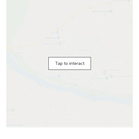
Tap to interact