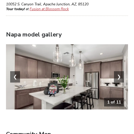
10052 S. Canyon Trail
,
Apache Junction
,
AZ
,
85120
Tour today!
at
Fusion at Blossom Rock
Napa
model gallery
❮
❯
1
of
11
Kitchen