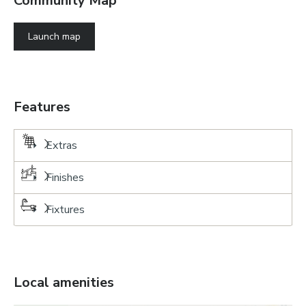
Community Map
Launch map
Features
Extras
Finishes
Fixtures
Local amenities