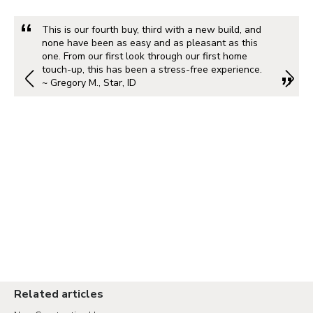
This is our fourth buy, third with a new build, and
none have been as easy and as pleasant as this
one. From our first look through our first home
touch-up, this has been a stress-free experience.
~ Gregory M., Star, ID
Related articles