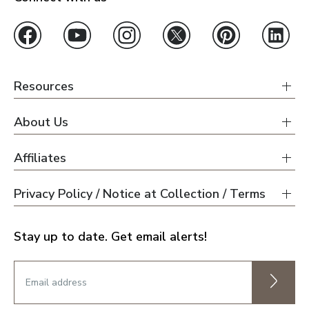
Resources
About Us
Affiliates
Privacy Policy / Notice at Collection / Terms
Stay up to date. Get email alerts!