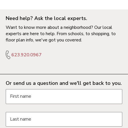
Need help? Ask the local experts.
Want to know more about a neighborhood? Our local
experts are here to help. From schools, to shopping, to
floor plan info, we've got you covered.
623.920.0967
Or send us a question and we'll get back to you.
Request information form fields
First name
Last name