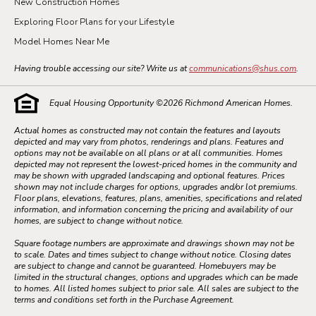
New Construction Homes
Exploring Floor Plans for your Lifestyle
Model Homes Near Me
Having trouble accessing our site? Write us at
communications@shus.com
.
Equal Housing Opportunity ©
2026
Richmond American Homes.
Actual homes as constructed may not contain the features and layouts
depicted and may vary from photos, renderings and plans. Features and
options may not be available on all plans or at all communities. Homes
depicted may not represent the lowest-priced homes in the community and
may be shown with upgraded landscaping and optional features. Prices
shown may not include charges for options, upgrades and/or lot premiums.
Floor plans, elevations, features, plans, amenities, specifications and related
information, and information concerning the pricing and availability of our
homes, are subject to change without notice.
Square footage numbers are approximate and drawings shown may not be
to scale. Dates and times subject to change without notice. Closing dates
are subject to change and cannot be guaranteed. Homebuyers may be
limited in the structural changes, options and upgrades which can be made
to homes. All listed homes subject to prior sale. All sales are subject to the
terms and conditions set forth in the Purchase Agreement.