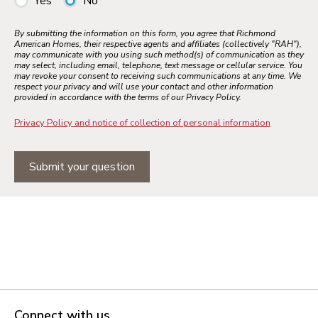
Yes
No
By submitting the information on this form, you agree that Richmond
American Homes, their respective agents and affiliates (collectively "RAH"),
may communicate with you using such method(s) of communication as they
may select, including email, telephone, text message or cellular service. You
may revoke your consent to receiving such communications at any time. We
respect your privacy and will use your contact and other information
provided in accordance with the terms of our Privacy Policy.
Privacy Policy and notice of collection of personal information
Submit your question
Connect with us