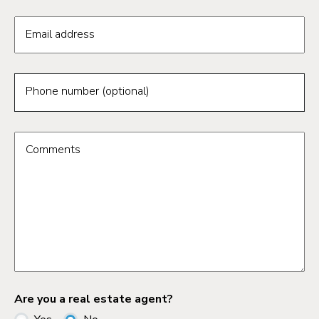
Email address
Phone number (optional)
Comments
Are you a real estate agent?