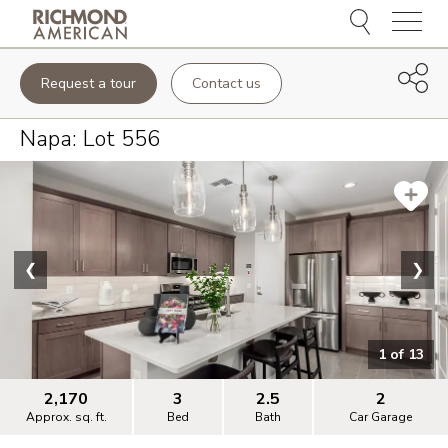
Menu
Request a tour
Contact us
Napa
: Lot
556
❮
❯
1
of
13
2,170
3
2.5
2
Approx. sq. ft.
Bed
Bath
Car Garage