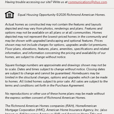
Having trouble accessing our site? Write us at
communications@shus.com
.
Equal Housing Opportunity ©
2026
Richmond American Homes.
Actual homes as constructed may not contain the features and layouts
depicted and may vary from photos, renderings and plans. Features and
options may not be available on all plans or at all communities. Homes
depicted may not represent the lowest-priced homes in the community and
may be shown with upgraded landscaping and optional features. Prices
shown may not include charges for options, upgrades and/or lot premiums.
Floor plans, elevations, features, plans, amenities, specifications and related
information, and information concerning the pricing and availability of our
homes, are subject to change without notice.
Square footage numbers are approximate and drawings shown may not be
to scale. Dates and times subject to change without notice. Closing dates
are subject to change and cannot be guaranteed. Homebuyers may be
limited in the structural changes, options and upgrades which can be made
to homes. All listed homes subject to prior sale. All sales are subject to the
terms and conditions set forth in the Purchase Agreement.
No reproductions or other use of these home plans may be made without
the express written consent of Richmond American Homes.
The Richmond American Homes companies (RAH), HomeAmerican
Mortgage Corporation (HMC), American Home Insurance Agency, Inc. (also