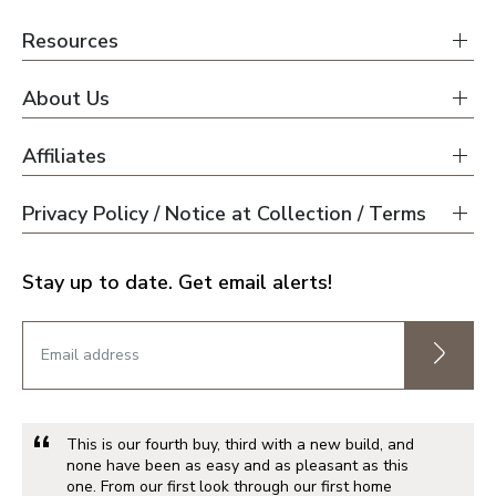
Resources
About Us
Affiliates
Privacy Policy / Notice at Collection / Terms
Stay up to date. Get email alerts!
This is our fourth buy, third with a new build, and
none have been as easy and as pleasant as this
one. From our first look through our first home