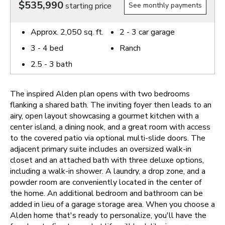
$535,990
starting price
See monthly payments
Approx.
2,050
sq. ft.
2 - 3
car garage
3 - 4
bed
Ranch
2.5 - 3
bath
The inspired Alden plan opens with two bedrooms
flanking a shared bath. The inviting foyer then leads to an
airy, open layout showcasing a gourmet kitchen with a
center island, a dining nook, and a great room with access
to the covered patio via optional multi-slide doors. The
adjacent primary suite includes an oversized walk-in
closet and an attached bath with three deluxe options,
including a walk-in shower. A laundry, a drop zone, and a
powder room are conveniently located in the center of
the home. An additional bedroom and bathroom can be
added in lieu of a garage storage area.
When you choose a
Alden home that's ready to personalize, you'll have the