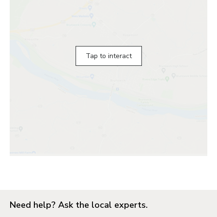
Tap to interact
Need help? Ask the local experts.