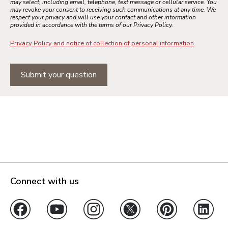
may select, including email, telephone, text message or cellular service. You
may revoke your consent to receiving such communications at any time. We
respect your privacy and will use your contact and other information
provided in accordance with the terms of our Privacy Policy.
Privacy Policy and notice of collection of personal information
Submit your question
Connect with us