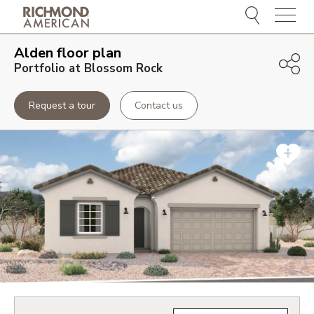
Menu
Alden
floor plan
Portfolio at Blossom Rock
Request a tour
Contact us