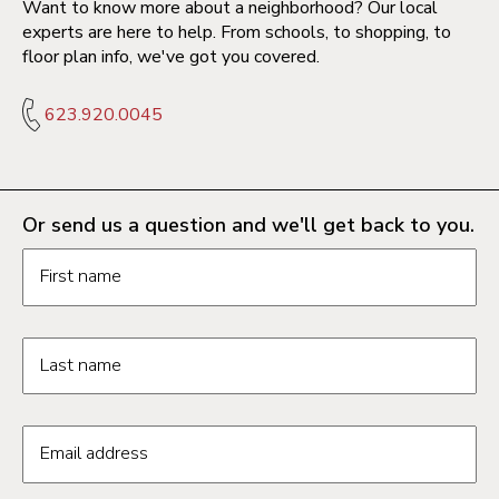
Want to know more about a neighborhood? Our local
experts are here to help. From schools, to shopping, to
floor plan info, we've got you covered.
623.920.0045
Or send us a question and we'll get back to you.
Request information form fields
First name
Last name
Email address