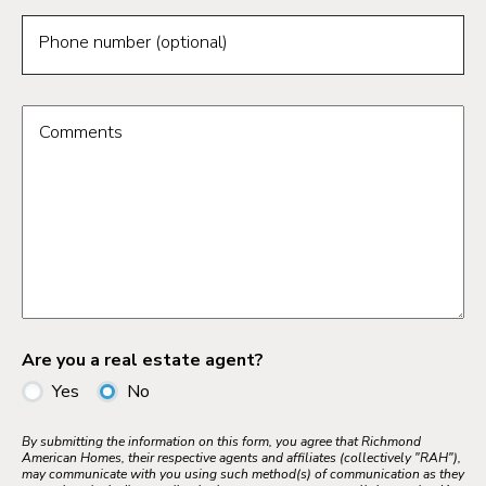
Phone number (optional)
Comments
Are you a real estate agent?
Yes
No
By submitting the information on this form, you agree that Richmond
American Homes, their respective agents and affiliates (collectively "RAH"),
may communicate with you using such method(s) of communication as they