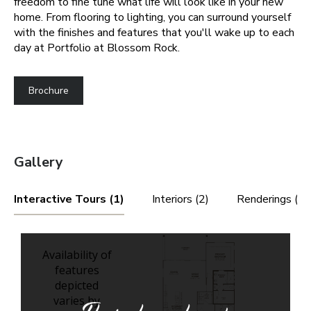
freedom to fine tune what life will look like in your new
home. From flooring to lighting, you can surround yourself
with the finishes and features that you'll wake up to each
day at Portfolio at Blossom Rock.
Brochure
Gallery
Interactive Tours (1)
Interiors (2)
Renderings (3)