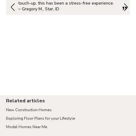
touch-up, this has been a stress-free experience.
~ Gregory M., Star, ID
Related articles
New Construction Homes
Exploring Floor Plans for your Lifestyle
Model Homes Near Me