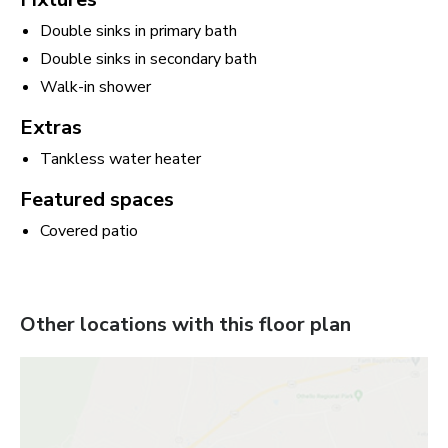
Double sinks in primary bath
Double sinks in secondary bath
Walk-in shower
Extras
Tankless water heater
Featured spaces
Covered patio
Other locations with this floor plan