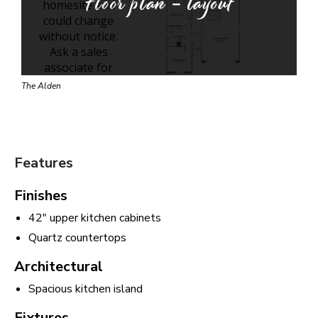
Floor plan - layout
The Alden
Features
Finishes
42" upper kitchen cabinets
Quartz countertops
Architectural
Spacious kitchen island
Fixtures