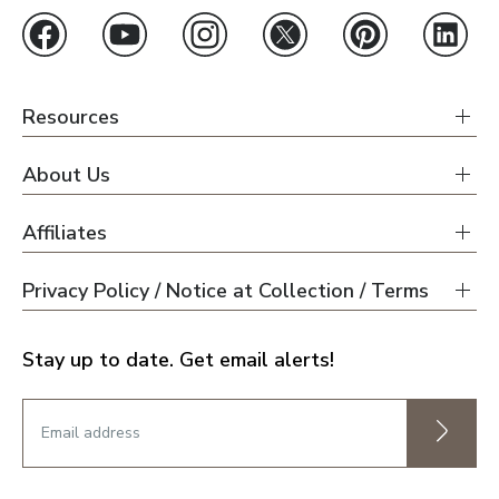
Resources
About Us
Affiliates
Privacy Policy / Notice at Collection / Terms
Stay up to date. Get email alerts!