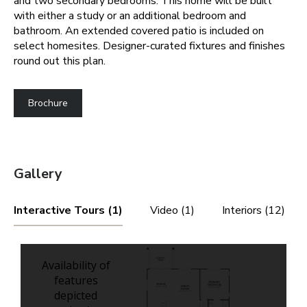
and two secondary bedrooms. This home will be built
with either a study or an additional bedroom and
bathroom. An extended covered patio is included on
select homesites. Designer-curated fixtures and finishes
round out this plan.
Brochure
Gallery
Interactive Tours (1)
Video (1)
Interiors (12)