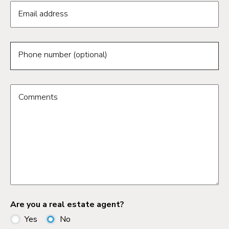
Email address
Phone number (optional)
Comments
Are you a real estate agent?
Yes
No