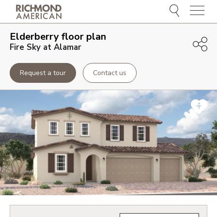
Menu
Elderberry
floor plan
Fire Sky at Alamar
Request a tour
Contact us