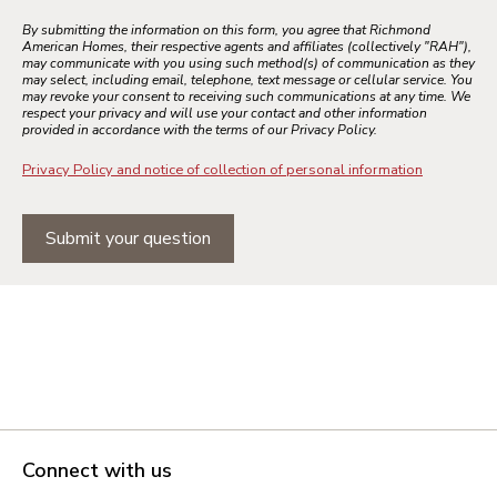
By submitting the information on this form, you agree that Richmond
American Homes, their respective agents and affiliates (collectively "RAH"),
may communicate with you using such method(s) of communication as they
may select, including email, telephone, text message or cellular service. You
may revoke your consent to receiving such communications at any time. We
respect your privacy and will use your contact and other information
provided in accordance with the terms of our Privacy Policy.
Privacy Policy and notice of collection of personal information
Submit your question
Connect with us