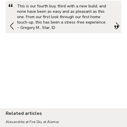
This is our fourth buy, third with a new build, and
none have been as easy and as pleasant as this
one. From our first look through our first home
touch-up, this has been a stress-free experience.
~ Gregory M., Star, ID
Related articles
Alexandrite at Fire Sky at Alamar