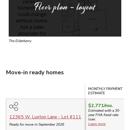
Floor plan - layout
The Elderberry
Move-in ready homes
Compare
MONTHLY PAYMENT
ESTIMATE
$2,771
/mo.
Estimated with a 30-
year
FHA
fixed-rate
12365 W. Luxton Lane
- Lot #
111
loan.
Learn more
Ready for move-in September 2026