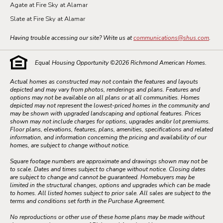
Agate at Fire Sky at Alamar
Slate at Fire Sky at Alamar
Having trouble accessing our site? Write us at
communications@shus.com
.
Equal Housing Opportunity ©
2026
Richmond American Homes.
Actual homes as constructed may not contain the features and layouts
depicted and may vary from photos, renderings and plans. Features and
options may not be available on all plans or at all communities. Homes
depicted may not represent the lowest-priced homes in the community and
may be shown with upgraded landscaping and optional features. Prices
shown may not include charges for options, upgrades and/or lot premiums.
Floor plans, elevations, features, plans, amenities, specifications and related
information, and information concerning the pricing and availability of our
homes, are subject to change without notice.
Square footage numbers are approximate and drawings shown may not be
to scale. Dates and times subject to change without notice. Closing dates
are subject to change and cannot be guaranteed. Homebuyers may be
limited in the structural changes, options and upgrades which can be made
to homes. All listed homes subject to prior sale. All sales are subject to the
terms and conditions set forth in the Purchase Agreement.
No reproductions or other use of these home plans may be made without