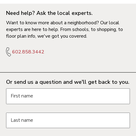
Need help? Ask the local experts.
Want to know more about a neighborhood? Our local
experts are here to help. From schools, to shopping, to
floor plan info, we've got you covered.
602.858.3442
Or send us a question and we'll get back to you.
Request information form fields
First name
Last name