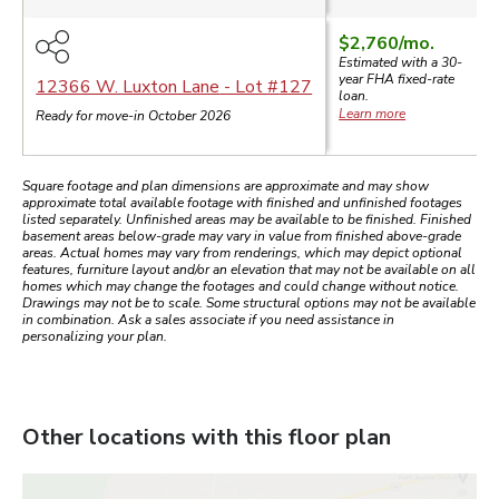
$2,760
/mo.
Estimated with a 30-
year
FHA
fixed-rate
12366 W. Luxton Lane
- Lot #
127
loan.
Learn more
Ready for move-in October 2026
Square footage and plan dimensions are approximate and may show
approximate total available footage with finished and unfinished footages
listed separately. Unfinished areas may be available to be finished. Finished
basement areas below-grade may vary in value from finished above-grade
areas. Actual homes may vary from renderings, which may depict optional
features, furniture layout and/or an elevation that may not be available on all
homes which may change the footages and could change without notice.
Drawings may not be to scale. Some structural options may not be available
in combination. Ask a sales associate if you need assistance in
personalizing your plan.
Other locations with this floor plan