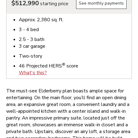
$512,990
starting price
See monthly payments
Approx.
2,380
sq. ft.
3 - 4
bed
2.5 - 3
bath
3
car garage
Two-story
®
46
Projected HERS
score
What's this?
The must-see Elderberry plan boasts ample space for
entertaining. On the main floor, you’ll find an open dining
area, an expansive great room, a convenient laundry and a
well-appointed kitchen with a center island and walk-in
pantry. An impressive primary suite, located just off the
great room, showcases an immense walk-in closet and a
private bath. Upstairs, discover an airy loft, a storage area