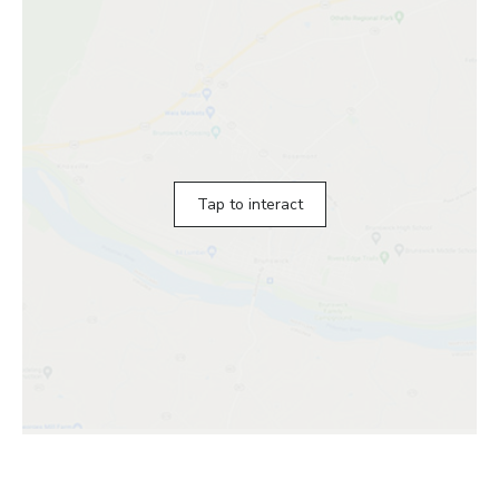
Tap to interact