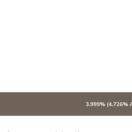
3.999% (4.726% A