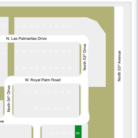
1
12
13
14
15
16
17
18
19
20
21
37
36
35
34
33
32
40
39
38
41
57
58
59
60
61
62
63
64
65
75
74
73
72
71
70
69
68
84
85
80
81
82
83
92
91
90
89
88