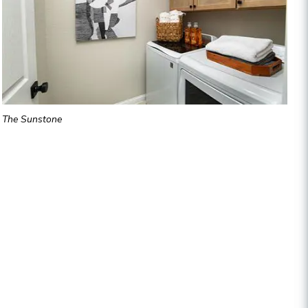
The Sunstone