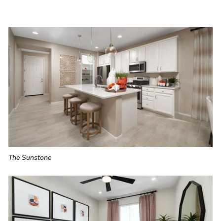
The Sunstone