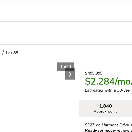
llection of personal information
Lot
88
1
of
1
❯
$495,995
$2,284
/mo
Estimated with a 30-yea
1,840
Approx. sq. ft.
5327 W. Harmont Drive
,
Ready for move-in now