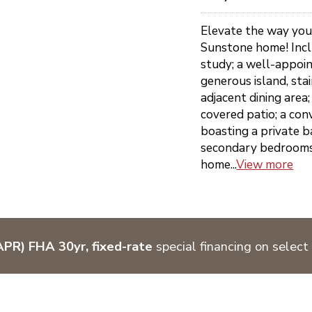
Elevate the way you 
Sunstone home! Inclu
study; a well-appoi
generous island, sta
adjacent dining area;
covered patio; a con
boasting a private b
secondary bedrooms; 
home...
View more
PR) FHA 30yr, fixed-rate
special financing on select