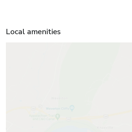
Local amenities