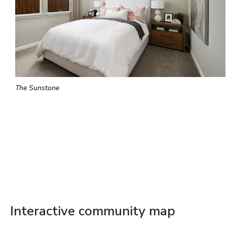
The Sunstone
Interactive community map