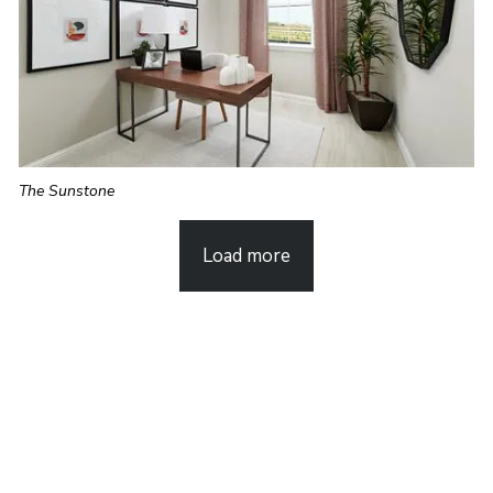
The Sunstone
Load more