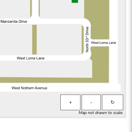
+
-
↻
Map not drawn to scale.