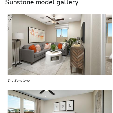
Sunstone model gallery
The Sunstone