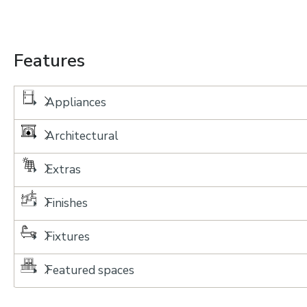
Features
Appliances
Architectural
Extras
Finishes
Fixtures
Featured spaces