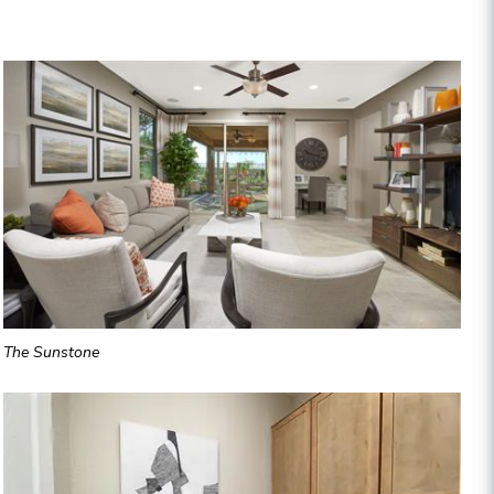
The Sunstone