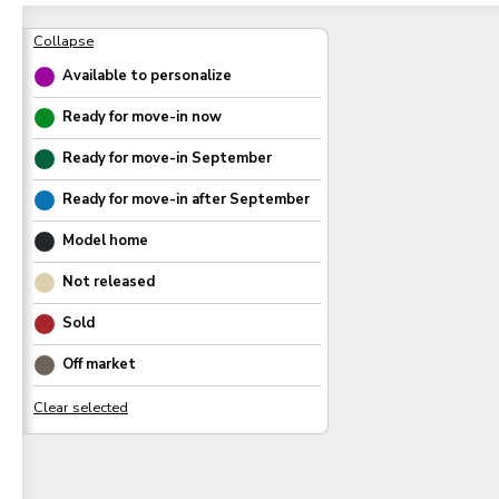
Available to personalize
Ready for move-in now
Ready for move-in
September
Ready for move-in after
September
Model home
Not released
Sold
Off market