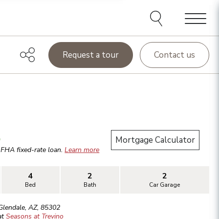
Menu
Request a tour
Contact us
.
Mortgage Calculator
r
FHA
fixed-rate loan.
Learn more
4
2
2
Bed
Bath
Car Garage
Glendale
,
AZ
,
85302
at
Seasons at Trevino