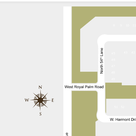
8
9
10
1
43
42
45
46
47
48
49
51
52