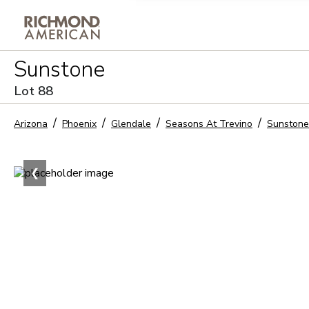
Privacy Policy and notice of co
Sunstone
Sign Up
Lot
88
Arizona
Phoenix
Glendale
Seasons At Trevino
Sunstone
❮