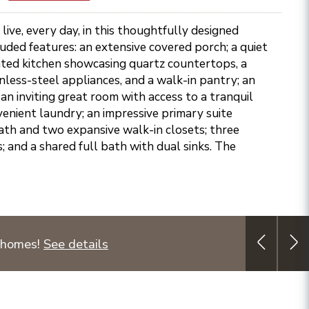
live, every day, in this thoughtfully designed
ded features: an extensive covered porch; a quiet
nted kitchen showcasing quartz countertops, a
inless-steel appliances, and a walk-in pantry; an
 an inviting great room with access to a tranquil
venient laundry; an impressive primary suite
ath and two expansive walk-in closets; three
and a shared full bath with dual sinks. The
 homes!
See details