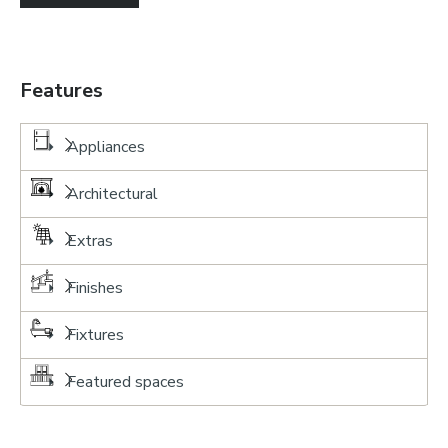
Features
Appliances
Architectural
Extras
Finishes
Fixtures
Featured spaces