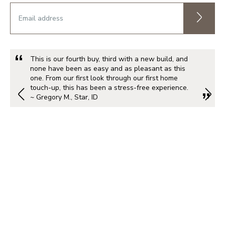
This is our fourth buy, third with a new build, and
none have been as easy and as pleasant as this
one. From our first look through our first home
touch-up, this has been a stress-free experience.
~ Gregory M., Star, ID