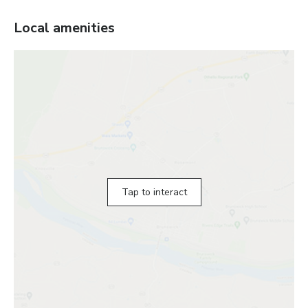
Local amenities
Tap to interact