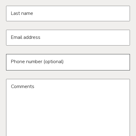
Last name
Email address
Phone number (optional)
Comments