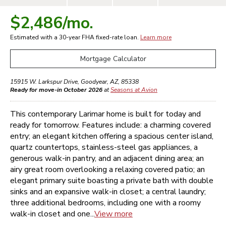
$2,486
/mo.
Estimated with a 30-year
FHA
fixed-rate loan.
Learn more
Mortgage Calculator
15915 W. Larkspur Drive
,
Goodyear
,
AZ
,
85338
Ready for move-in October 2026
at
Seasons at Avion
This contemporary Larimar home is built for today and
ready for tomorrow. Features include: a charming covered
entry; an elegant kitchen offering a spacious center island,
quartz countertops, stainless-steel gas appliances, a
generous walk-in pantry, and an adjacent dining area; an
airy great room overlooking a relaxing covered patio; an
elegant primary suite boasting a private bath with double
sinks and an expansive walk-in closet; a central laundry;
three additional bedrooms, including one with a roomy
walk-in closet and one...
View more