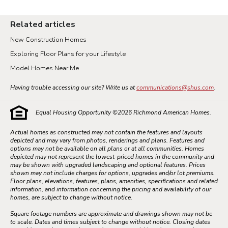
Related articles
New Construction Homes
Exploring Floor Plans for your Lifestyle
Model Homes Near Me
Having trouble accessing our site? Write us at
communications@shus.com
.
Equal Housing Opportunity ©
2026
Richmond American Homes.
Actual homes as constructed may not contain the features and layouts
depicted and may vary from photos, renderings and plans. Features and
options may not be available on all plans or at all communities. Homes
depicted may not represent the lowest-priced homes in the community and
may be shown with upgraded landscaping and optional features. Prices
shown may not include charges for options, upgrades and/or lot premiums.
Floor plans, elevations, features, plans, amenities, specifications and related
information, and information concerning the pricing and availability of our
homes, are subject to change without notice.
Square footage numbers are approximate and drawings shown may not be
to scale. Dates and times subject to change without notice. Closing dates