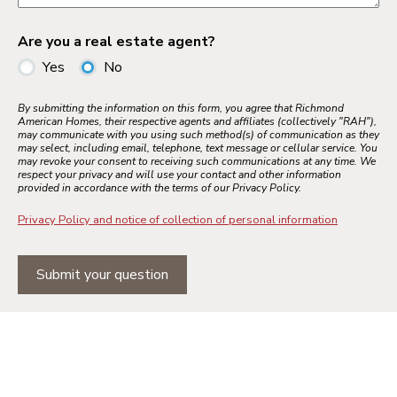
Are you a real estate agent?
Yes
No
By submitting the information on this form, you agree that Richmond
American Homes, their respective agents and affiliates (collectively "RAH"),
may communicate with you using such method(s) of communication as they
may select, including email, telephone, text message or cellular service. You
may revoke your consent to receiving such communications at any time. We
respect your privacy and will use your contact and other information
provided in accordance with the terms of our Privacy Policy.
Privacy Policy and notice of collection of personal information
Submit your question