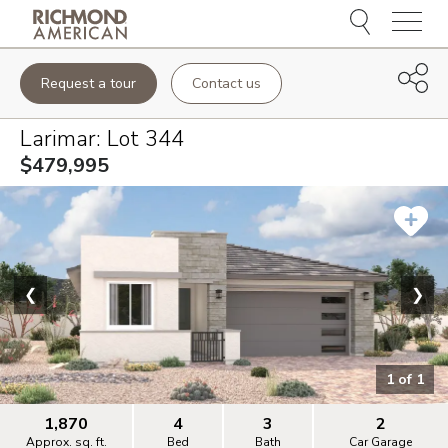
Menu
Request a tour
Contact us
Larimar
: Lot
344
$479,995
❮
❯
1
of
1
1,870
4
3
2
Approx. sq. ft.
Bed
Bath
Car Garage