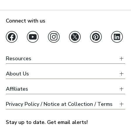
Connect with us
Resources
About Us
Affiliates
Privacy Policy / Notice at Collection / Terms
Stay up to date. Get email alerts!