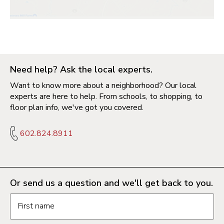
Need help? Ask the local experts.
Want to know more about a neighborhood? Our local
experts are here to help. From schools, to shopping, to
floor plan info, we've got you covered.
602.824.8911
Or send us a question and we'll get back to you.
Request information form fields
First name