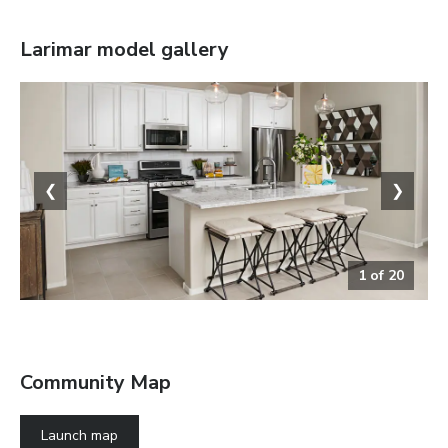
Larimar
model gallery
❮
❯
1
of
20
The Larimar
Community Map
Launch map