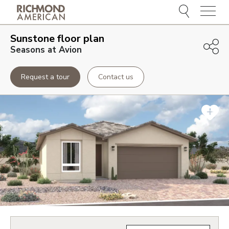
Menu
Sunstone
floor plan
Seasons at Avion
Request a tour
Contact us