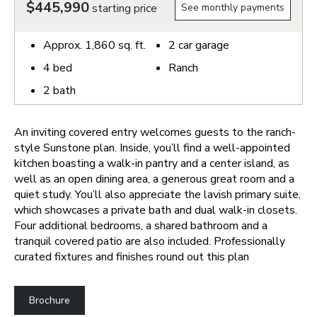
$445,990
starting price
See monthly payments
Approx.
1,860
sq. ft.
2
car garage
4
bed
Ranch
2
bath
An inviting covered entry welcomes guests to the ranch-
style Sunstone plan. Inside, you’ll find a well-appointed
kitchen boasting a walk-in pantry and a center island, as
well as an open dining area, a generous great room and a
quiet study. You’ll also appreciate the lavish primary suite,
which showcases a private bath and dual walk-in closets.
Four additional bedrooms, a shared bathroom and a
tranquil covered patio are also included. Professionally
curated fixtures and finishes round out this plan
Brochure