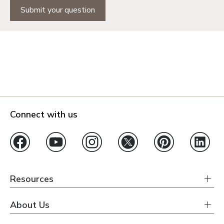
Submit your question
Connect with us
Resources
About Us