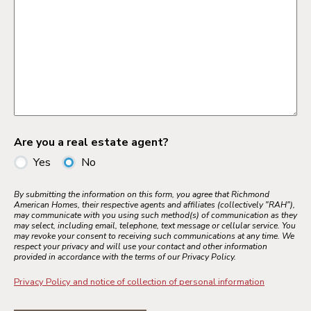
Are you a real estate agent?
Yes
No
By submitting the information on this form, you agree that Richmond
American Homes, their respective agents and affiliates (collectively "RAH"),
may communicate with you using such method(s) of communication as they
may select, including email, telephone, text message or cellular service. You
may revoke your consent to receiving such communications at any time. We
respect your privacy and will use your contact and other information
provided in accordance with the terms of our Privacy Policy.
Privacy Policy and notice of collection of personal information