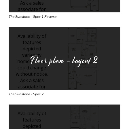
The Sunstone - Spec 1 Reverse
Floor plan - layout
2
The Sunstone - Spec 2