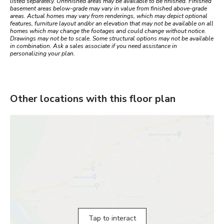
listed separately. Unfinished areas may be available to be finished. Finished
basement areas below-grade may vary in value from finished above-grade
areas. Actual homes may vary from renderings, which may depict optional
features, furniture layout and/or an elevation that may not be available on all
homes which may change the footages and could change without notice.
Drawings may not be to scale. Some structural options may not be available
in combination. Ask a sales associate if you need assistance in
personalizing your plan.
Other locations with this floor plan
Tap to interact