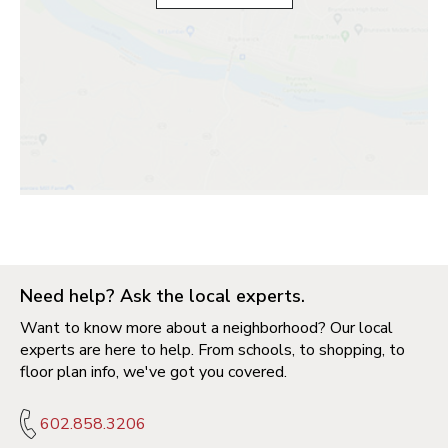
Need help? Ask the local experts.
Want to know more about a neighborhood? Our local
experts are here to help. From schools, to shopping, to
floor plan info, we've got you covered.
602.858.3206