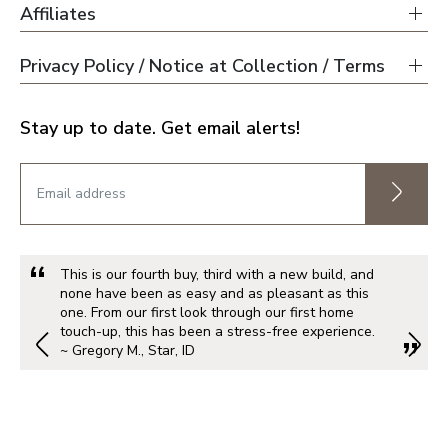
Affiliates
Privacy Policy / Notice at Collection / Terms
Stay up to date. Get email alerts!
This is our fourth buy, third with a new build, and
none have been as easy and as pleasant as this
one. From our first look through our first home
touch-up, this has been a stress-free experience.
~ Gregory M., Star, ID