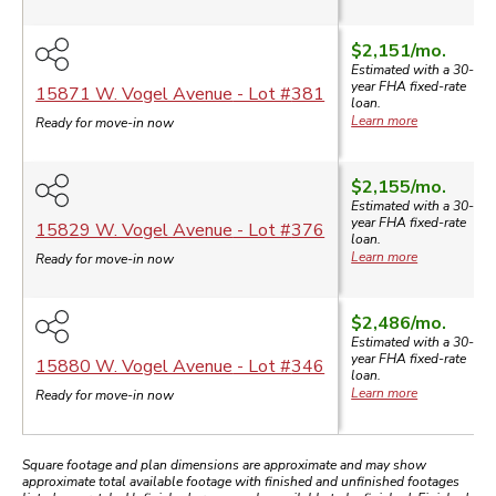
$2,151
/mo.
Estimated with a 30-
year
FHA
fixed-rate
15871 W. Vogel Avenue
- Lot #
381
loan.
Learn more
Ready for move-in now
$2,155
/mo.
Estimated with a 30-
year
FHA
fixed-rate
15829 W. Vogel Avenue
- Lot #
376
loan.
Learn more
Ready for move-in now
$2,486
/mo.
Estimated with a 30-
year
FHA
fixed-rate
15880 W. Vogel Avenue
- Lot #
346
loan.
Learn more
Ready for move-in now
Square footage and plan dimensions are approximate and may show
approximate total available footage with finished and unfinished footages