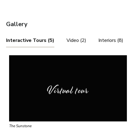
Gallery
Interactive Tours (5)
Video (2)
Interiors (8)
Virtual tour
The Sunstone