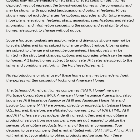
options may not be available on all plans or at all communities. Homes
depicted may not represent the lowest-priced homes in the community and
may be shown with upgraded landscaping and optional features. Prices
shown may not include charges for options, upgrades and/or lot premiums.
Floor plans, elevations, features, plans, amenities, specifications and related
information, and information concerning the pricing and availability of our
homes, are subject to change without notice.
Square footage numbers are approximate and drawings shown may not be
to scale. Dates and times subject to change without notice. Closing dates
are subject to change and cannot be guaranteed. Homebuyers may be
limited in the structural changes, options and upgrades which can be made
to homes. All listed homes subject to prior sale. All sales are subject to the
terms and conditions set forth in the Purchase Agreement.
No reproductions or other use of these home plans may be made without
the express written consent of Richmond American Homes.
The Richmond American Homes companies (RAH), HomeAmerican
Mortgage Corporation (HMC), American Home Insurance Agency, Inc. (also
known as AHI Insurance Agency or AHI) and American Home Title and
Escrow Company (AHT) are owned, directly or indirectly, by Sekisui House
U.S., Inc. and, therefore, are affiliated companies. Each of RAH, HMC, AHI
and AHT offers services independently of each other, and if you obtain a
product or service from one company, you are not required to utilize the
services of, or obtain products from, any of the other companies. Your
decision to use a company that is not affiliated with RAH, HMC, AHI or AHT
will not affect your ability to obtain products and services from these