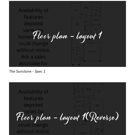
Floor plan - layout
1
The Sunstone - Spec 1
Floor plan - layout
1(Reverse)