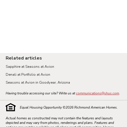
Related articles
Sapphire at Seasons at Avion
Denali at Portfolio at Avion
Seasons at Avion in Goodyear, Arizona
Having trouble accessing our site? Write us at
communications@shus.com
.
Equal Housing Opportunity ©
2026
Richmond American Homes.
Actual homes as constructed may not contain the features and layouts
depicted and may vary from photos, renderings and plans. Features and