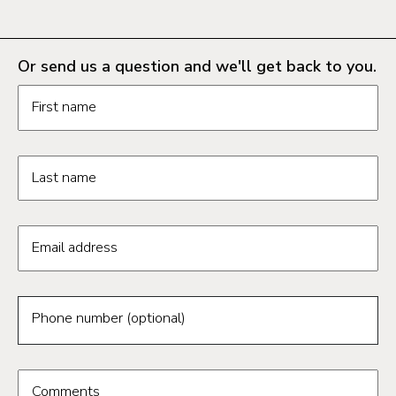
Or send us a question and we'll get back to you.
Request information form fields
First name
Last name
Email address
Phone number (optional)
Comments