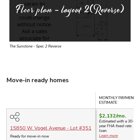
Floor plan - layout
2(Reverse)
The Sunstone - Spec 2 Reverse
Move-in ready homes
Compare
MONTHLY PAYMENT
ESTIMATE
$2,132
/mo.
Estimated with a 30-
year
FHA
fixed-rate
15850 W. Vogel Avenue
- Lot #
351
loan.
Learn more
Ready for move-in now