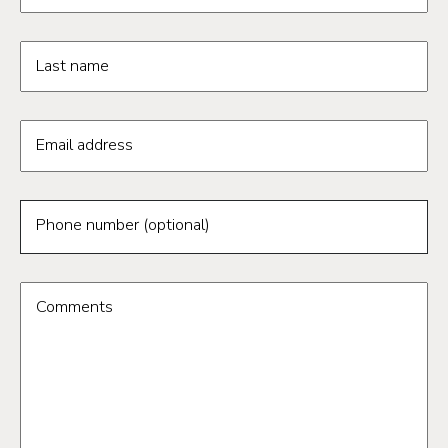
Last name
Email address
Phone number (optional)
Comments