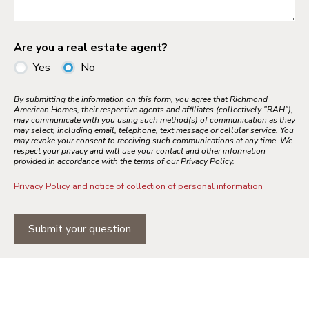
Are you a real estate agent?
Yes
No
By submitting the information on this form, you agree that Richmond
American Homes, their respective agents and affiliates (collectively "RAH"),
may communicate with you using such method(s) of communication as they
may select, including email, telephone, text message or cellular service. You
may revoke your consent to receiving such communications at any time. We
respect your privacy and will use your contact and other information
provided in accordance with the terms of our Privacy Policy.
Privacy Policy and notice of collection of personal information
Submit your question