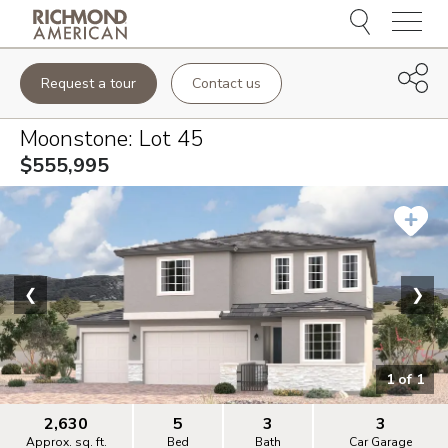
Menu
Request a tour
Contact us
Moonstone
: Lot
45
$555,995
❮
❯
1
of
1
2,630
5
3
3
Approx. sq. ft.
Bed
Bath
Car Garage