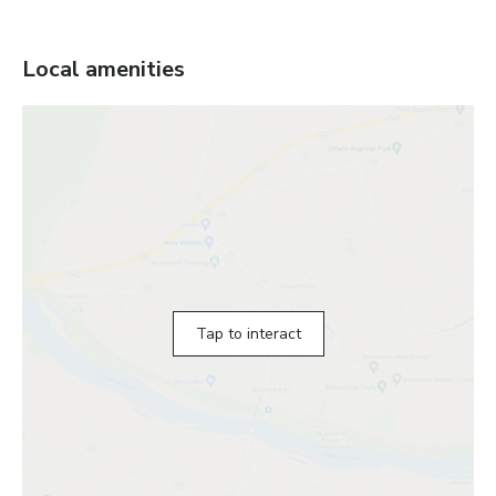
Local amenities
Tap to interact