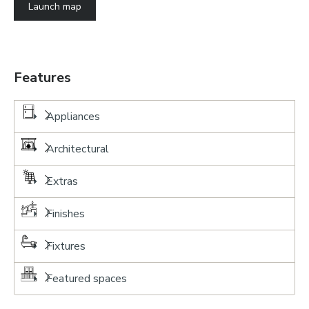
Launch map
Features
Appliances
Architectural
Extras
Finishes
Fixtures
Featured spaces