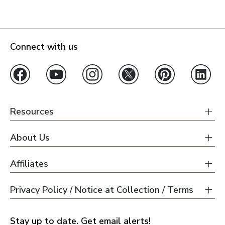
Connect with us
Resources
About Us
Affiliates
Privacy Policy / Notice at Collection / Terms
Stay up to date. Get email alerts!