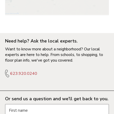
Need help? Ask the local experts.
Want to know more about a neighborhood? Our local
experts are here to help. From schools, to shopping, to
floor plan info, we've got you covered.
623.920.0240
Or send us a question and we'll get back to you.
Request information form fields
First name