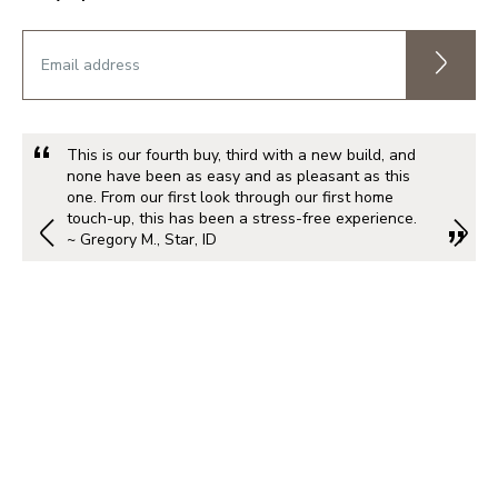
This is our fourth buy, third with a new build, and
none have been as easy and as pleasant as this
one. From our first look through our first home
touch-up, this has been a stress-free experience.
~ Gregory M., Star, ID