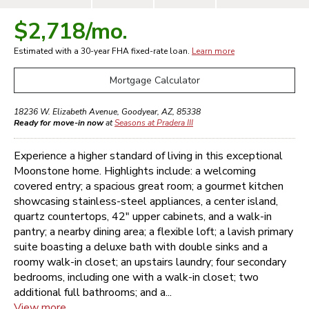
$2,718
/mo.
Estimated with a 30-year
FHA
fixed-rate loan.
Learn more
Mortgage Calculator
18236 W. Elizabeth Avenue
,
Goodyear
,
AZ
,
85338
Ready for move-in now
at
Seasons at Pradera III
Experience a higher standard of living in this exceptional
Moonstone home. Highlights include: a welcoming
covered entry; a spacious great room; a gourmet kitchen
showcasing stainless-steel appliances, a center island,
quartz countertops, 42" upper cabinets, and a walk-in
pantry; a nearby dining area; a flexible loft; a lavish primary
suite boasting a deluxe bath with double sinks and a
roomy walk-in closet; an upstairs laundry; four secondary
bedrooms, including one with a walk-in closet; two
additional full bathrooms; and a...
View more