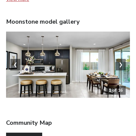
Moonstone
model gallery
❮
❯
1
of
16
Kitchen
Community Map