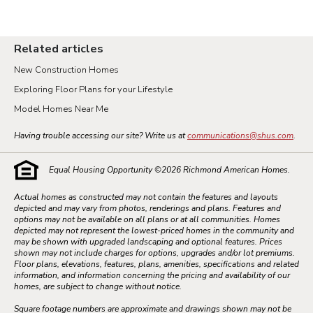
Related articles
New Construction Homes
Exploring Floor Plans for your Lifestyle
Model Homes Near Me
Having trouble accessing our site? Write us at
communications@shus.com
.
Equal Housing Opportunity ©
2026
Richmond American Homes.
Actual homes as constructed may not contain the features and layouts
depicted and may vary from photos, renderings and plans. Features and
options may not be available on all plans or at all communities. Homes
depicted may not represent the lowest-priced homes in the community and
may be shown with upgraded landscaping and optional features. Prices
shown may not include charges for options, upgrades and/or lot premiums.
Floor plans, elevations, features, plans, amenities, specifications and related
information, and information concerning the pricing and availability of our
homes, are subject to change without notice.
Square footage numbers are approximate and drawings shown may not be