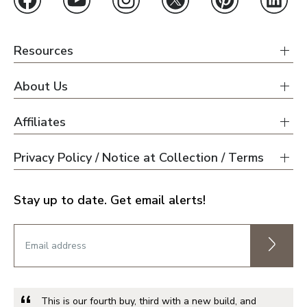
Resources
About Us
Affiliates
Privacy Policy / Notice at Collection / Terms
Stay up to date. Get email alerts!
This is our fourth buy, third with a new build, and