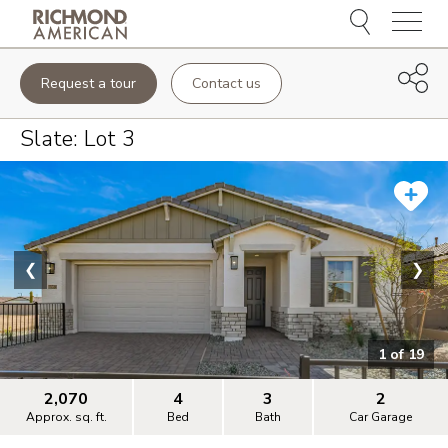
Menu
Request a tour
Contact us
Slate
: Lot
3
❮
❯
1
of
19
2,070
4
3
2
Approx. sq. ft.
Bed
Bath
Car Garage