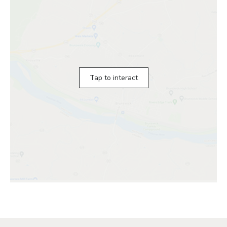
Tap to interact