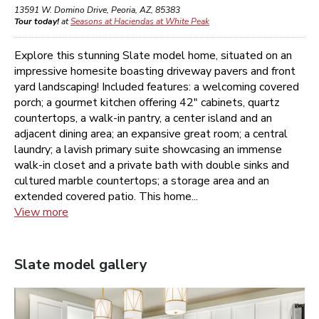
13591 W. Domino Drive
,
Peoria
,
AZ
,
85383
Tour today!
at
Seasons at Haciendas at White Peak
Explore this stunning Slate model home, situated on an
impressive homesite boasting driveway pavers and front
yard landscaping! Included features: a welcoming covered
porch; a gourmet kitchen offering 42" cabinets, quartz
countertops, a walk-in pantry, a center island and an
adjacent dining area; an expansive great room; a central
laundry; a lavish primary suite showcasing an immense
walk-in closet and a private bath with double sinks and
cultured marble countertops; a storage area and an
extended covered patio. This home...
View more
Slate
model gallery