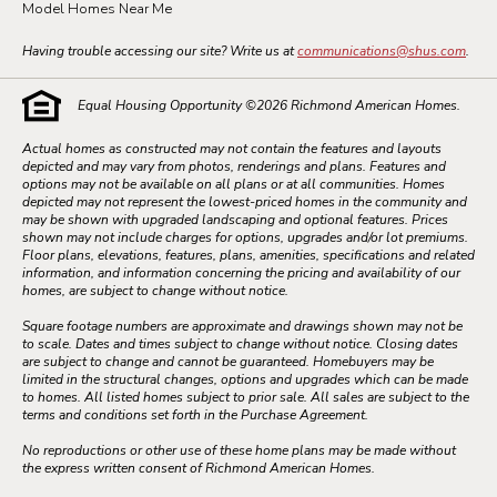
Model Homes Near Me
Having trouble accessing our site? Write us at
communications@shus.com
.
Equal Housing Opportunity ©
2026
Richmond American Homes.
Actual homes as constructed may not contain the features and layouts
depicted and may vary from photos, renderings and plans. Features and
options may not be available on all plans or at all communities. Homes
depicted may not represent the lowest-priced homes in the community and
may be shown with upgraded landscaping and optional features. Prices
shown may not include charges for options, upgrades and/or lot premiums.
Floor plans, elevations, features, plans, amenities, specifications and related
information, and information concerning the pricing and availability of our
homes, are subject to change without notice.
Square footage numbers are approximate and drawings shown may not be
to scale. Dates and times subject to change without notice. Closing dates
are subject to change and cannot be guaranteed. Homebuyers may be
limited in the structural changes, options and upgrades which can be made
to homes. All listed homes subject to prior sale. All sales are subject to the
terms and conditions set forth in the Purchase Agreement.
No reproductions or other use of these home plans may be made without
the express written consent of Richmond American Homes.