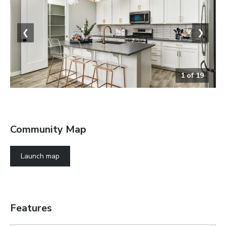
❮
❯
1
of
19
The Slate
Community Map
Launch map
Features