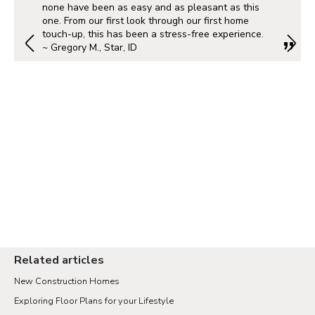
none have been as easy and as pleasant as this
one. From our first look through our first home
touch-up, this has been a stress-free experience.
~ Gregory M., Star, ID
Related articles
New Construction Homes
Exploring Floor Plans for your Lifestyle