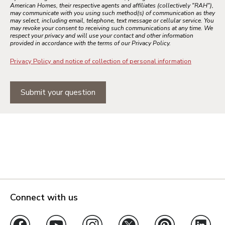
American Homes, their respective agents and affiliates (collectively "RAH"),
may communicate with you using such method(s) of communication as they
may select, including email, telephone, text message or cellular service. You
may revoke your consent to receiving such communications at any time. We
respect your privacy and will use your contact and other information
provided in accordance with the terms of our Privacy Policy.
Privacy Policy and notice of collection of personal information
Submit your question
Connect with us