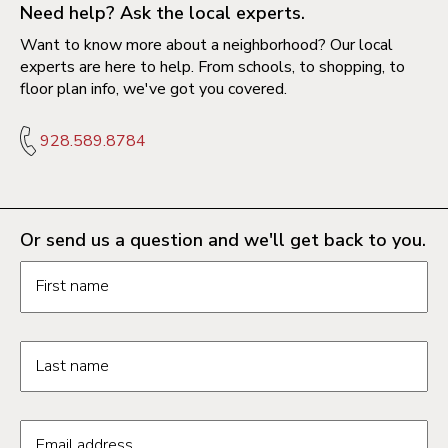
Need help? Ask the local experts.
Want to know more about a neighborhood? Our local
experts are here to help. From schools, to shopping, to
floor plan info, we've got you covered.
928.589.8784
Or send us a question and we'll get back to you.
Request information form fields
First name
Last name
Email address