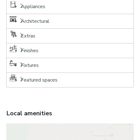
Appliances
Architectural
Extras
Finishes
Fixtures
Featured spaces
Local amenities