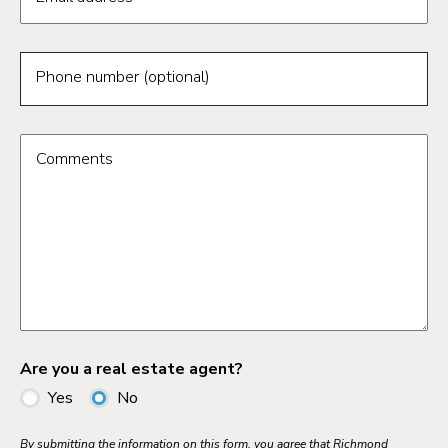
Phone number (optional)
Comments
Are you a real estate agent?
Yes
No
By submitting the information on this form, you agree that Richmond