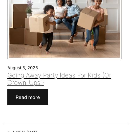
the
Bay
Area
August 5, 2025
Going Away Party Ideas For Kids (Or
Grown-Ups!)
:
Read more
Going
Away
Party
Ideas