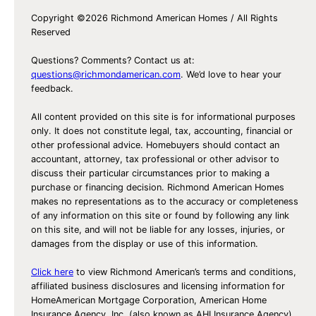
Copyright ©2026 Richmond American Homes / All Rights
Reserved
Questions? Comments? Contact us at:
questions@richmondamerican.com
. We’d love to hear your
feedback.
All content provided on this site is for informational purposes
only. It does not constitute legal, tax, accounting, financial or
other professional advice. Homebuyers should contact an
accountant, attorney, tax professional or other advisor to
discuss their particular circumstances prior to making a
purchase or financing decision. Richmond American Homes
makes no representations as to the accuracy or completeness
of any information on this site or found by following any link
on this site, and will not be liable for any losses, injuries, or
damages from the display or use of this information.
Click here
to view Richmond American’s terms and conditions,
affiliated business disclosures and licensing information for
HomeAmerican Mortgage Corporation, American Home
Insurance Agency, Inc. (also known as AHI Insurance Agency)