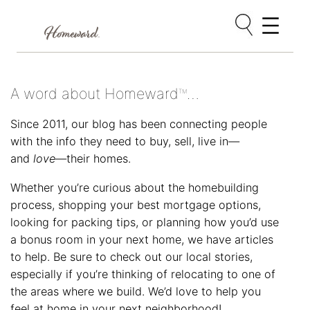
Skip
to
content
A word about Homeward
…
TM
Since 2011, our blog has been connecting people
with the info they need to buy, sell, live in—
and
love
—their homes.
Whether you’re curious about the homebuilding
process, shopping your best mortgage options,
looking for packing tips, or planning how you’d use
a bonus room in your next home, we have articles
to help. Be sure to check out our local stories,
especially if you’re thinking of relocating to one of
the areas where we build. We’d love to help you
feel at home in your next neighborhood!