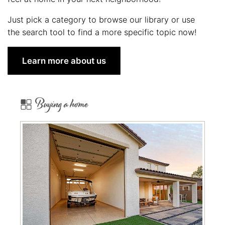
Just pick a category to browse our library or use
the search tool to find a more specific topic now!
Learn more about us
Buying a home