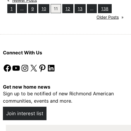
«
Newer Posts
For
1
…
9
10
11
12
13
…
138
Kids
Older Posts
»
(Or
Grown-
Ups!)
Connect With Us
Facebook
YouTube
Instagram
X
Pinterest
LinkedIn
Get new home news
Sign up to be notified of new Richmond American
communities, events and more.
Join interest list