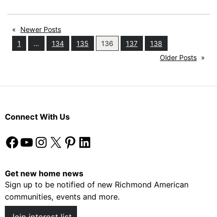
to
Live:
«
Newer Posts
Loudoun
1
…
134
135
136
137
138
County,
Older Posts
»
VA
Connect With Us
Facebook
YouTube
Instagram
X
Pinterest
LinkedIn
Get new home news
Sign up to be notified of new Richmond American
communities, events and more.
Join interest list