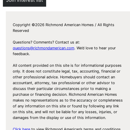
Copyright ©2026 Richmond American Homes / All Rights
Reserved
Questions? Comments? Contact us at:
questions@richmondamerican.com
. We’d love to hear your
feedback.
All content provided on this site is for informational purposes
only. It does not constitute legal, tax, accounting, financial or
other professional advice. Homebuyers should contact an
accountant, attorney, tax professional or other advisor to
discuss their particular circumstances prior to making a
purchase or financing decision. Richmond American Homes
makes no representations as to the accuracy or completeness
of any information on this site or found by following any link
on this site, and will not be liable for any losses, injuries, or
damages from the display or use of this information.
Click here
to view Richmond American’s terms and conditions,