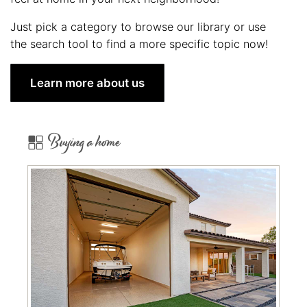
Just pick a category to browse our library or use
the search tool to find a more specific topic now!
Learn more about us
Buying a home