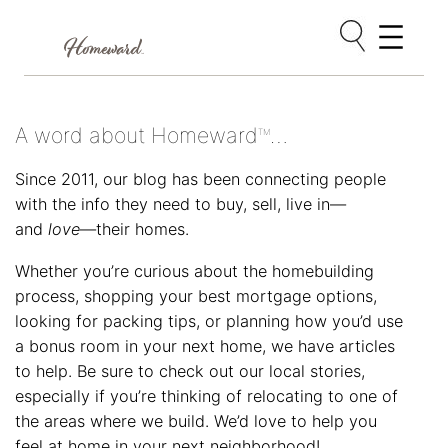
Skip
to
content
A word about Homeward
…
TM
Since 2011, our blog has been connecting people
with the info they need to buy, sell, live in—
and
love
—their homes.
Whether you’re curious about the homebuilding
process, shopping your best mortgage options,
looking for packing tips, or planning how you’d use
a bonus room in your next home, we have articles
to help. Be sure to check out our local stories,
especially if you’re thinking of relocating to one of
the areas where we build. We’d love to help you
feel at home in your next neighborhood!