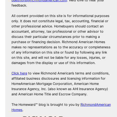
questions@richmondamerican.com
. We’d love to hear your
feedback.
All content provided on this site is for informational purposes
only. It does not constitute legal, tax, accounting, financial or
other professional advice. Homebuyers should contact an
accountant, attorney, tax professional or other advisor to
discuss their particular circumstances prior to making a
purchase or financing decision. Richmond American Homes
makes no representations as to the accuracy or completeness
of any information on this site or found by following any link
on this site, and will not be liable for any losses, injuries, or
damages from the display or use of this information.
Click here
to view Richmond American’s terms and conditions,
affiliated business disclosures and licensing information for
HomeAmerican Mortgage Corporation, American Home
Insurance Agency, Inc. (also known as AHI Insurance Agency)
and American Home Title and Escrow Company.
The Homeward™ blog is brought to you by
RichmondAmerican
Homes
.