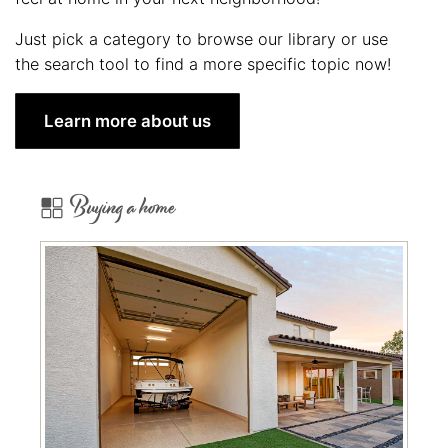
Just pick a category to browse our library or use
the search tool to find a more specific topic now!
Learn more about us
Buying a home