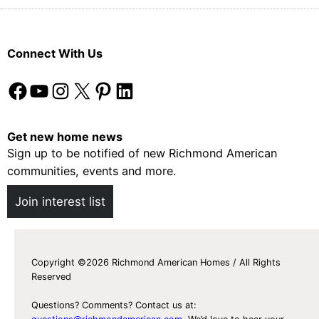
U
t
p
A
N
c
Connect With Us
e
t
w
u
Facebook
YouTube
Instagram
X
Pinterest
LinkedIn
W
a
a
l
y
l
Get new home news
s
y
Sign up to be notified of new Richmond American
t
W
communities, events and more.
o
o
Join interest list
P
r
l
k
a
y
Copyright ©2026 Richmond American Homes / All Rights
Reserved
Questions? Comments? Contact us at: