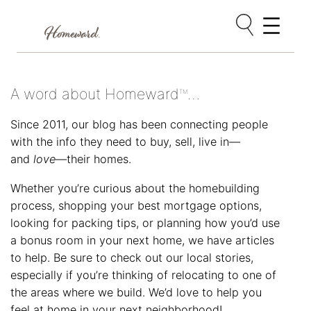
Skip
to
content
A word about Homeward
…
TM
Since 2011, our blog has been connecting people
with the info they need to buy, sell, live in—
and
love
—their homes.
Whether you’re curious about the homebuilding
process, shopping your best mortgage options,
looking for packing tips, or planning how you’d use
a bonus room in your next home, we have articles
to help. Be sure to check out our local stories,
especially if you’re thinking of relocating to one of
the areas where we build. We’d love to help you
feel at home in your next neighborhood!