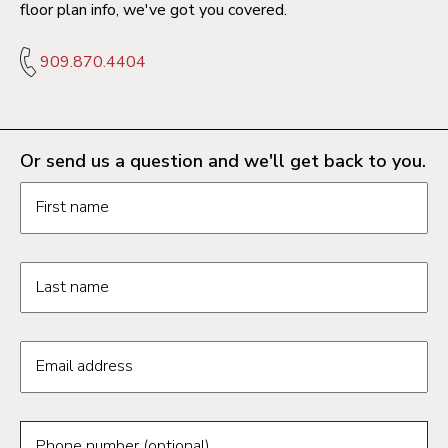
floor plan info, we've got you covered.
909.870.4404
Or send us a question and we'll get back to you.
Request information form fields
First name
Last name
Email address
Phone number (optional)