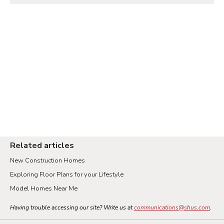
Related articles
New Construction Homes
Exploring Floor Plans for your Lifestyle
Model Homes Near Me
Having trouble accessing our site? Write us at
communications@shus.com
.