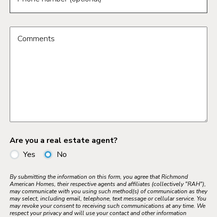
Comments
Are you a real estate agent?
Yes
No
By submitting the information on this form, you agree that Richmond
American Homes, their respective agents and affiliates (collectively "RAH"),
may communicate with you using such method(s) of communication as they
may select, including email, telephone, text message or cellular service. You
may revoke your consent to receiving such communications at any time. We
respect your privacy and will use your contact and other information