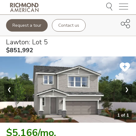
Menu
Request a tour
Contact us
Lawton
: Lot
5
$851,992
❮
❯
1
of
1
$5,166
/mo.