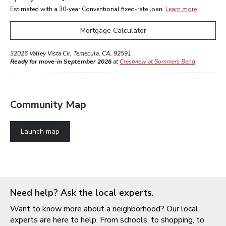
Estimated with a 30-year
Conventional
fixed-rate loan.
Learn more
Mortgage Calculator
32026 Valley Vista Cir
,
Temecula
,
CA
,
92591
Ready for move-in September 2026
at
Crestview at Sommers Bend
Community Map
Launch map
Need help? Ask the local experts.
Want to know more about a neighborhood? Our local
experts are here to help. From schools, to shopping, to