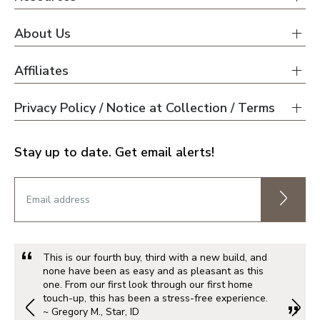
About Us
Affiliates
Privacy Policy / Notice at Collection / Terms
Stay up to date. Get email alerts!
This is our fourth buy, third with a new build, and
none have been as easy and as pleasant as this
one. From our first look through our first home
touch-up, this has been a stress-free experience.
~ Gregory M., Star, ID