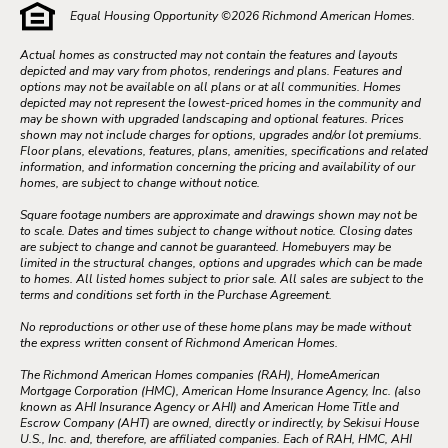
Equal Housing Opportunity ©
2026
Richmond American Homes.
Actual homes as constructed may not contain the features and layouts
depicted and may vary from photos, renderings and plans. Features and
options may not be available on all plans or at all communities. Homes
depicted may not represent the lowest-priced homes in the community and
may be shown with upgraded landscaping and optional features. Prices
shown may not include charges for options, upgrades and/or lot premiums.
Floor plans, elevations, features, plans, amenities, specifications and related
information, and information concerning the pricing and availability of our
homes, are subject to change without notice.
Square footage numbers are approximate and drawings shown may not be
to scale. Dates and times subject to change without notice. Closing dates
are subject to change and cannot be guaranteed. Homebuyers may be
limited in the structural changes, options and upgrades which can be made
to homes. All listed homes subject to prior sale. All sales are subject to the
terms and conditions set forth in the Purchase Agreement.
No reproductions or other use of these home plans may be made without
the express written consent of Richmond American Homes.
The Richmond American Homes companies (RAH), HomeAmerican
Mortgage Corporation (HMC), American Home Insurance Agency, Inc. (also
known as AHI Insurance Agency or AHI) and American Home Title and
Escrow Company (AHT) are owned, directly or indirectly, by Sekisui House
U.S., Inc. and, therefore, are affiliated companies. Each of RAH, HMC, AHI