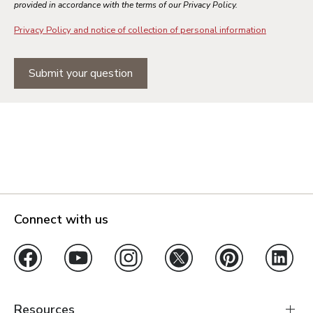
provided in accordance with the terms of our Privacy Policy.
Privacy Policy and notice of collection of personal information
Submit your question
Connect with us
Resources