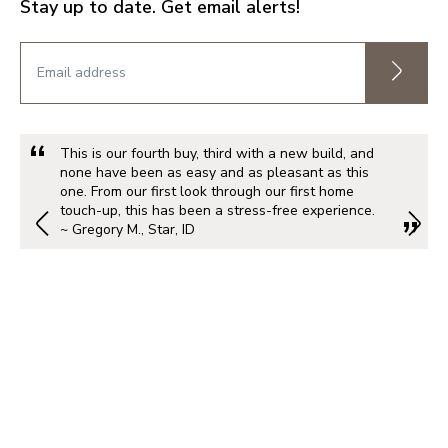
Stay up to date. Get email alerts!
This is our fourth buy, third with a new build, and
none have been as easy and as pleasant as this
one. From our first look through our first home
touch-up, this has been a stress-free experience.
~ Gregory M., Star, ID