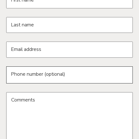
First name
Last name
Email address
Phone number (optional)
Comments