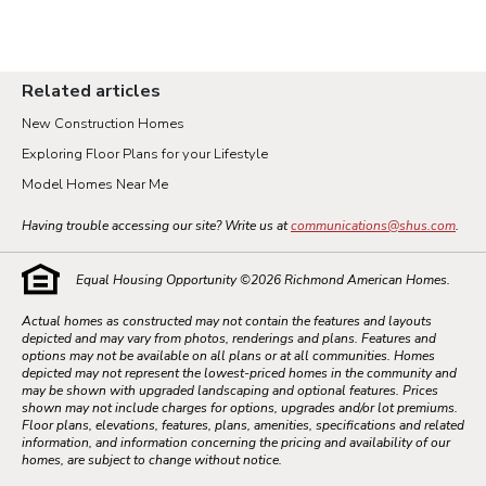
Related articles
New Construction Homes
Exploring Floor Plans for your Lifestyle
Model Homes Near Me
Having trouble accessing our site? Write us at
communications@shus.com
.
Equal Housing Opportunity ©
2026
Richmond American Homes.
Actual homes as constructed may not contain the features and layouts
depicted and may vary from photos, renderings and plans. Features and
options may not be available on all plans or at all communities. Homes
depicted may not represent the lowest-priced homes in the community and
may be shown with upgraded landscaping and optional features. Prices
shown may not include charges for options, upgrades and/or lot premiums.
Floor plans, elevations, features, plans, amenities, specifications and related
information, and information concerning the pricing and availability of our
homes, are subject to change without notice.