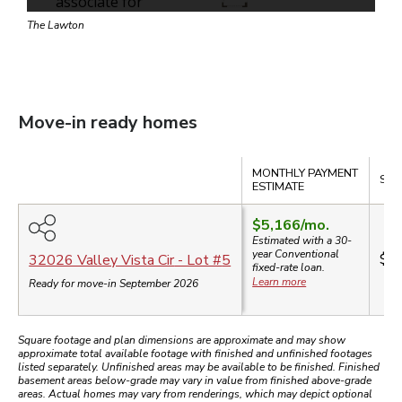
The Lawton
Move-in ready homes
Compare
MONTHLY PAYMENT
SAL
ESTIMATE
$5,166
/mo.
Estimated with a 30-
year
Conventional
$8
32026 Valley Vista Cir
- Lot #
5
fixed-rate loan.
Learn more
Ready for move-in September 2026
Square footage and plan dimensions are approximate and may show
approximate total available footage with finished and unfinished footages
listed separately. Unfinished areas may be available to be finished. Finished
basement areas below-grade may vary in value from finished above-grade
areas. Actual homes may vary from renderings, which may depict optional