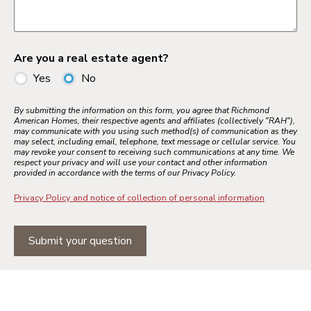
Are you a real estate agent?
Yes
No
By submitting the information on this form, you agree that Richmond
American Homes, their respective agents and affiliates (collectively "RAH"),
may communicate with you using such method(s) of communication as they
may select, including email, telephone, text message or cellular service. You
may revoke your consent to receiving such communications at any time. We
respect your privacy and will use your contact and other information
provided in accordance with the terms of our Privacy Policy.
Privacy Policy and notice of collection of personal information
Submit your question