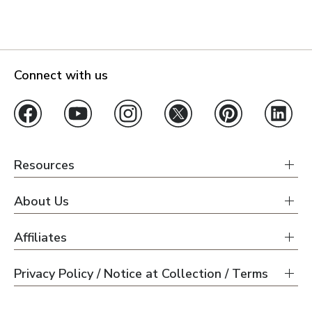
Connect with us
Resources
About Us
Affiliates
Privacy Policy / Notice at Collection / Terms