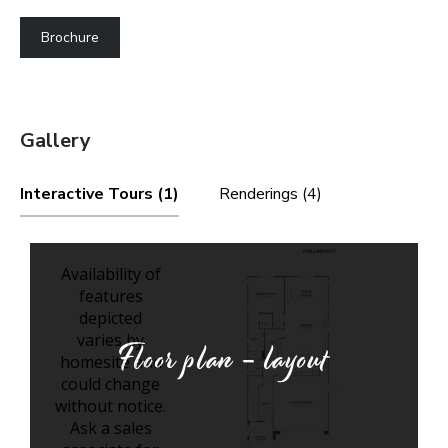
Brochure
Gallery
Interactive Tours (1)
Renderings (4)
Floor plan - layout