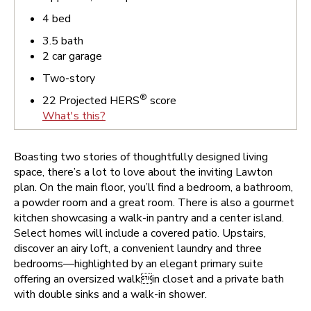
4
bed
3.5
bath
2
car garage
Two-story
®
22
Projected HERS
score
What's this?
Boasting two stories of thoughtfully designed living
space, there’s a lot to love about the inviting Lawton
plan. On the main floor, you’ll find a bedroom, a bathroom,
a powder room and a great room. There is also a gourmet
kitchen showcasing a walk-in pantry and a center island.
Select homes will include a covered patio. Upstairs,
discover an airy loft, a convenient laundry and three
bedrooms—highlighted by an elegant primary suite
offering an oversized walkin closet and a private bath
with double sinks and a walk-in shower.