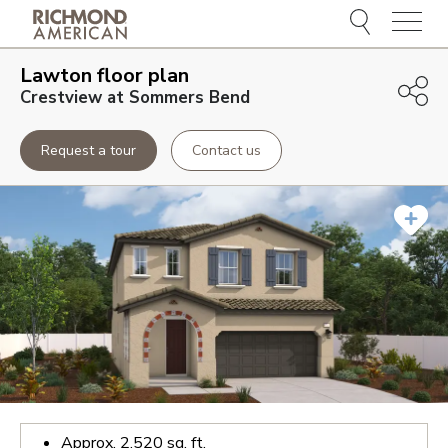
Menu
Lawton
floor plan
Crestview at Sommers Bend
Request a tour
Contact us
Approx.
2,520
sq. ft.