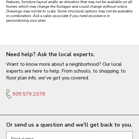
features, furniture layout and/or an elevation that may not be available on all
homes which may change the footages and could change without notice.
Drawings may not be to scale. Some structural options may not be available
in combination. Ask a sales associate if you need assistance in
personalizing your plan.
Need help? Ask the local experts.
Want to know more about a neighborhood? Our local
experts are here to help. From schools, to shopping, to
floor plan info, we've got you covered.
909.579.2378
Or send us a question and we'll get back to you.
Request information form fields