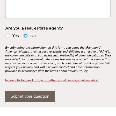
Are you a real estate agent?
Yes
No
By submitting the information on this form, you agree that Richmond
American Homes, their respective agents and affiliates (collectively "RAH"),
may communicate with you using such method(s) of communication as they
may select, including email, telephone, text message or cellular service. You
may revoke your consent to receiving such communications at any time. We
respect your privacy and will use your contact and other information
provided in accordance with the terms of our Privacy Policy.
Privacy Policy and notice of collection of personal information
Submit your question