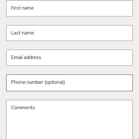
Request information form fields
First name
Last name
Email address
Phone number (optional)
Comments