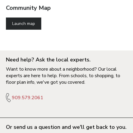
Community Map
Launch map
Need help? Ask the local experts.
Want to know more about a neighborhood? Our local
experts are here to help. From schools, to shopping, to
floor plan info, we've got you covered.
909.579.2061
Or send us a question and we'll get back to you.