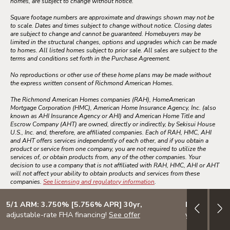
homes, are subject to change without notice.
Square footage numbers are approximate and drawings shown may not be
to scale. Dates and times subject to change without notice. Closing dates
are subject to change and cannot be guaranteed. Homebuyers may be
limited in the structural changes, options and upgrades which can be made
to homes. All listed homes subject to prior sale. All sales are subject to the
terms and conditions set forth in the Purchase Agreement.
No reproductions or other use of these home plans may be made without
the express written consent of Richmond American Homes.
The Richmond American Homes companies (RAH), HomeAmerican
Mortgage Corporation (HMC), American Home Insurance Agency, Inc. (also
known as AHI Insurance Agency or AHI) and American Home Title and
Escrow Company (AHT) are owned, directly or indirectly, by Sekisui House
U.S., Inc. and, therefore, are affiliated companies. Each of RAH, HMC, AHI
and AHT offers services independently of each other, and if you obtain a
product or service from one company, you are not required to utilize the
services of, or obtain products from, any of the other companies. Your
decision to use a company that is not affiliated with RAH, HMC, AHI or AHT
will not affect your ability to obtain products and services from these
companies.
See licensing and regulatory information
.
5/1 ARM: 3.750% [5.756% APR] 30yr,
Design your
adjustable-rate FHA financing!
See offer
your lifestyle