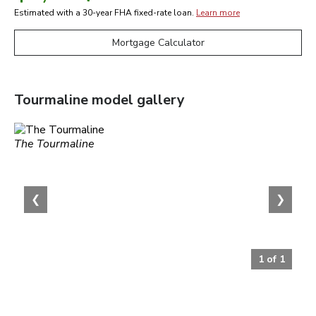
Estimated with a 30-year
FHA
fixed-rate loan.
Learn more
Mortgage Calculator
Tourmaline
model gallery
The Tourmaline
❮
❯
1
of
1