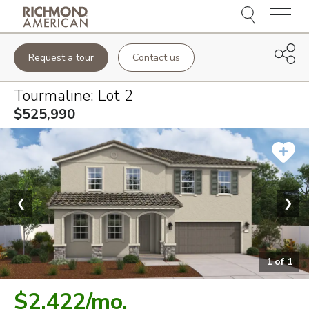
Menu
Request a tour
Contact us
Tourmaline
: Lot
2
$525,990
❮
❯
1
of
1
$2,422
/mo.