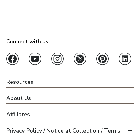
Connect with us
Resources
About Us
Affiliates
Privacy Policy / Notice at Collection / Terms