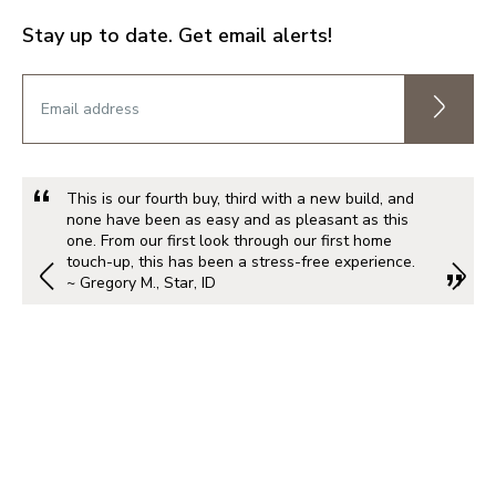
Stay up to date. Get email alerts!
This is our fourth buy, third with a new build, and
none have been as easy and as pleasant as this
one. From our first look through our first home
touch-up, this has been a stress-free experience.
~ Gregory M., Star, ID