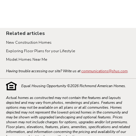
Related articles
New Construction Homes
Exploring Floor Plans for your Lifestyle
Model Homes Near Me
Having trouble accessing our site? Write us at
communications@shus.com
.
Equal Housing Opportunity ©
2026
Richmond American Homes.
Actual homes as constructed may not contain the features and layouts
depicted and may vary from photos, renderings and plans. Features and
options may not be available on all plans or at all communities. Homes
depicted may not represent the lowest-priced homes in the community and
may be shown with upgraded landscaping and optional features. Prices
shown may not include charges for options, upgrades and/or lot premiums.
Floor plans, elevations, features, plans, amenities, specifications and related
information, and information concerning the pricing and availability of our