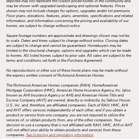
depicted may not represent the lowest-priced homes in the community and
may be shown with upgraded landscaping and optional features. Prices
shown may not include charges for options, upgrades and/or lot premiums.
Floor plans, elevations, features, plans, amenities, specifications and related
information, and information concerning the pricing and availability of our
homes, are subject to change without notice.
Square footage numbers are approximate and drawings shown may not be
to scale. Dates and times subject to change without notice. Closing dates
are subject to change and cannot be guaranteed. Homebuyers may be
limited in the structural changes, options and upgrades which can be made
to homes. All listed homes subject to prior sale. All sales are subject to the
terms and conditions set forth in the Purchase Agreement.
No reproductions or other use of these home plans may be made without
the express written consent of Richmond American Homes.
The Richmond American Homes companies (RAH), HomeAmerican
Mortgage Corporation (HMC), American Home Insurance Agency, Inc. (also
known as AHI Insurance Agency or AHI) and American Home Title and
Escrow Company (AHT) are owned, directly or indirectly, by Sekisui House
U.S., Inc. and, therefore, are affiliated companies. Each of RAH, HMC, AHI
and AHT offers services independently of each other, and if you obtain a
product or service from one company, you are not required to utilize the
services of, or obtain products from, any of the other companies. Your
decision to use a company that is not affiliated with RAH, HMC, AHI or AHT
will not affect your ability to obtain products and services from these
companies.
See licensing and regulatory information
.