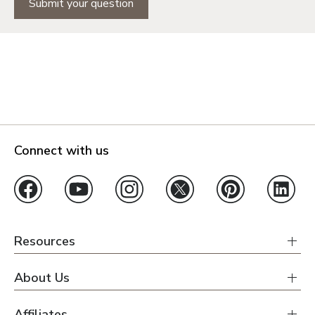
Submit your question
Connect with us
Resources
About Us
Affiliates