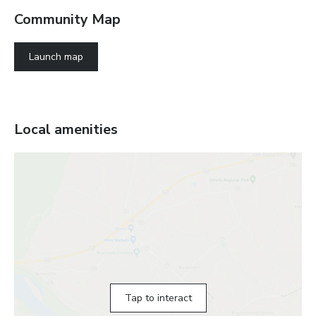
Community Map
Launch map
Local amenities
Tap to interact