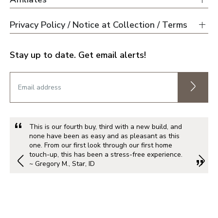
Privacy Policy / Notice at Collection / Terms
Stay up to date. Get email alerts!
This is our fourth buy, third with a new build, and
none have been as easy and as pleasant as this
one. From our first look through our first home
touch-up, this has been a stress-free experience.
~ Gregory M., Star, ID