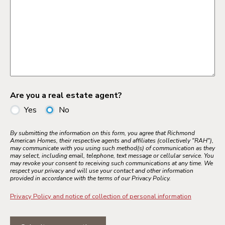
Are you a real estate agent?
Yes
No
By submitting the information on this form, you agree that Richmond
American Homes, their respective agents and affiliates (collectively "RAH"),
may communicate with you using such method(s) of communication as they
may select, including email, telephone, text message or cellular service. You
may revoke your consent to receiving such communications at any time. We
respect your privacy and will use your contact and other information
provided in accordance with the terms of our Privacy Policy.
Privacy Policy and notice of collection of personal information