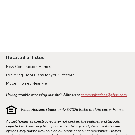
Related articles
New Construction Homes
Exploring Floor Plans for your Lifestyle
Model Homes Near Me
Having trouble accessing our site? Write us at
communications@shus.com
.
Equal Housing Opportunity ©
2026
Richmond American Homes.
Actual homes as constructed may not contain the features and layouts
depicted and may vary from photos, renderings and plans. Features and
options may not be available on all plans or at all communities. Homes