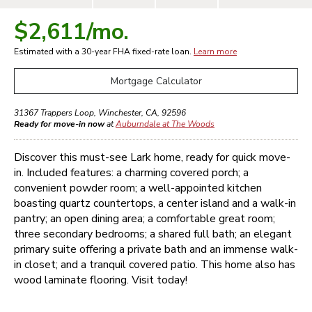
$2,611
/mo.
Estimated with a 30-year
FHA
fixed-rate loan.
Learn more
Mortgage Calculator
31367 Trappers Loop
,
Winchester
,
CA
,
92596
Ready for move-in now
at
Auburndale at The Woods
Discover this must-see Lark home, ready for quick move-
in. Included features: a charming covered porch; a
convenient powder room; a well-appointed kitchen
boasting quartz countertops, a center island and a walk-in
pantry; an open dining area; a comfortable great room;
three secondary bedrooms; a shared full bath; an elegant
primary suite offering a private bath and an immense walk-
in closet; and a tranquil covered patio. This home also has
wood laminate flooring. Visit today!