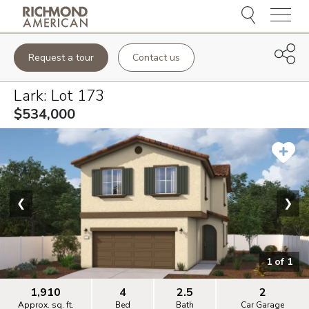
Menu
Request a tour
Contact us
Lark
: Lot
173
$534,000
❮
❯
1
of
1
1,910
4
2.5
2
Approx. sq. ft.
Bed
Bath
Car Garage