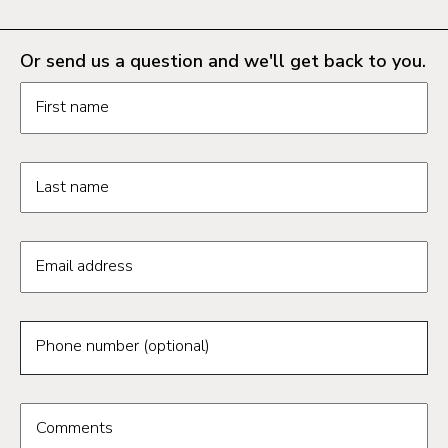
Or send us a question and we'll get back to you.
Request information form fields
First name
Last name
Email address
Phone number (optional)
Comments