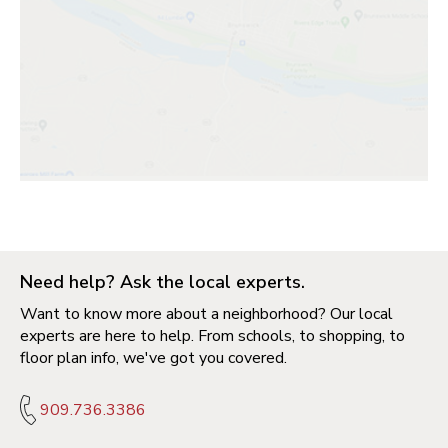
Need help? Ask the local experts.
Want to know more about a neighborhood? Our local
experts are here to help. From schools, to shopping, to
floor plan info, we've got you covered.
909.736.3386