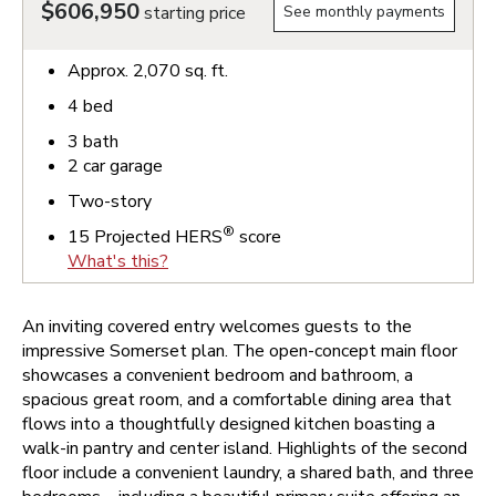
$606,950
starting price
See monthly payments
Approx.
2,070
sq. ft.
4
bed
3
bath
2
car garage
Two-story
®
15
Projected HERS
score
What's this?
An inviting covered entry welcomes guests to the
impressive Somerset plan. The open-concept main floor
showcases a convenient bedroom and bathroom, a
spacious great room, and a comfortable dining area that
flows into a thoughtfully designed kitchen boasting a
walk-in pantry and center island. Highlights of the second
floor include a convenient laundry, a shared bath, and three