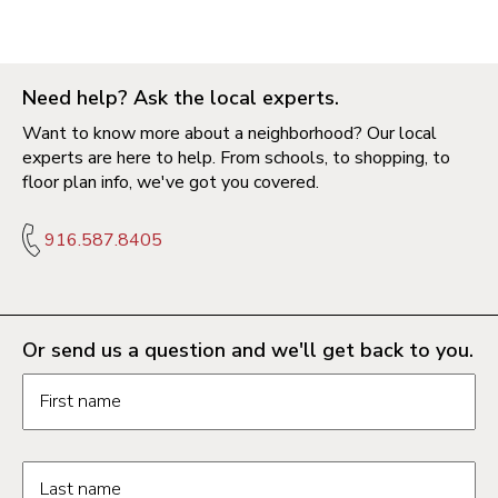
Need help? Ask the local experts.
Want to know more about a neighborhood? Our local
experts are here to help. From schools, to shopping, to
floor plan info, we've got you covered.
916.587.8405
Or send us a question and we'll get back to you.
Request information form fields
First name
Last name