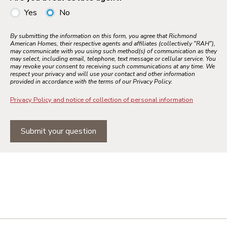
Yes
No
By submitting the information on this form, you agree that Richmond
American Homes, their respective agents and affiliates (collectively "RAH"),
may communicate with you using such method(s) of communication as they
may select, including email, telephone, text message or cellular service. You
may revoke your consent to receiving such communications at any time. We
respect your privacy and will use your contact and other information
provided in accordance with the terms of our Privacy Policy.
Privacy Policy and notice of collection of personal information
Submit your question