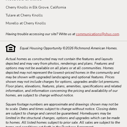
Cherry Knolls in Elk Grove, California
Tulare at Cherry Knolls
Morello at Cherry Knolls
Having trouble accessing our site? Write us at
communications@shus.com
.
Equal Housing Opportunity ©
2026
Richmond American Homes.
Actual homes as constructed may not contain the features and layouts
depicted and may vary from photos, renderings and plans. Features and
options may not be available on all plans or at all communities. Homes
depicted may not represent the lowest-priced homes in the community and
may be shown with upgraded landscaping and optional features. Prices
shown may not include charges for options, upgrades and/or lot premiums.
Floor plans, elevations, features, plans, amenities, specifications and related
information, and information concerning the pricing and availability of our
homes, are subject to change without notice.
Square footage numbers are approximate and drawings shown may not be
to scale. Dates and times subject to change without notice. Closing dates
are subject to change and cannot be guaranteed. Homebuyers may be
limited in the structural changes, options and upgrades which can be made
to homes. All listed homes subject to prior sale. All sales are subject to the