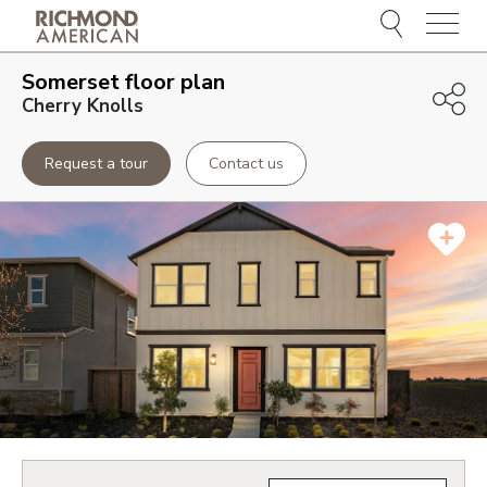
Menu
Somerset
floor plan
Cherry Knolls
Request a tour
Contact us