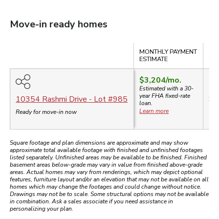
Move-in ready homes
Compare
MONTHLY PAYMENT
SA
ESTIMATE
$3,204
/mo.
Estimated with a 30-
year
FHA
fixed-rate
$6
10354 Rashmi Drive
- Lot #
985
loan.
Learn more
Ready for move-in now
Square footage and plan dimensions are approximate and may show
approximate total available footage with finished and unfinished footages
listed separately. Unfinished areas may be available to be finished. Finished
basement areas below-grade may vary in value from finished above-grade
areas. Actual homes may vary from renderings, which may depict optional
features, furniture layout and/or an elevation that may not be available on all
homes which may change the footages and could change without notice.
Drawings may not be to scale. Some structural options may not be available
in combination. Ask a sales associate if you need assistance in
personalizing your plan.