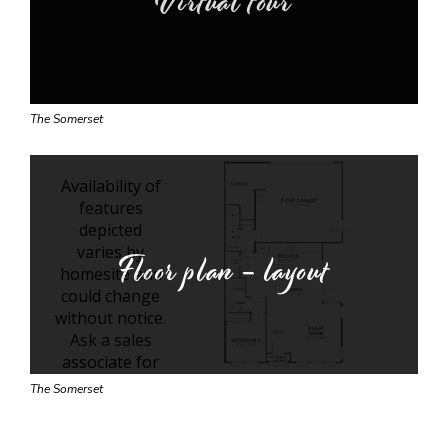
Virtual tour
The Somerset
Floor plan - layout
The Somerset