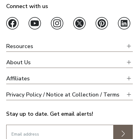
Connect with us
Resources
About Us
Affiliates
Privacy Policy / Notice at Collection / Terms
Stay up to date. Get email alerts!