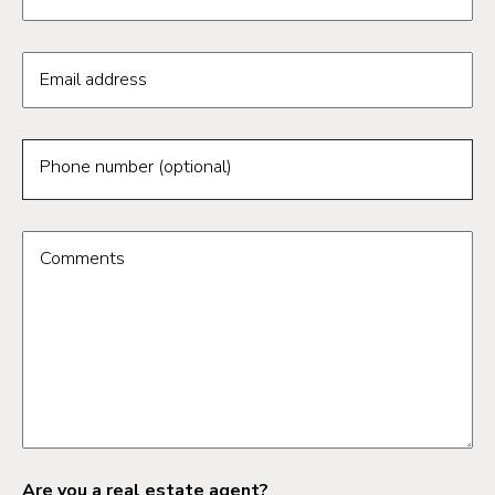
Email address
Phone number (optional)
Comments
Are you a real estate agent?