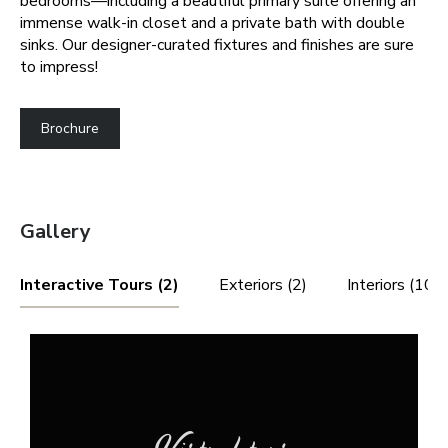
bedrooms—including a beautiful primary suite offering an
immense walk-in closet and a private bath with double
sinks. Our designer-curated fixtures and finishes are sure
to impress!
Brochure
Gallery
Interactive Tours (2)
Exteriors (2)
Interiors (10)