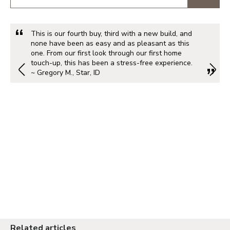
This is our fourth buy, third with a new build, and
none have been as easy and as pleasant as this
one. From our first look through our first home
touch-up, this has been a stress-free experience.
~ Gregory M., Star, ID
Related articles