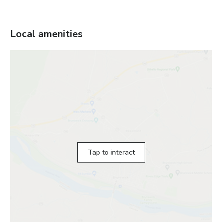
Local amenities
Tap to interact