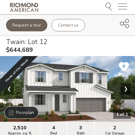
Menu
Request a tour
Contact us
Twain
: Lot
12
$644,689
Home of the Week
❮
❯
Floorplan
1
of
1
2,510
4
3
2
Approx. sq. ft.
Bed
Bath
Car Garage