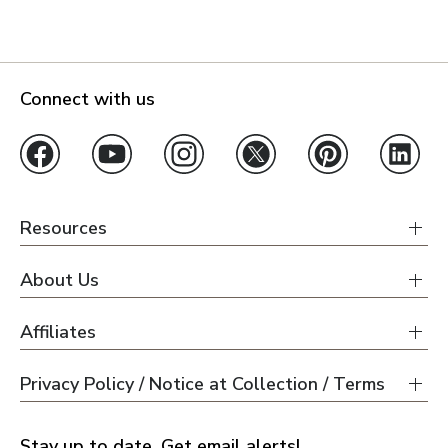
Connect with us
Resources
About Us
Affiliates
Privacy Policy / Notice at Collection / Terms
Stay up to date. Get email alerts!