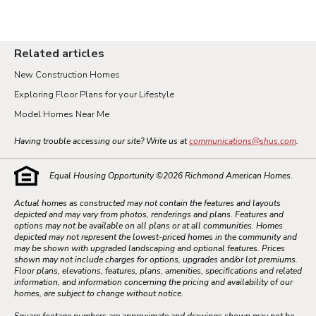
Related articles
New Construction Homes
Exploring Floor Plans for your Lifestyle
Model Homes Near Me
Having trouble accessing our site? Write us at
communications@shus.com
.
Equal Housing Opportunity ©
2026
Richmond American Homes.
Actual homes as constructed may not contain the features and layouts
depicted and may vary from photos, renderings and plans. Features and
options may not be available on all plans or at all communities. Homes
depicted may not represent the lowest-priced homes in the community and
may be shown with upgraded landscaping and optional features. Prices
shown may not include charges for options, upgrades and/or lot premiums.
Floor plans, elevations, features, plans, amenities, specifications and related
information, and information concerning the pricing and availability of our
homes, are subject to change without notice.
Square footage numbers are approximate and drawings shown may not be