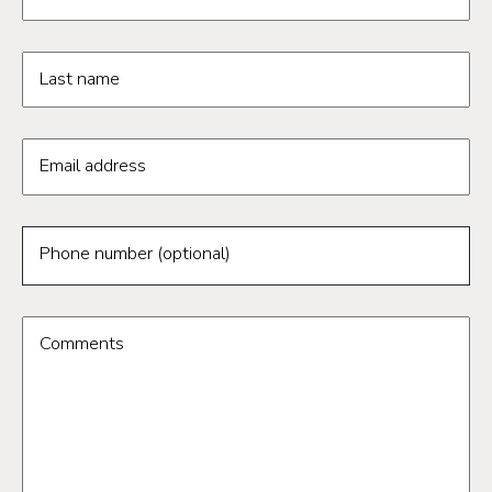
Last name
Email address
Phone number (optional)
Comments