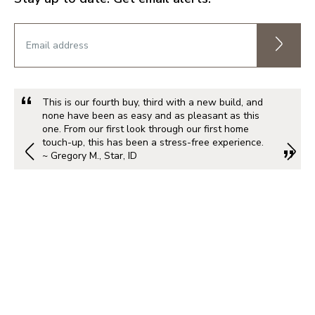
This is our fourth buy, third with a new build, and
none have been as easy and as pleasant as this
one. From our first look through our first home
touch-up, this has been a stress-free experience.
~ Gregory M., Star, ID