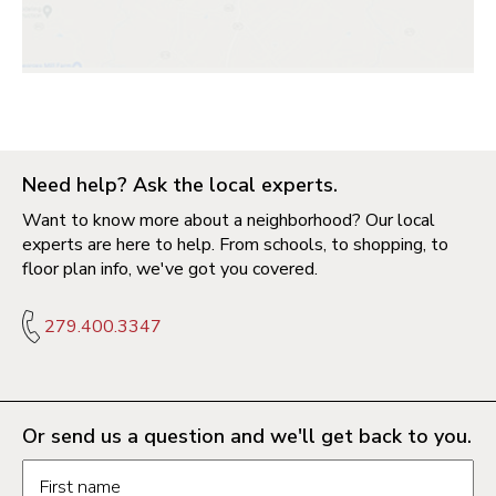
Need help? Ask the local experts.
Want to know more about a neighborhood? Our local
experts are here to help. From schools, to shopping, to
floor plan info, we've got you covered.
279.400.3347
Or send us a question and we'll get back to you.
Request information form fields
First name