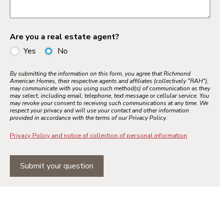
Are you a real estate agent?
Yes
No
By submitting the information on this form, you agree that Richmond
American Homes, their respective agents and affiliates (collectively "RAH"),
may communicate with you using such method(s) of communication as they
may select, including email, telephone, text message or cellular service. You
may revoke your consent to receiving such communications at any time. We
respect your privacy and will use your contact and other information
provided in accordance with the terms of our Privacy Policy.
Privacy Policy and notice of collection of personal information
Submit your question