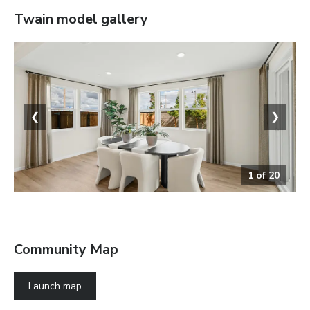
Twain
model gallery
❮
❯
1
of
20
Dining Area
Community Map
Launch map