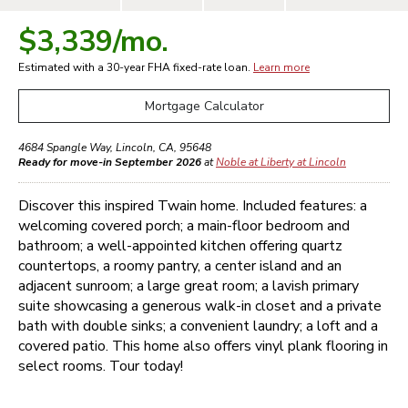
$3,339
/mo.
Estimated with a 30-year
FHA
fixed-rate loan.
Learn more
Mortgage Calculator
4684 Spangle Way
,
Lincoln
,
CA
,
95648
Ready for move-in September 2026
at
Noble at Liberty at Lincoln
Discover this inspired Twain home. Included features: a
welcoming covered porch; a main-floor bedroom and
bathroom; a well-appointed kitchen offering quartz
countertops, a roomy pantry, a center island and an
adjacent sunroom; a large great room; a lavish primary
suite showcasing a generous walk-in closet and a private
bath with double sinks; a convenient laundry; a loft and a
covered patio. This home also offers vinyl plank flooring in
select rooms. Tour today!