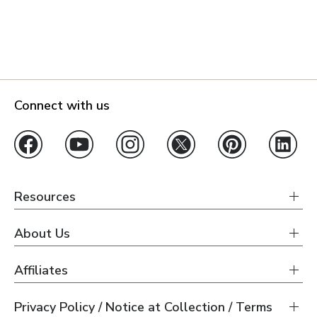
Connect with us
Resources
About Us
Affiliates
Privacy Policy / Notice at Collection / Terms