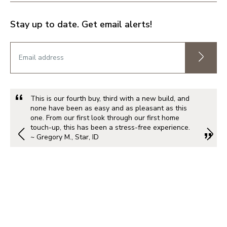
Stay up to date. Get email alerts!
This is our fourth buy, third with a new build, and
none have been as easy and as pleasant as this
one. From our first look through our first home
touch-up, this has been a stress-free experience.
~ Gregory M., Star, ID