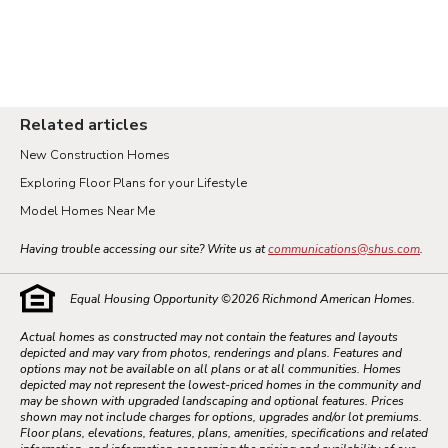
Related articles
New Construction Homes
Exploring Floor Plans for your Lifestyle
Model Homes Near Me
Having trouble accessing our site? Write us at
communications@shus.com
.
Equal Housing Opportunity ©
2026
Richmond American Homes.
Actual homes as constructed may not contain the features and layouts
depicted and may vary from photos, renderings and plans. Features and
options may not be available on all plans or at all communities. Homes
depicted may not represent the lowest-priced homes in the community and
may be shown with upgraded landscaping and optional features. Prices
shown may not include charges for options, upgrades and/or lot premiums.
Floor plans, elevations, features, plans, amenities, specifications and related