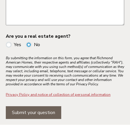
Are you a real estate agent?
Yes
No
By submitting the information on this form, you agree that Richmond
American Homes, their respective agents and affiliates (collectively "RAH"),
may communicate with you using such method(s) of communication as they
may select, including email, telephone, text message or cellular service. You
may revoke your consent to receiving such communications at any time. We
respect your privacy and will use your contact and other information
provided in accordance with the terms of our Privacy Policy.
Privacy Policy and notice of collection of personal information
Submit your question