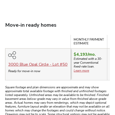
Move-in ready homes
Compare
MONTHLY PAYMENT
SA
ESTIMATE
$4,193
/mo.
Estimated with a 30-
year
Conventional
$8
3000 Blue Opal Circle
- Lot #
50
fixed-rate loan.
Learn more
Ready for move-in now
Square footage and plan dimensions are approximate and may show
approximate total available footage with finished and unfinished footages
listed separately. Unfinished areas may be available to be finished. Finished
basement areas below-grade may vary in value from finished above-grade
areas. Actual homes may vary from renderings, which may depict optional
features, furniture layout and/or an elevation that may not be available on all
homes which may change the footages and could change without notice.
Drawings may not be to scale. Some structural options may not be available