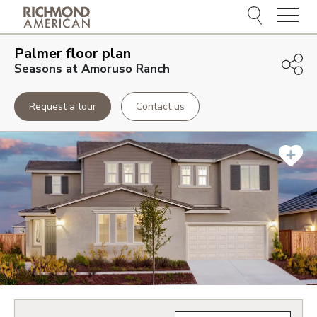
Menu
Palmer
floor plan
Seasons at Amoruso Ranch
Request a tour
Contact us