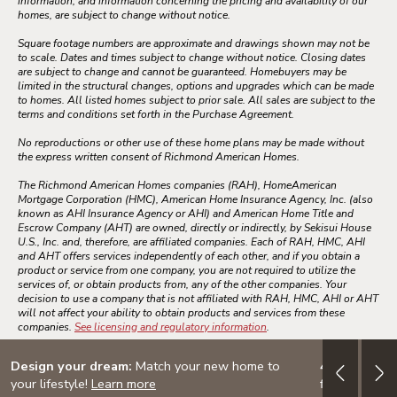
information, and information concerning the pricing and availability of our
homes, are subject to change without notice.
Square footage numbers are approximate and drawings shown may not be
to scale. Dates and times subject to change without notice. Closing dates
are subject to change and cannot be guaranteed. Homebuyers may be
limited in the structural changes, options and upgrades which can be made
to homes. All listed homes subject to prior sale. All sales are subject to the
terms and conditions set forth in the Purchase Agreement.
No reproductions or other use of these home plans may be made without
the express written consent of Richmond American Homes.
The Richmond American Homes companies (RAH), HomeAmerican
Mortgage Corporation (HMC), American Home Insurance Agency, Inc. (also
known as AHI Insurance Agency or AHI) and American Home Title and
Escrow Company (AHT) are owned, directly or indirectly, by Sekisui House
U.S., Inc. and, therefore, are affiliated companies. Each of RAH, HMC, AHI
and AHT offers services independently of each other, and if you obtain a
product or service from one company, you are not required to utilize the
services of, or obtain products from, any of the other companies. Your
decision to use a company that is not affiliated with RAH, HMC, AHI or AHT
will not affect your ability to obtain products and services from these
companies.
See licensing and regulatory information
.
Design your dream:
Match your new home to
4.999% (5.7
your lifestyle!
Learn more
financing on 