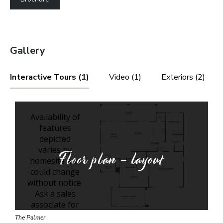
Gallery
Interactive Tours (1)
Video (1)
Exteriors (2)
Floor plan - layout
The Palmer