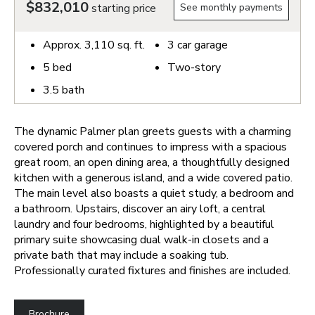
$832,010
starting price
See monthly payments
Approx.
3,110
sq. ft.
3
car garage
5
bed
Two-story
3.5
bath
The dynamic Palmer plan greets guests with a charming
covered porch and continues to impress with a spacious
great room, an open dining area, a thoughtfully designed
kitchen with a generous island, and a wide covered patio.
The main level also boasts a quiet study, a bedroom and
a bathroom. Upstairs, discover an airy loft, a central
laundry and four bedrooms, highlighted by a beautiful
primary suite showcasing dual walk-in closets and a
private bath that may include a soaking tub.
Professionally curated fixtures and finishes are included.
Brochure