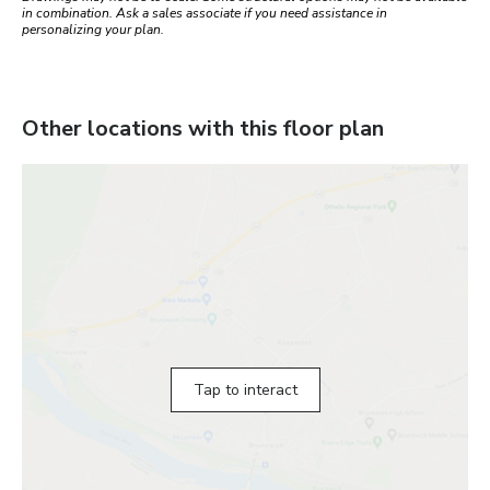
in combination. Ask a sales associate if you need assistance in
personalizing your plan.
Other locations with this floor plan
Tap to interact