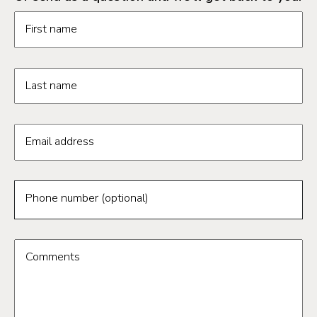
Request information form fields
First name
Last name
Email address
Phone number (optional)
Comments