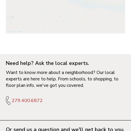
Need help? Ask the local experts.
Want to know more about a neighborhood? Our local
experts are here to help. From schools, to shopping, to
floor plan info, we've got you covered.
279.400.6872
Or send us a question and we'll get back to you.