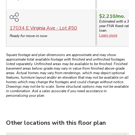
$2,210
/mo.
Estimated with a 30-
year
FHA
fixed-rate
17034 E Virginia Ave
- Lot #
50
loan.
Learn more
Ready for move-in now
Square footage and plan dimensions are approximate and may show
approximate total available footage with finished and unfinished footages
listed separately. Unfinished areas may be available to be finished. Finished
basement areas below-grade may vary in value from finished above-grade
areas. Actual homes may vary from renderings, which may depict optional
features, furniture layout and/or an elevation that may not be available on all
homes which may change the footages and could change without notice.
Drawings may not be to scale. Some structural options may not be available
in combination. Ask a sales associate if you need assistance in
personalizing your plan.
Other locations with this floor plan