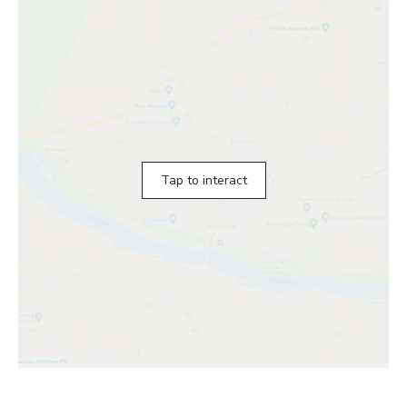
Tap to interact