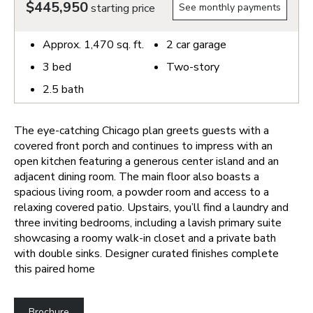
$445,950
starting price
See monthly payments
Approx.
1,470
sq. ft.
2
car garage
3
bed
Two-story
2.5
bath
The eye-catching Chicago plan greets guests with a
covered front porch and continues to impress with an
open kitchen featuring a generous center island and an
adjacent dining room. The main floor also boasts a
spacious living room, a powder room and access to a
relaxing covered patio. Upstairs, you’ll find a laundry and
three inviting bedrooms, including a lavish primary suite
showcasing a roomy walk-in closet and a private bath
with double sinks. Designer curated finishes complete
this paired home
Brochure