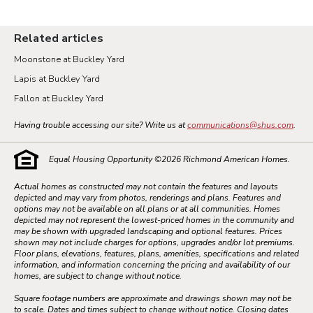
Related articles
Moonstone at Buckley Yard
Lapis at Buckley Yard
Fallon at Buckley Yard
Having trouble accessing our site? Write us at
communications@shus.com
.
Equal Housing Opportunity ©
2026
Richmond American Homes.
Actual homes as constructed may not contain the features and layouts
depicted and may vary from photos, renderings and plans. Features and
options may not be available on all plans or at all communities. Homes
depicted may not represent the lowest-priced homes in the community and
may be shown with upgraded landscaping and optional features. Prices
shown may not include charges for options, upgrades and/or lot premiums.
Floor plans, elevations, features, plans, amenities, specifications and related
information, and information concerning the pricing and availability of our
homes, are subject to change without notice.
Square footage numbers are approximate and drawings shown may not be
to scale. Dates and times subject to change without notice. Closing dates