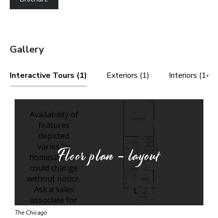
Gallery
Interactive Tours (1)
Exteriors (1)
Interiors (14)
Floor plan - layout
The Chicago