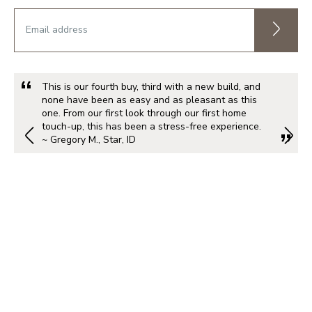
This is our fourth buy, third with a new build, and
none have been as easy and as pleasant as this
one. From our first look through our first home
touch-up, this has been a stress-free experience.
~ Gregory M., Star, ID