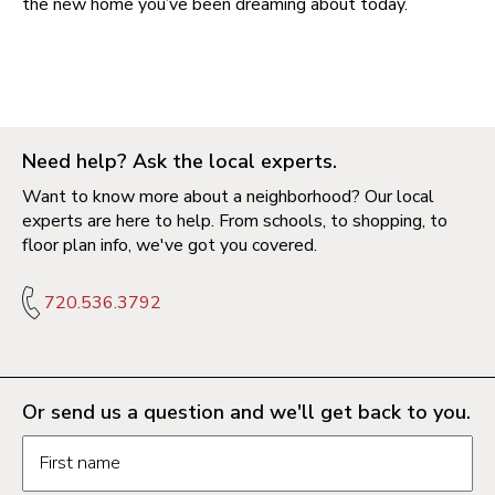
the new home you’ve been dreaming about today.
Need help? Ask the local experts.
Want to know more about a neighborhood? Our local
experts are here to help. From schools, to shopping, to
floor plan info, we've got you covered.
720.536.3792
Or send us a question and we'll get back to you.
Request information form fields
First name