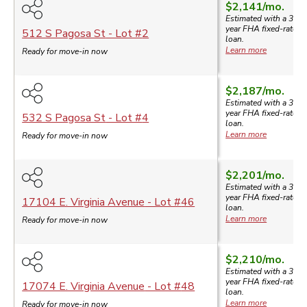
$2,141
/mo.
Estimated with a 30-
year
FHA
fixed-rate
512 S Pagosa St
- Lot #
2
loan.
Learn more
Ready for move-in now
$2,187
/mo.
Estimated with a 30-
year
FHA
fixed-rate
532 S Pagosa St
- Lot #
4
loan.
Learn more
Ready for move-in now
$2,201
/mo.
Estimated with a 30-
year
FHA
fixed-rate
17104 E. Virginia Avenue
- Lot #
46
loan.
Learn more
Ready for move-in now
$2,210
/mo.
Estimated with a 30-
year
FHA
fixed-rate
17074 E. Virginia Avenue
- Lot #
48
loan.
Learn more
Ready for move-in now