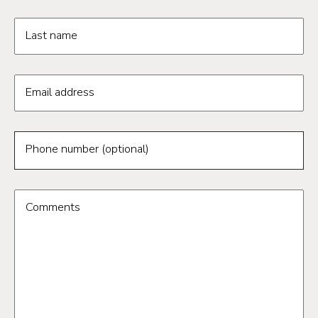
Last name
Email address
Phone number (optional)
Comments