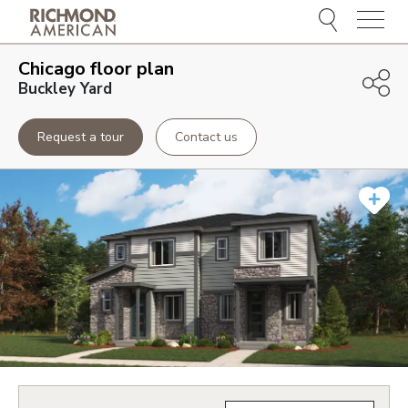
Menu
Chicago
floor plan
Buckley Yard
Request a tour
Contact us