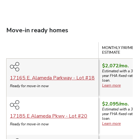
Move-in ready homes
Compare
MONTHLY PAYMENT
ESTIMATE
$2,072
/mo.
Estimated with a 30-
year
FHA
fixed-rate
17165 E. Alameda Parkway
- Lot #
18
loan.
Learn more
Ready for move-in now
$2,095
/mo.
Estimated with a 30-
year
FHA
fixed-rate
17185 E Alameda Pkwy
- Lot #
20
loan.
Learn more
Ready for move-in now