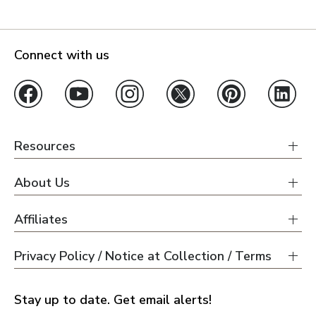
Connect with us
Resources
About Us
Affiliates
Privacy Policy / Notice at Collection / Terms
Stay up to date. Get email alerts!