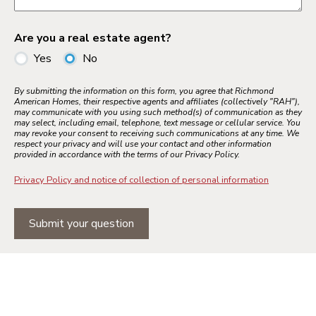
Are you a real estate agent?
Yes
No
By submitting the information on this form, you agree that Richmond
American Homes, their respective agents and affiliates (collectively "RAH"),
may communicate with you using such method(s) of communication as they
may select, including email, telephone, text message or cellular service. You
may revoke your consent to receiving such communications at any time. We
respect your privacy and will use your contact and other information
provided in accordance with the terms of our Privacy Policy.
Privacy Policy and notice of collection of personal information
Submit your question