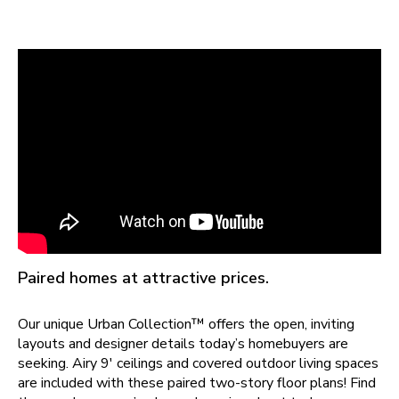
Paired homes at attractive prices.
Our unique Urban Collection™ offers the open, inviting
layouts and designer details today’s homebuyers are
seeking. Airy 9' ceilings and covered outdoor living spaces
are included with these paired two-story floor plans! Find