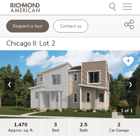
Menu
Request a tour
Contact us
Chicago II
: Lot
2
❮
❯
1
of
1
1,470
3
2.5
2
Approx. sq. ft.
Bed
Bath
Car Garage