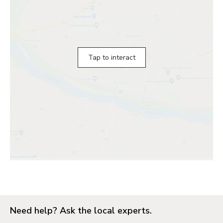
Tap to interact
Need help? Ask the local experts.