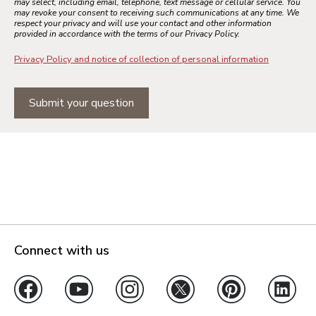
may select, including email, telephone, text message or cellular service. You
may revoke your consent to receiving such communications at any time. We
respect your privacy and will use your contact and other information
provided in accordance with the terms of our Privacy Policy.
Privacy Policy and notice of collection of personal information
Submit your question
Connect with us