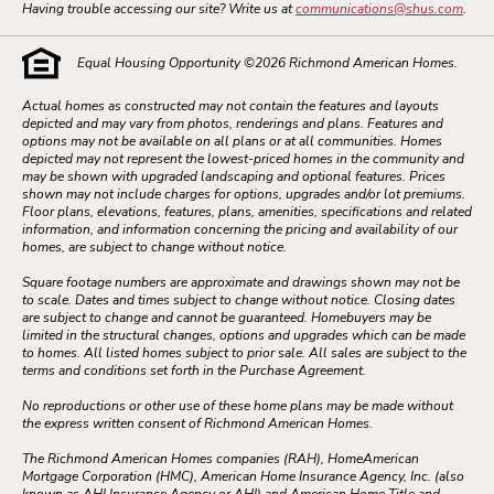
Having trouble accessing our site? Write us at
communications@shus.com
.
Equal Housing Opportunity ©
2026
Richmond American Homes.
Actual homes as constructed may not contain the features and layouts
depicted and may vary from photos, renderings and plans. Features and
options may not be available on all plans or at all communities. Homes
depicted may not represent the lowest-priced homes in the community and
may be shown with upgraded landscaping and optional features. Prices
shown may not include charges for options, upgrades and/or lot premiums.
Floor plans, elevations, features, plans, amenities, specifications and related
information, and information concerning the pricing and availability of our
homes, are subject to change without notice.
Square footage numbers are approximate and drawings shown may not be
to scale. Dates and times subject to change without notice. Closing dates
are subject to change and cannot be guaranteed. Homebuyers may be
limited in the structural changes, options and upgrades which can be made
to homes. All listed homes subject to prior sale. All sales are subject to the
terms and conditions set forth in the Purchase Agreement.
No reproductions or other use of these home plans may be made without
the express written consent of Richmond American Homes.
The Richmond American Homes companies (RAH), HomeAmerican
Mortgage Corporation (HMC), American Home Insurance Agency, Inc. (also
known as AHI Insurance Agency or AHI) and American Home Title and