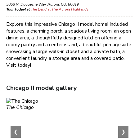
3068 N. Duquesne Way
,
Aurora
,
CO
,
80019
Tour today!
at
The Bend at The Aurora Highlands
Explore this impressive Chicago II model home! Included
features: a charming porch, a spacious living room, an open
dining area, a thoughtfully designed kitchen offering a
roomy pantry and a center island, a beautiful primary suite
showcasing a large walk-in closet and a private bath, a
convenient laundry, a storage area and a covered patio.
Visit today!
Chicago II
model gallery
The Chicago
❮
❯