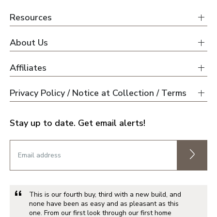
Resources
About Us
Affiliates
Privacy Policy / Notice at Collection / Terms
Stay up to date. Get email alerts!
This is our fourth buy, third with a new build, and
none have been as easy and as pleasant as this
one. From our first look through our first home