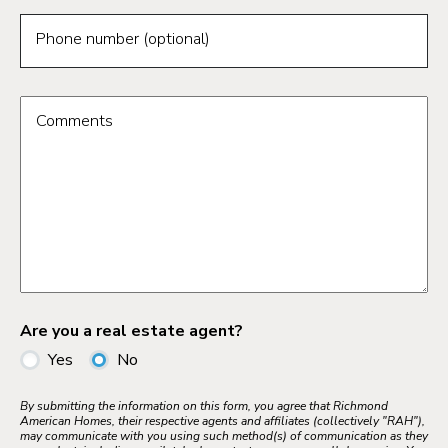
Phone number (optional)
Comments
Are you a real estate agent?
Yes
No
By submitting the information on this form, you agree that Richmond
American Homes, their respective agents and affiliates (collectively "RAH"),
may communicate with you using such method(s) of communication as they