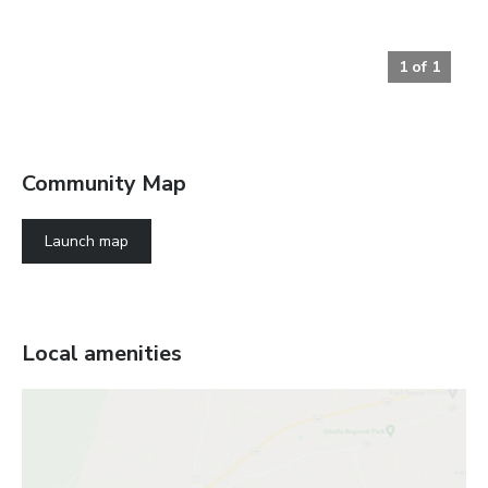
1
of
1
Community Map
Launch map
Local amenities