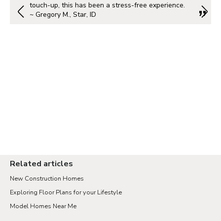
touch-up, this has been a stress-free experience.
~ Gregory M., Star, ID
Related articles
New Construction Homes
Exploring Floor Plans for your Lifestyle
Model Homes Near Me