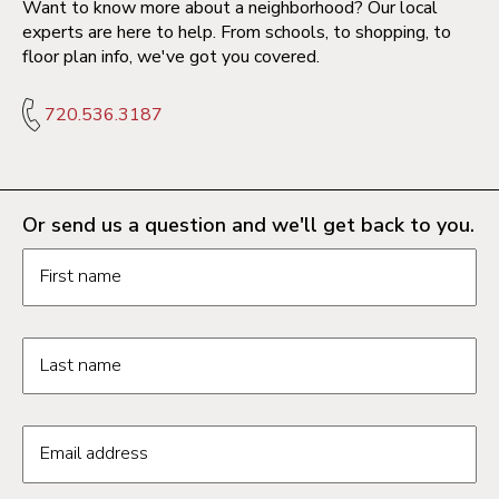
Want to know more about a neighborhood? Our local
experts are here to help. From schools, to shopping, to
floor plan info, we've got you covered.
720.536.3187
Or send us a question and we'll get back to you.
Request information form fields
First name
Last name
Email address