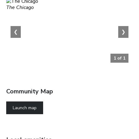
The Chicago
❮
❯
1
of
1
Community Map
Launch map