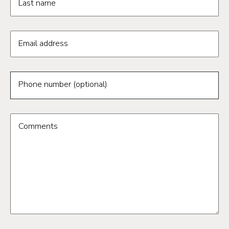
Last name
Email address
Phone number (optional)
Comments