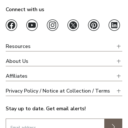
Connect with us
Resources
About Us
Affiliates
Privacy Policy / Notice at Collection / Terms
Stay up to date. Get email alerts!