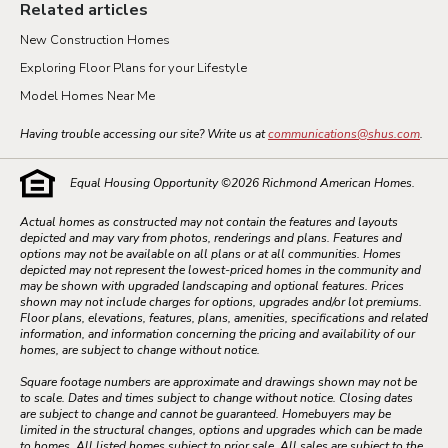
Related articles
New Construction Homes
Exploring Floor Plans for your Lifestyle
Model Homes Near Me
Having trouble accessing our site? Write us at
communications@shus.com
.
Equal Housing Opportunity ©
2026
Richmond American Homes.
Actual homes as constructed may not contain the features and layouts
depicted and may vary from photos, renderings and plans. Features and
options may not be available on all plans or at all communities. Homes
depicted may not represent the lowest-priced homes in the community and
may be shown with upgraded landscaping and optional features. Prices
shown may not include charges for options, upgrades and/or lot premiums.
Floor plans, elevations, features, plans, amenities, specifications and related
information, and information concerning the pricing and availability of our
homes, are subject to change without notice.
Square footage numbers are approximate and drawings shown may not be
to scale. Dates and times subject to change without notice. Closing dates
are subject to change and cannot be guaranteed. Homebuyers may be
limited in the structural changes, options and upgrades which can be made
to homes. All listed homes subject to prior sale. All sales are subject to the