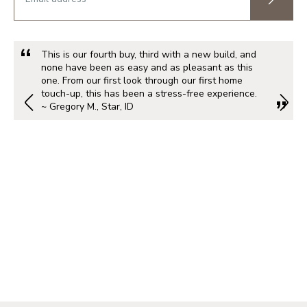
This is our fourth buy, third with a new build, and
none have been as easy and as pleasant as this
one. From our first look through our first home
touch-up, this has been a stress-free experience.
~ Gregory M., Star, ID