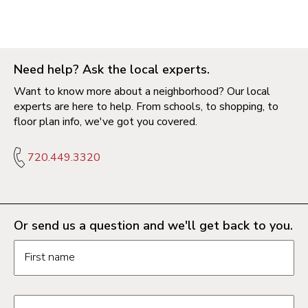
Need help? Ask the local experts.
Want to know more about a neighborhood? Our local
experts are here to help. From schools, to shopping, to
floor plan info, we've got you covered.
720.449.3320
Or send us a question and we'll get back to you.
Request information form fields
First name