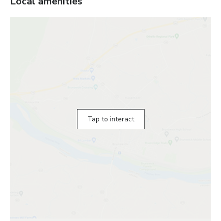
Local amenities
Tap to interact