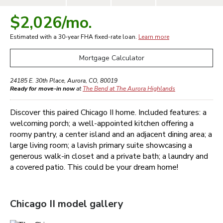
$2,026
/mo.
Estimated with a 30-year
FHA
fixed-rate loan.
Learn more
Mortgage Calculator
24185 E. 30th Place
,
Aurora
,
CO
,
80019
Ready for move-in now
at
The Bend at The Aurora Highlands
Discover this paired Chicago II home. Included features: a
welcoming porch; a well-appointed kitchen offering a
roomy pantry, a center island and an adjacent dining area; a
large living room; a lavish primary suite showcasing a
generous walk-in closet and a private bath; a laundry and
a covered patio. This could be your dream home!
Chicago II
model gallery