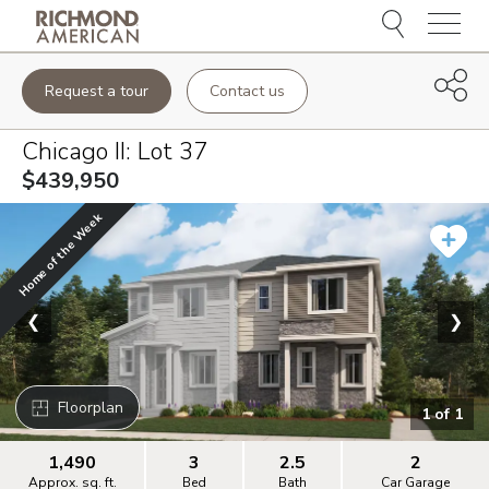
Menu
Request a tour
Contact us
Chicago II
: Lot
37
$439,950
Home of the Week
❮
❯
Floorplan
1
of
1
1,490
3
2.5
2
Approx. sq. ft.
Bed
Bath
Car Garage