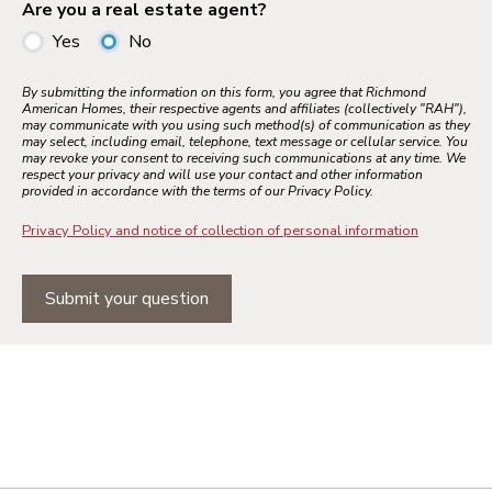
Are you a real estate agent?
Yes
No
By submitting the information on this form, you agree that Richmond
American Homes, their respective agents and affiliates (collectively "RAH"),
may communicate with you using such method(s) of communication as they
may select, including email, telephone, text message or cellular service. You
may revoke your consent to receiving such communications at any time. We
respect your privacy and will use your contact and other information
provided in accordance with the terms of our Privacy Policy.
Privacy Policy and notice of collection of personal information
Submit your question