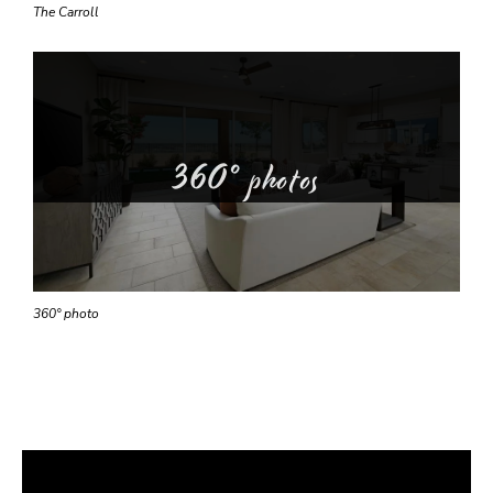
The Carroll
360° photos
360° photo