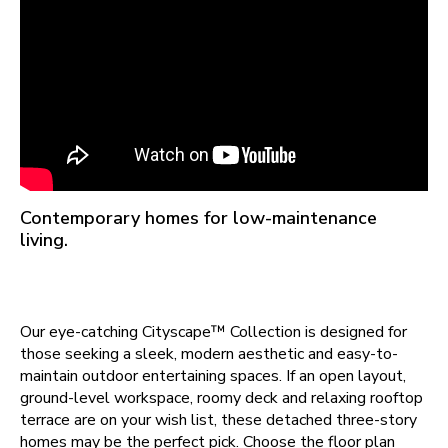
Contemporary homes for low-maintenance
living.
Our eye-catching Cityscape™ Collection is designed for
those seeking a sleek, modern aesthetic and easy-to-
maintain outdoor entertaining spaces. If an open layout,
ground-level workspace, roomy deck and relaxing rooftop
terrace are on your wish list, these detached three-story
homes may be the perfect pick. Choose the floor plan