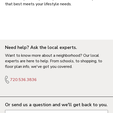
that best meets your lifestyle needs.
Need help? Ask the local experts.
Want to know more about a neighborhood? Our local
experts are here to help. From schools, to shopping, to
floor plan info, we've got you covered.
720.536.3836
Or send us a question and we'll get back to you.
Request information form fields