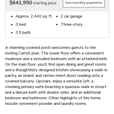
$641,950
starting price
See monthly payments
Approx.
2,440
sq. ft.
2
car garage
3
bed
Three-story
3.5
bath
A charming covered porch welcomes guests to the
inviting Carroll plan. The lower floor offers a convenient
mudroom and a secluded bedroom with an attached bath.
On the main floor, you’ll find open dining and great rooms
and a thoughtfully designed kitchen showcasing a walk-in
pantry, an island, and center-meet doors leading onto a
covered balcony. Upstairs, enjoy a versatile loft, a
stunning primary suite boasting a spacious walk-in closet
and a deluxe bath with double sinks, and an additional
bedroom and bathroom. Other highlights of this home
include convenient powder and laundry rooms.