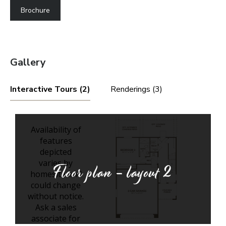
Brochure
Gallery
Interactive Tours (2)
Renderings (3)
Floor plan - layout
2