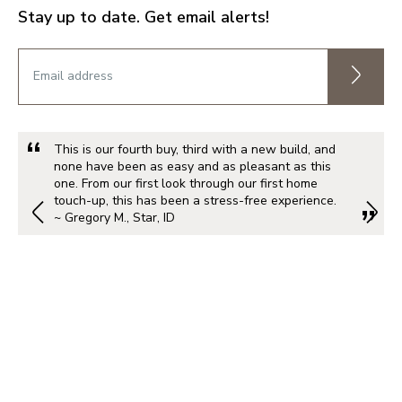
Stay up to date. Get email alerts!
This is our fourth buy, third with a new build, and
none have been as easy and as pleasant as this
one. From our first look through our first home
touch-up, this has been a stress-free experience.
~ Gregory M., Star, ID