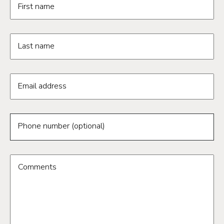
First name
Last name
Email address
Phone number (optional)
Comments