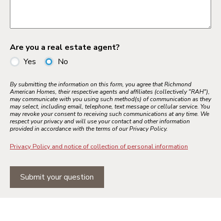
Are you a real estate agent?
Yes
No
By submitting the information on this form, you agree that Richmond
American Homes, their respective agents and affiliates (collectively "RAH"),
may communicate with you using such method(s) of communication as they
may select, including email, telephone, text message or cellular service. You
may revoke your consent to receiving such communications at any time. We
respect your privacy and will use your contact and other information
provided in accordance with the terms of our Privacy Policy.
Privacy Policy and notice of collection of personal information
Submit your question