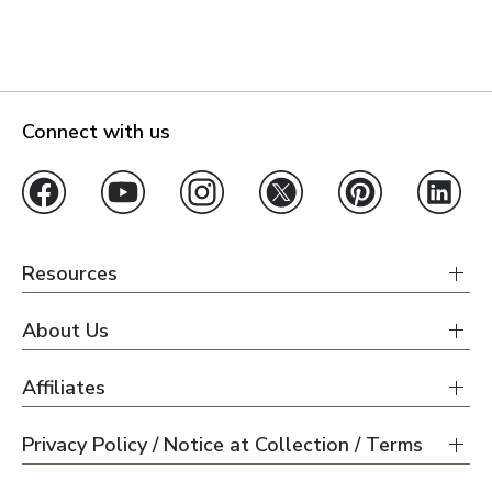
Connect with us
Resources
About Us
Affiliates
Privacy Policy / Notice at Collection / Terms