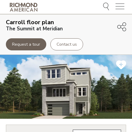
Menu
Carroll
floor plan
The Summit at Meridian
Request a tour
Contact us