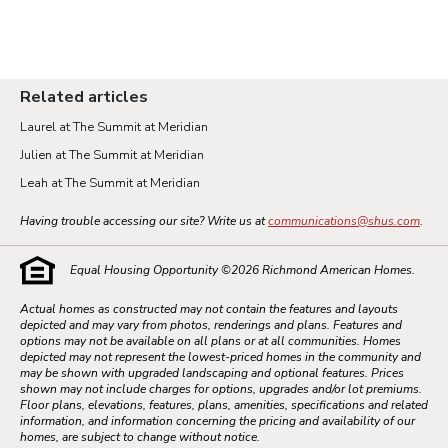
Related articles
Laurel at The Summit at Meridian
Julien at The Summit at Meridian
Leah at The Summit at Meridian
Having trouble accessing our site? Write us at
communications@shus.com
.
Equal Housing Opportunity ©
2026
Richmond American Homes.
Actual homes as constructed may not contain the features and layouts
depicted and may vary from photos, renderings and plans. Features and
options may not be available on all plans or at all communities. Homes
depicted may not represent the lowest-priced homes in the community and
may be shown with upgraded landscaping and optional features. Prices
shown may not include charges for options, upgrades and/or lot premiums.
Floor plans, elevations, features, plans, amenities, specifications and related
information, and information concerning the pricing and availability of our
homes, are subject to change without notice.