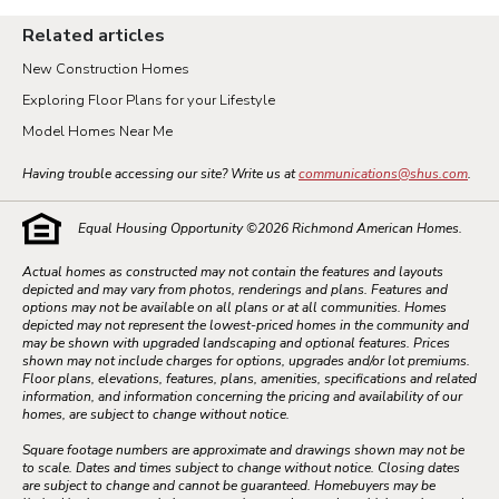
Related articles
New Construction Homes
Exploring Floor Plans for your Lifestyle
Model Homes Near Me
Having trouble accessing our site? Write us at
communications@shus.com
.
Equal Housing Opportunity ©
2026
Richmond American Homes.
Actual homes as constructed may not contain the features and layouts
depicted and may vary from photos, renderings and plans. Features and
options may not be available on all plans or at all communities. Homes
depicted may not represent the lowest-priced homes in the community and
may be shown with upgraded landscaping and optional features. Prices
shown may not include charges for options, upgrades and/or lot premiums.
Floor plans, elevations, features, plans, amenities, specifications and related
information, and information concerning the pricing and availability of our
homes, are subject to change without notice.
Square footage numbers are approximate and drawings shown may not be
to scale. Dates and times subject to change without notice. Closing dates
are subject to change and cannot be guaranteed. Homebuyers may be