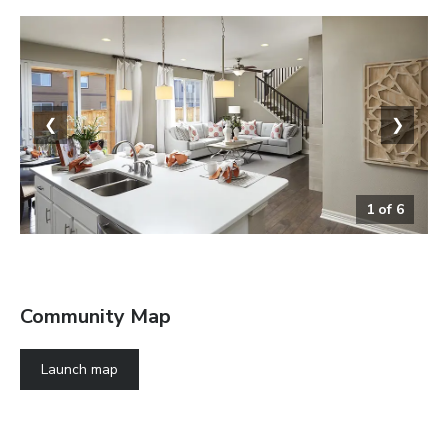
❮
❯
1
of
6
The Coral
Community Map
Launch map