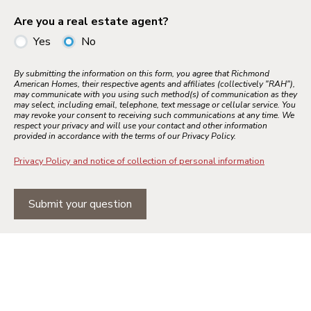
Are you a real estate agent?
Yes
No
By submitting the information on this form, you agree that Richmond
American Homes, their respective agents and affiliates (collectively "RAH"),
may communicate with you using such method(s) of communication as they
may select, including email, telephone, text message or cellular service. You
may revoke your consent to receiving such communications at any time. We
respect your privacy and will use your contact and other information
provided in accordance with the terms of our Privacy Policy.
Privacy Policy and notice of collection of personal information
Submit your question