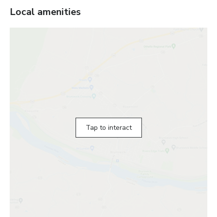
Local amenities
Tap to interact