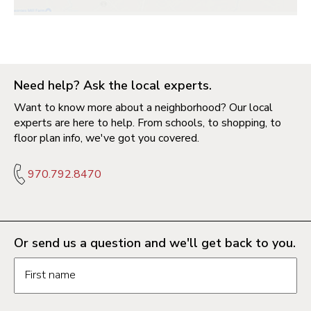
Need help? Ask the local experts.
Want to know more about a neighborhood? Our local
experts are here to help. From schools, to shopping, to
floor plan info, we've got you covered.
970.792.8470
Or send us a question and we'll get back to you.
Request information form fields
First name