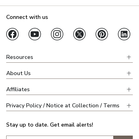
Connect with us
Resources
About Us
Affiliates
Privacy Policy / Notice at Collection / Terms
Stay up to date. Get email alerts!