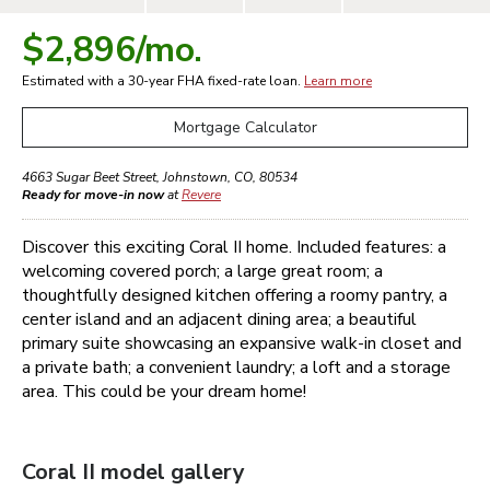
$2,896
/mo.
Estimated with a 30-year
FHA
fixed-rate loan.
Learn more
Mortgage Calculator
4663 Sugar Beet Street
,
Johnstown
,
CO
,
80534
Ready for move-in now
at
Revere
Discover this exciting Coral II home. Included features: a
welcoming covered porch; a large great room; a
thoughtfully designed kitchen offering a roomy pantry, a
center island and an adjacent dining area; a beautiful
primary suite showcasing an expansive walk-in closet and
a private bath; a convenient laundry; a loft and a storage
area. This could be your dream home!
Coral II
model gallery