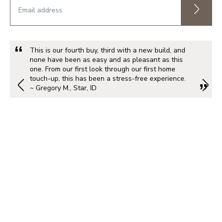
This is our fourth buy, third with a new build, and
none have been as easy and as pleasant as this
one. From our first look through our first home
touch-up, this has been a stress-free experience.
~ Gregory M., Star, ID