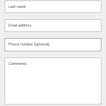
Last name
Email address
Phone number (optional)
Comments