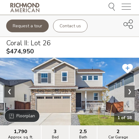
Menu
Request a tour
Contact us
Coral II
: Lot
26
$474,950
❮
❯
Floorplan
1
of
18
1,790
3
2.5
2
Approx. sq. ft.
Bed
Bath
Car Garage