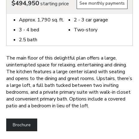
$494,950
starting price
See monthly payments
Approx.
1,790
sq. ft.
2 - 3
car garage
3 - 4
bed
Two-story
2.5
bath
The main floor of this delightful plan offers a large,
uninterrupted space for relaxing, entertaining and dining.
The kitchen features a large center island with seating
and opens to the dining and great rooms. Upstairs, there’s
a large loft, a full bath tucked between two inviting
bedrooms, and a private primary suite with walk-in closet
and convenient primary bath. Options include a covered
patio and a bedroom in lieu of the loft.
Brochure