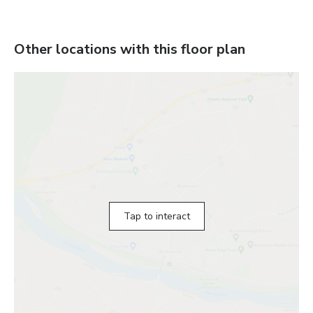
Other locations with this floor plan
Tap to interact