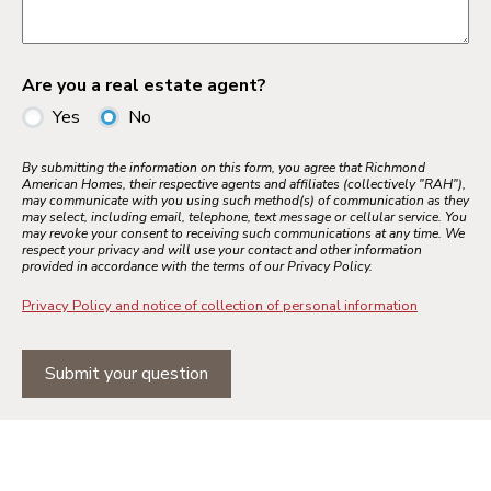
Are you a real estate agent?
Yes
No
By submitting the information on this form, you agree that Richmond
American Homes, their respective agents and affiliates (collectively "RAH"),
may communicate with you using such method(s) of communication as they
may select, including email, telephone, text message or cellular service. You
may revoke your consent to receiving such communications at any time. We
respect your privacy and will use your contact and other information
provided in accordance with the terms of our Privacy Policy.
Privacy Policy and notice of collection of personal information
Submit your question