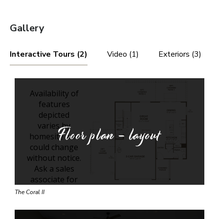
Gallery
Interactive Tours (2)
Video (1)
Exteriors (3)
Floor plan - layout
The Coral II