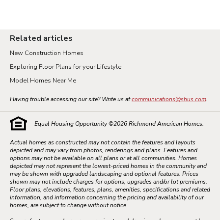
Related articles
New Construction Homes
Exploring Floor Plans for your Lifestyle
Model Homes Near Me
Having trouble accessing our site? Write us at
communications@shus.com
.
Equal Housing Opportunity ©
2026
Richmond American Homes.
Actual homes as constructed may not contain the features and layouts
depicted and may vary from photos, renderings and plans. Features and
options may not be available on all plans or at all communities. Homes
depicted may not represent the lowest-priced homes in the community and
may be shown with upgraded landscaping and optional features. Prices
shown may not include charges for options, upgrades and/or lot premiums.
Floor plans, elevations, features, plans, amenities, specifications and related
information, and information concerning the pricing and availability of our
homes, are subject to change without notice.