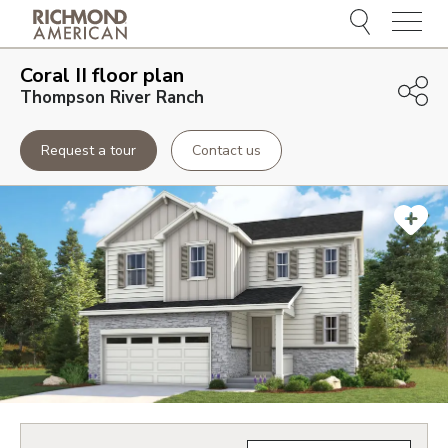
Menu
Coral II
floor plan
Thompson River Ranch
Request a tour
Contact us