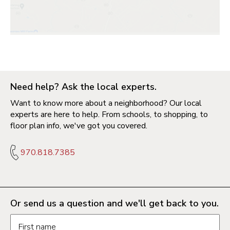
Need help? Ask the local experts.
Want to know more about a neighborhood? Our local
experts are here to help. From schools, to shopping, to
floor plan info, we've got you covered.
970.818.7385
Or send us a question and we'll get back to you.
Request information form fields
First name