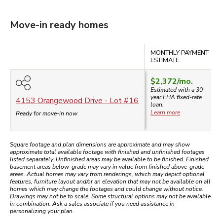
Move-in ready homes
Compare
MONTHLY PAYMENT
ESTIMATE
$2,372
/mo.
Estimated with a 30-
year
FHA
fixed-rate
4153 Orangewood Drive
- Lot #
16
loan.
Learn more
Ready for move-in now
Square footage and plan dimensions are approximate and may show
approximate total available footage with finished and unfinished footages
listed separately. Unfinished areas may be available to be finished. Finished
basement areas below-grade may vary in value from finished above-grade
areas. Actual homes may vary from renderings, which may depict optional
features, furniture layout and/or an elevation that may not be available on all
homes which may change the footages and could change without notice.
Drawings may not be to scale. Some structural options may not be available
in combination. Ask a sales associate if you need assistance in
personalizing your plan.