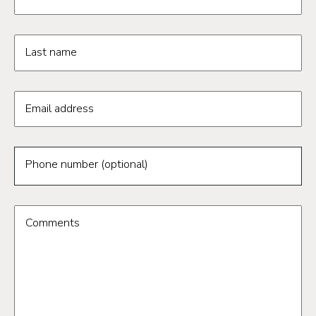
Last name
Email address
Phone number (optional)
Comments