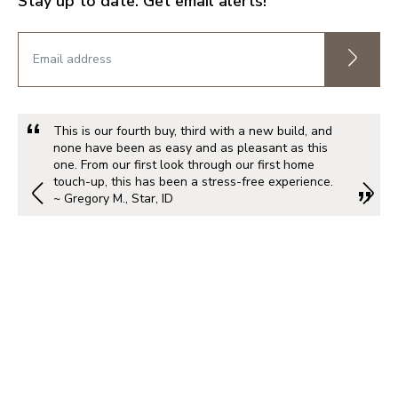
Stay up to date. Get email alerts!
This is our fourth buy, third with a new build, and
none have been as easy and as pleasant as this
one. From our first look through our first home
touch-up, this has been a stress-free experience.
~ Gregory M., Star, ID