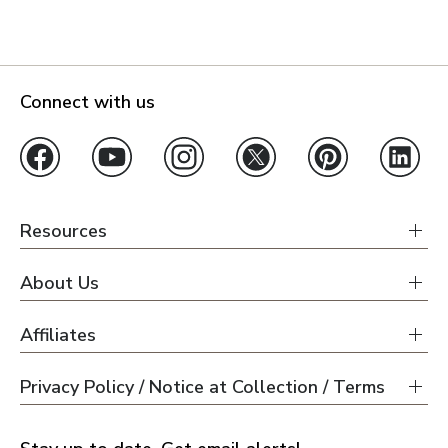
Connect with us
Resources
About Us
Affiliates
Privacy Policy / Notice at Collection / Terms