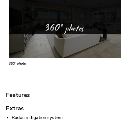
360° photos
360° photo
Features
Extras
Radon mitigation system