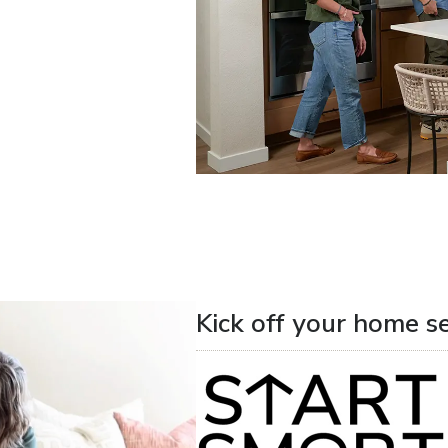
Kick off your home s