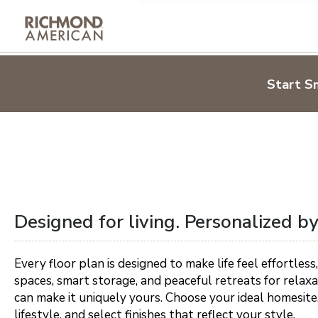
By submitting the informatio
(collectively "RAH"), may co
Bay Area
telephone, text message or c
respect your privacy and will
Inland Empire
Los Angeles
Privacy Policy and notice of co
Designed for living.
Start S
Palm Springs
Personalized by you.
Sacramento
Sign Up
Shape your home around the life you love
Ventura County
Learn more
Colorado Springs
Denver Metro
Designed for living. Personalized by
Northern Colorado
Pueblo
Every floor plan is designed to make life feel effortless,
spaces, smart storage, and peaceful retreats for relax
can make it uniquely yours. Choose your ideal homesite,
Jacksonville
lifestyle, and select finishes that reflect your style.