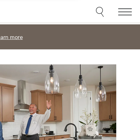
e agents and affiliates
elect, including email,
ations at any time. We
terms of our Privacy Policy.
Menu
Find your place.
arn more
Browse new homes