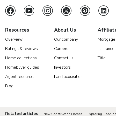
Resources
About Us
Affiliat
Overview
Our company
Mortgage
Ratings & reviews
Careers
Insurance
Home collections
Contact us
Title
Homebuyer guides
Investors
Agent resources
Land acquisition
Blog
Related articles
New Construction Homes
Exploring Floor Pla