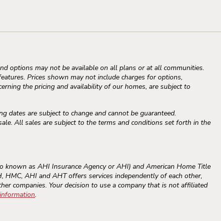
d options may not be available on all plans or at all communities.
atures. Prices shown may not include charges for options,
erning the pricing and availability of our homes, are subject to
ng dates are subject to change and cannot be guaranteed.
e. All sales are subject to the terms and conditions set forth in the
o known as AHI Insurance Agency or AHI) and American Home Title
RAH, HMC, AHI and AHT offers services independently of each other,
ther companies. Your decision to use a company that is not affiliated
 information
.