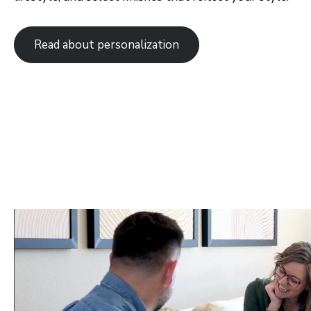
Orlando
Tampa
Read about personalization
Boise
Baltimore Metro
Washington DC Metro
Western Maryland
Las Vegas
Pahrump
Albuquerque