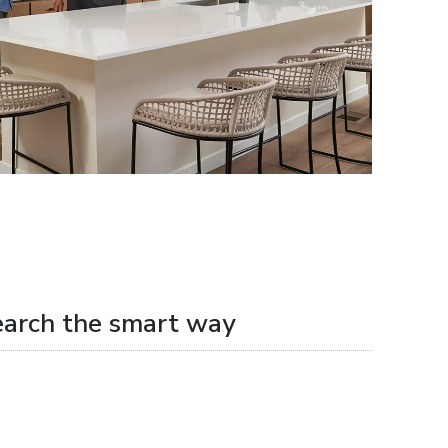
earch the smart way