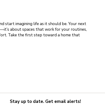
 start imagining life as it should be. Your next
s—it’s about spaces that work for your routines,
fort. Take the first step toward a home that
Stay up to date. Get email alerts!