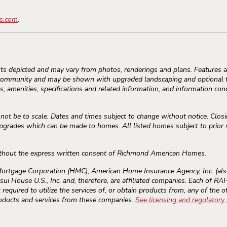
s.com
.
s depicted and may vary from photos, renderings and plans. Features an
community and may be shown with upgraded landscaping and optional fe
, amenities, specifications and related information, and information conc
 be to scale. Dates and times subject to change without notice. Closi
rades which can be made to homes. All listed homes subject to prior sal
thout the express written consent of Richmond American Homes.
gage Corporation (HMC), American Home Insurance Agency, Inc. (als
sui House U.S., Inc. and, therefore, are affiliated companies. Each of 
required to utilize the services of, or obtain products from, any of the o
roducts and services from these companies.
See licensing and regulatory