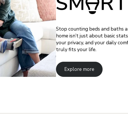
Stop counting beds and baths and
home isn’t just about basic stat
your privacy, and your daily com
truly fits your life.
Explore more