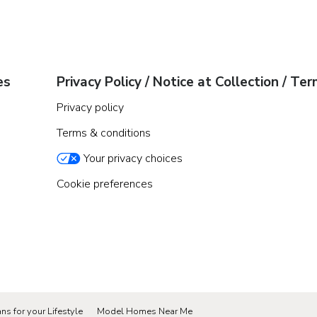
es
Privacy Policy / Notice at Collection / Te
Privacy policy
Terms & conditions
Your privacy choices
Cookie preferences
ns for your Lifestyle
Model Homes Near Me