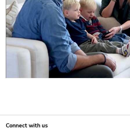
Portland Metro
Nashville
Salt Lake City
St. George
Northern Virginia
Richmond
Seattle Tacoma
Vancouver
Connect with us