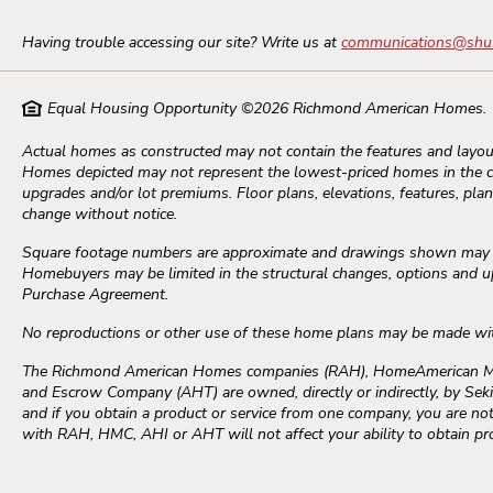
Having trouble accessing our site? Write us at
communications@shu
Equal Housing Opportunity ©
2026
Richmond American Homes.
Actual homes as constructed may not contain the features and layout
Homes depicted may not represent the lowest-priced homes in the 
upgrades and/or lot premiums. Floor plans, elevations, features, plans
change without notice.
Square footage numbers are approximate and drawings shown may not
Homebuyers may be limited in the structural changes, options and upg
Purchase Agreement.
No reproductions or other use of these home plans may be made wi
The Richmond American Homes companies (RAH), HomeAmerican Mort
and Escrow Company (AHT) are owned, directly or indirectly, by Seki
and if you obtain a product or service from one company, you are not 
with RAH, HMC, AHI or AHT will not affect your ability to obtain p