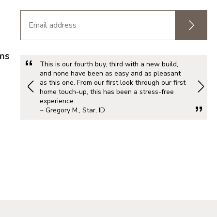
rms
This is our fourth buy, third with a new build,
and none have been as easy and as pleasant
as this one. From our first look through our first
home touch-up, this has been a stress-free
experience.
~ Gregory M., Star, ID