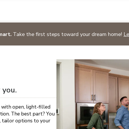
n on this form, you agree that Richmond American Homes, their respectiv
mmunicate with you using such method(s) of communication as they may s
ellular service. You may revoke your consent to receiving such communic
 use your contact and other information provided in accordance with the 
llection of personal information
mart.
Take the first steps toward your dream home!
Le
 you.
 with open, light-filled
ation. The best part? You
 tailor options to your