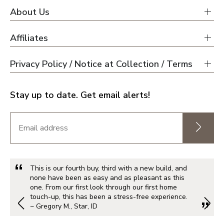
About Us
Affiliates
Privacy Policy / Notice at Collection / Terms
Stay up to date. Get email alerts!
This is our fourth buy, third with a new build, and
none have been as easy and as pleasant as this
one. From our first look through our first home
touch-up, this has been a stress-free experience.
~ Gregory M., Star, ID