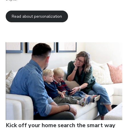
Read about personalization
Kick off your home search the smart way