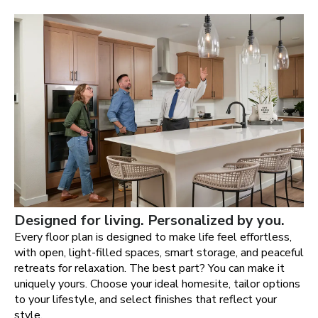
Designed for living. Personalized by you.
Every floor plan is designed to make life feel effortless,
with open, light-filled spaces, smart storage, and peaceful
retreats for relaxation. The best part? You can make it
uniquely yours. Choose your ideal homesite, tailor options
to your lifestyle, and select finishes that reflect your
style.