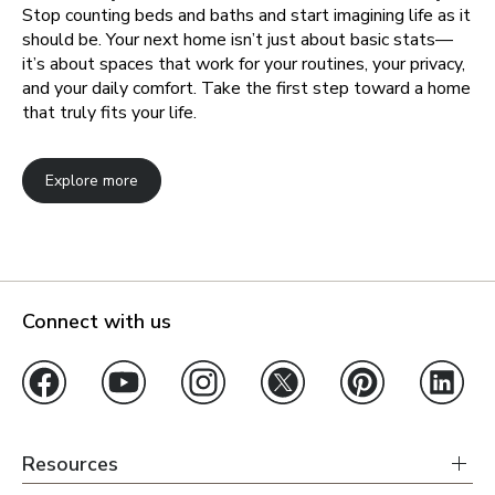
Stop counting beds and baths and start imagining life as it
should be. Your next home isn’t just about basic stats—
it’s about spaces that work for your routines, your privacy,
and your daily comfort. Take the first step toward a home
that truly fits your life.
Explore more
Connect with us
Resources