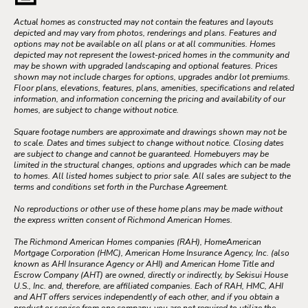
Actual homes as constructed may not contain the features and layouts
depicted and may vary from photos, renderings and plans. Features and
options may not be available on all plans or at all communities. Homes
depicted may not represent the lowest-priced homes in the community and
may be shown with upgraded landscaping and optional features. Prices
shown may not include charges for options, upgrades and/or lot premiums.
Floor plans, elevations, features, plans, amenities, specifications and related
information, and information concerning the pricing and availability of our
homes, are subject to change without notice.
Square footage numbers are approximate and drawings shown may not be
to scale. Dates and times subject to change without notice. Closing dates
are subject to change and cannot be guaranteed. Homebuyers may be
limited in the structural changes, options and upgrades which can be made
to homes. All listed homes subject to prior sale. All sales are subject to the
terms and conditions set forth in the Purchase Agreement.
No reproductions or other use of these home plans may be made without
the express written consent of Richmond American Homes.
The Richmond American Homes companies (RAH), HomeAmerican
Mortgage Corporation (HMC), American Home Insurance Agency, Inc. (also
known as AHI Insurance Agency or AHI) and American Home Title and
Escrow Company (AHT) are owned, directly or indirectly, by Sekisui House
U.S., Inc. and, therefore, are affiliated companies. Each of RAH, HMC, AHI
and AHT offers services independently of each other, and if you obtain a
product or service from one company, you are not required to utilize the