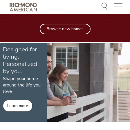
Menu
Browse new homes
Designed for
living.
Personalized
by you.
Shape your home
around the life you
love
Learn more