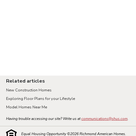
Related articles
New Construction Homes
Exploring Floor Plans for your Lifestyle
Model Homes Near Me
Having trouble accessing our site? Write us at
communications@shus.com
.
Equal Housing Opportunity ©
2026
Richmond American Homes.