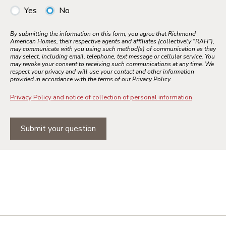
Yes
No
By submitting the information on this form, you agree that Richmond
American Homes, their respective agents and affiliates (collectively "RAH"),
may communicate with you using such method(s) of communication as they
may select, including email, telephone, text message or cellular service. You
may revoke your consent to receiving such communications at any time. We
respect your privacy and will use your contact and other information
provided in accordance with the terms of our Privacy Policy.
Privacy Policy and notice of collection of personal information
Submit your question