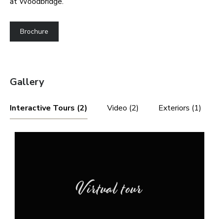
at Woodbridge.
Brochure
Gallery
Interactive Tours (2)
Video (2)
Exteriors (1)
Virtual tour