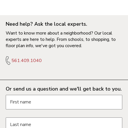
Need help? Ask the local experts.
Want to know more about a neighborhood? Our local
experts are here to help. From schools, to shopping, to
floor plan info, we've got you covered.
561.409.1040
Or send us a question and we'll get back to you.
Request information form fields
First name
Last name