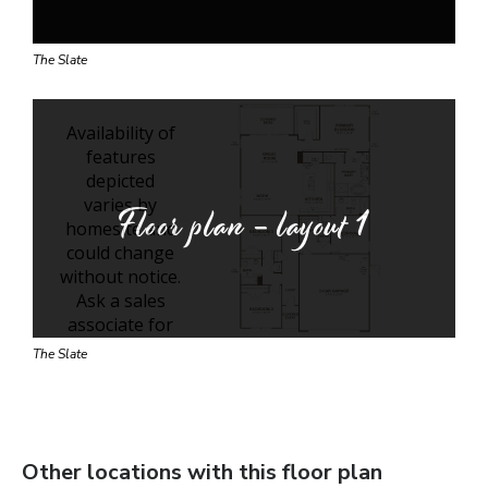
The Slate
Floor plan - layout
1
The Slate
Other locations with this floor plan