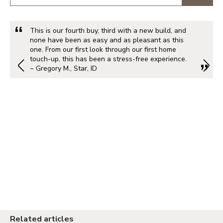
This is our fourth buy, third with a new build, and
none have been as easy and as pleasant as this
one. From our first look through our first home
touch-up, this has been a stress-free experience.
~ Gregory M., Star, ID
Related articles