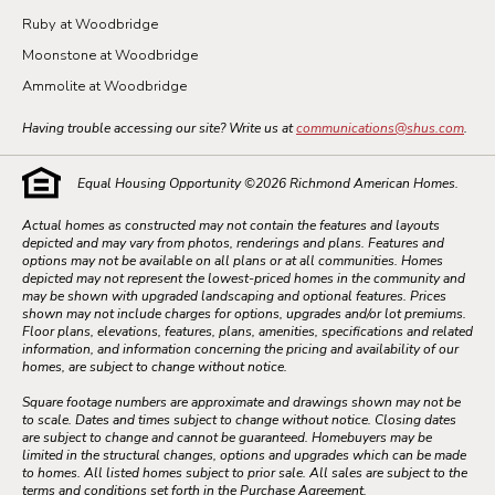
Ruby at Woodbridge
Moonstone at Woodbridge
Ammolite at Woodbridge
Having trouble accessing our site? Write us at
communications@shus.com
.
Equal Housing Opportunity ©
2026
Richmond American Homes.
Actual homes as constructed may not contain the features and layouts
depicted and may vary from photos, renderings and plans. Features and
options may not be available on all plans or at all communities. Homes
depicted may not represent the lowest-priced homes in the community and
may be shown with upgraded landscaping and optional features. Prices
shown may not include charges for options, upgrades and/or lot premiums.
Floor plans, elevations, features, plans, amenities, specifications and related
information, and information concerning the pricing and availability of our
homes, are subject to change without notice.
Square footage numbers are approximate and drawings shown may not be
to scale. Dates and times subject to change without notice. Closing dates
are subject to change and cannot be guaranteed. Homebuyers may be
limited in the structural changes, options and upgrades which can be made
to homes. All listed homes subject to prior sale. All sales are subject to the
terms and conditions set forth in the Purchase Agreement.