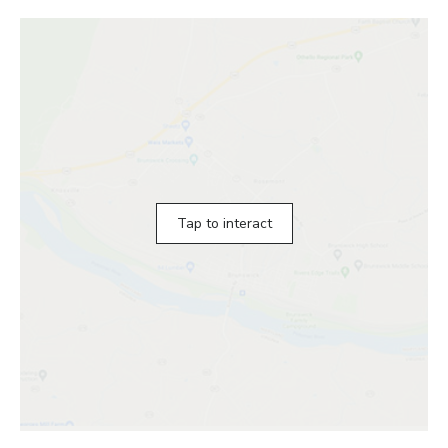
Tap to interact