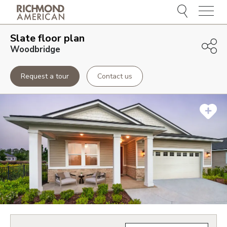
Menu
Slate
floor plan
Woodbridge
Request a tour
Contact us