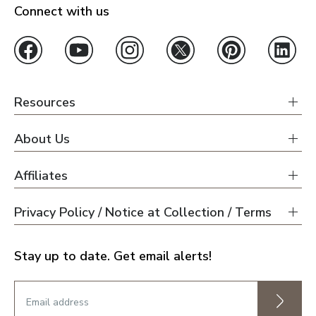
Connect with us
Resources
About Us
Affiliates
Privacy Policy / Notice at Collection / Terms
Stay up to date. Get email alerts!