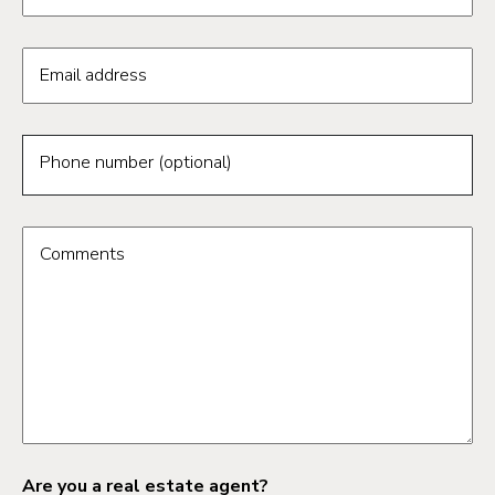
Email address
Phone number (optional)
Comments
Are you a real estate agent?