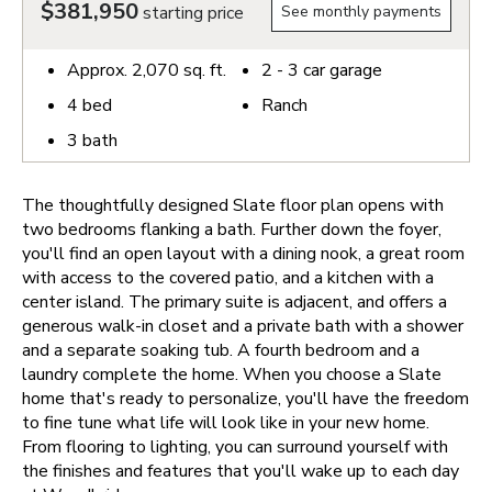
$381,950
starting price
See monthly payments
Approx.
2,070
sq. ft.
2 - 3
car garage
4
bed
Ranch
3
bath
The thoughtfully designed Slate floor plan opens with
two bedrooms flanking a bath. Further down the foyer,
you'll find an open layout with a dining nook, a great room
with access to the covered patio, and a kitchen with a
center island. The primary suite is adjacent, and offers a
generous walk-in closet and a private bath with a shower
and a separate soaking tub. A fourth bedroom and a
laundry complete the home.
When you choose a Slate
home that's ready to personalize, you'll have the freedom
to fine tune what life will look like in your new home.
From flooring to lighting, you can surround yourself with
the finishes and features that you'll wake up to each day