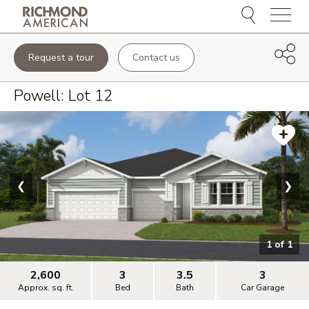
Menu
Request a tour
Contact us
Powell
: Lot
12
❮
❯
1
of
1
2,600
3
3.5
3
Approx. sq. ft.
Bed
Bath
Car Garage