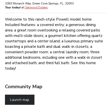
3383 Monarch Way
,
Green Cove Springs
,
FL
,
32003
Tour today!
at
Oakwood Estates
Welcome to this ranch-style Powell model
home
.
Included features: a covered entry; a generous dining
area; a great room overlooking a relaxing covered patio
with
multi-slide doors; a gourmet kitchen
offering
quartz
countertops and a center island
; a luxurious primary suite
boasting a private bath and dual walk-in closets;
a
convenient powder room; a central laundry room;
three
additional bedrooms, including one with a walk-in closet
and attached bath; and third full bath
. See this home
today!
Community Map
Launch map