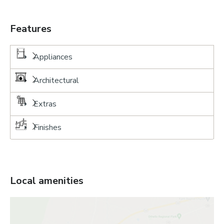
Features
Appliances
Architectural
Extras
Finishes
Local amenities