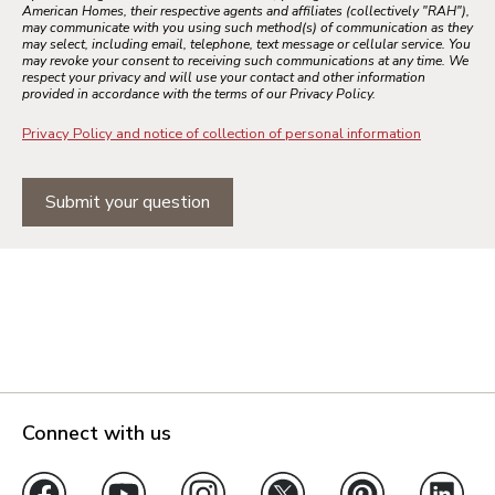
American Homes, their respective agents and affiliates (collectively "RAH"),
may communicate with you using such method(s) of communication as they
may select, including email, telephone, text message or cellular service. You
may revoke your consent to receiving such communications at any time. We
respect your privacy and will use your contact and other information
provided in accordance with the terms of our Privacy Policy.
Privacy Policy and notice of collection of personal information
Submit your question
Connect with us