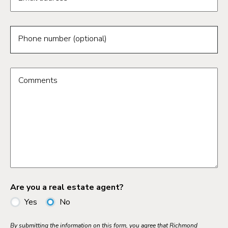
Phone number (optional)
Comments
Are you a real estate agent?
Yes
No
By submitting the information on this form, you agree that Richmond