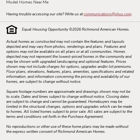
Model Homes Near Me
Having trouble accessing our site? Write us at
communications@shus.com
.
Equal Housing Opportunity ©
2026
Richmond American Homes.
Actual homes as constructed may not contain the features and layouts
depicted and may vary from photos, renderings and plans. Features and
options may not be available on all plans or at all communities. Homes
depicted may not represent the lowest-priced homes in the community and
may be shown with upgraded landscaping and optional features. Prices
shown may not include charges for options, upgrades and/or lot premiums.
Floor plans, elevations, features, plans, amenities, specifications and related
information, and information concerning the pricing and availability of our
homes, are subject to change without notice.
Square footage numbers are approximate and drawings shown may not be
to scale. Dates and times subject to change without notice. Closing dates
are subject to change and cannot be guaranteed. Homebuyers may be
limited in the structural changes, options and upgrades which can be made
to homes. All listed homes subject to prior sale. All sales are subject to the
terms and conditions set forth in the Purchase Agreement.
No reproductions or other use of these home plans may be made without
the express written consent of Richmond American Homes.