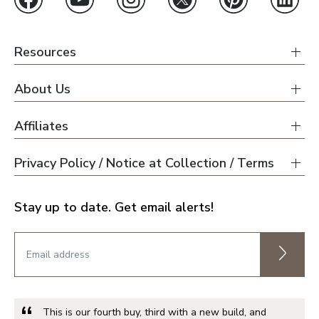
Resources
About Us
Affiliates
Privacy Policy / Notice at Collection / Terms
Stay up to date. Get email alerts!
This is our fourth buy, third with a new build, and