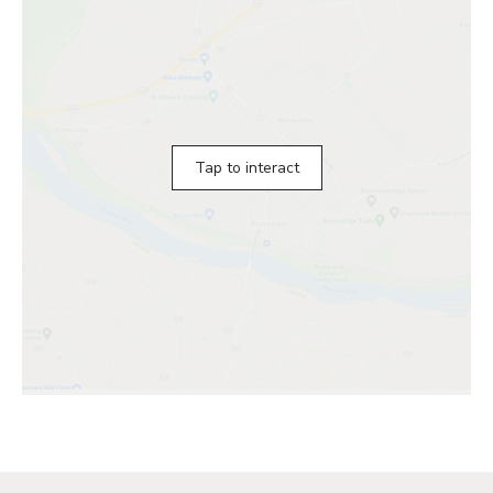
Tap to interact