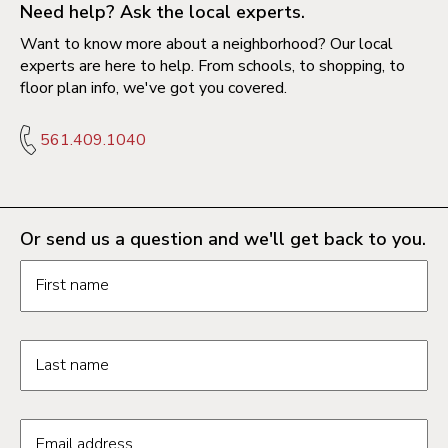
Need help? Ask the local experts.
Want to know more about a neighborhood? Our local
experts are here to help. From schools, to shopping, to
floor plan info, we've got you covered.
561.409.1040
Or send us a question and we'll get back to you.
Request information form fields
First name
Last name
Email address