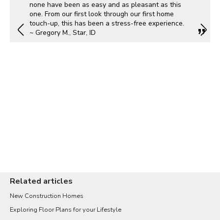
none have been as easy and as pleasant as this
one. From our first look through our first home
touch-up, this has been a stress-free experience.
~ Gregory M., Star, ID
Related articles
New Construction Homes
Exploring Floor Plans for your Lifestyle