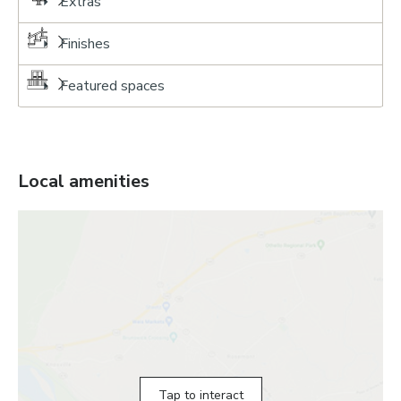
Extras
Finishes
Featured spaces
Local amenities
Tap to interact