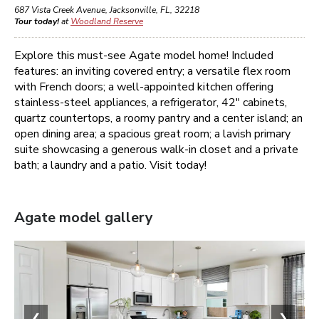
687 Vista Creek Avenue
,
Jacksonville
,
FL
,
32218
Tour today!
at
Woodland Reserve
Explore this must-see Agate model home! Included
features: an inviting covered entry; a versatile flex room
with French doors; a well-appointed kitchen offering
stainless-steel appliances, a refrigerator, 42" cabinets,
quartz countertops, a roomy pantry and a center island; an
open dining area; a spacious great room; a lavish primary
suite showcasing a generous walk-in closet and a private
bath; a laundry and a patio. Visit today!
Agate
model gallery
❮
❯