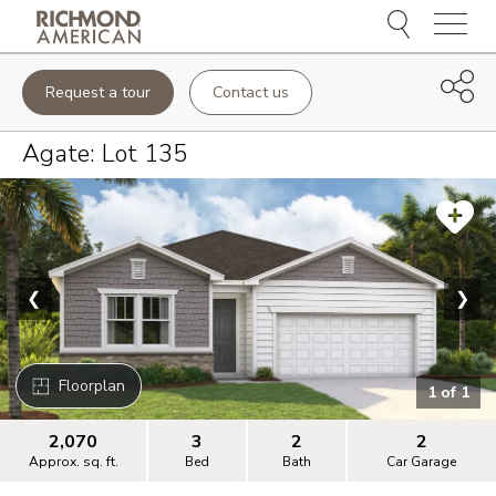
Menu
Request a tour
Contact us
Agate
: Lot
135
❮
❯
Floorplan
1
of
1
2,070
3
2
2
Approx. sq. ft.
Bed
Bath
Car Garage