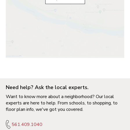
Need help? Ask the local experts.
Want to know more about a neighborhood? Our local
experts are here to help. From schools, to shopping, to
floor plan info, we've got you covered.
561.409.1040