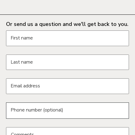
Or send us a question and we'll get back to you.
Request information form fields
First name
Last name
Email address
Phone number (optional)
Comments