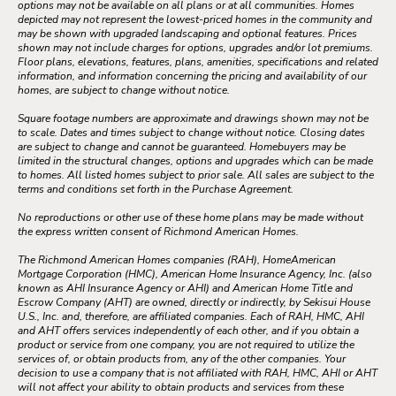
options may not be available on all plans or at all communities. Homes
depicted may not represent the lowest-priced homes in the community and
may be shown with upgraded landscaping and optional features. Prices
shown may not include charges for options, upgrades and/or lot premiums.
Floor plans, elevations, features, plans, amenities, specifications and related
information, and information concerning the pricing and availability of our
homes, are subject to change without notice.
Square footage numbers are approximate and drawings shown may not be
to scale. Dates and times subject to change without notice. Closing dates
are subject to change and cannot be guaranteed. Homebuyers may be
limited in the structural changes, options and upgrades which can be made
to homes. All listed homes subject to prior sale. All sales are subject to the
terms and conditions set forth in the Purchase Agreement.
No reproductions or other use of these home plans may be made without
the express written consent of Richmond American Homes.
The Richmond American Homes companies (RAH), HomeAmerican
Mortgage Corporation (HMC), American Home Insurance Agency, Inc. (also
known as AHI Insurance Agency or AHI) and American Home Title and
Escrow Company (AHT) are owned, directly or indirectly, by Sekisui House
U.S., Inc. and, therefore, are affiliated companies. Each of RAH, HMC, AHI
and AHT offers services independently of each other, and if you obtain a
product or service from one company, you are not required to utilize the
services of, or obtain products from, any of the other companies. Your
decision to use a company that is not affiliated with RAH, HMC, AHI or AHT
will not affect your ability to obtain products and services from these