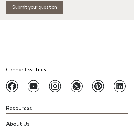
Submit your question
Connect with us
Resources
About Us