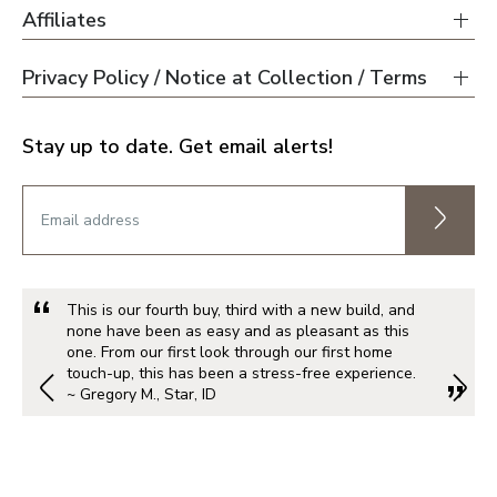
Affiliates
Privacy Policy / Notice at Collection / Terms
Stay up to date. Get email alerts!
This is our fourth buy, third with a new build, and
none have been as easy and as pleasant as this
one. From our first look through our first home
touch-up, this has been a stress-free experience.
~ Gregory M., Star, ID