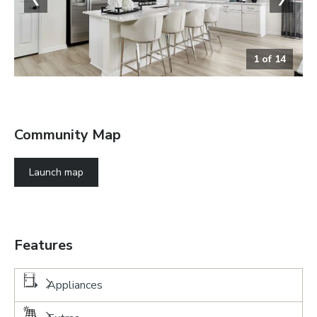
1
of
14
Kitchen
Community Map
Launch map
Features
Appliances