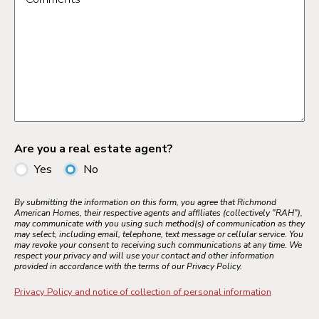
Are you a real estate agent?
Yes
No
By submitting the information on this form, you agree that Richmond
American Homes, their respective agents and affiliates (collectively "RAH"),
may communicate with you using such method(s) of communication as they
may select, including email, telephone, text message or cellular service. You
may revoke your consent to receiving such communications at any time. We
respect your privacy and will use your contact and other information
provided in accordance with the terms of our Privacy Policy.
Privacy Policy and notice of collection of personal information