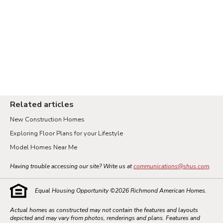
Related articles
New Construction Homes
Exploring Floor Plans for your Lifestyle
Model Homes Near Me
Having trouble accessing our site? Write us at
communications@shus.com
.
Equal Housing Opportunity ©
2026
Richmond American Homes.
Actual homes as constructed may not contain the features and layouts
depicted and may vary from photos, renderings and plans. Features and