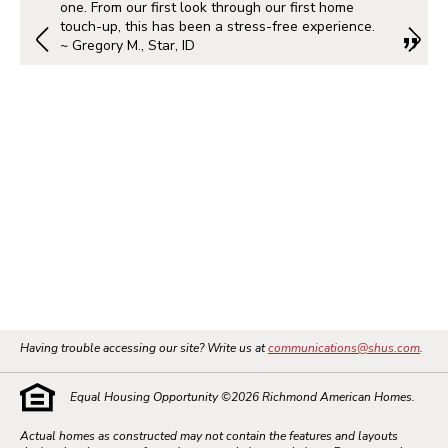
one. From our first look through our first home
touch-up, this has been a stress-free experience.
~ Gregory M., Star, ID
Having trouble accessing our site? Write us at
communications@shus.com
.
Equal Housing Opportunity ©
2026
Richmond American Homes.
Actual homes as constructed may not contain the features and layouts