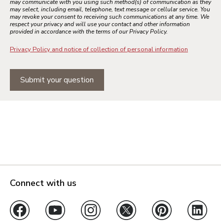
may communicate with you using such method(s) of communication as they
may select, including email, telephone, text message or cellular service. You
may revoke your consent to receiving such communications at any time. We
respect your privacy and will use your contact and other information
provided in accordance with the terms of our Privacy Policy.
Privacy Policy and notice of collection of personal information
Submit your question
Connect with us