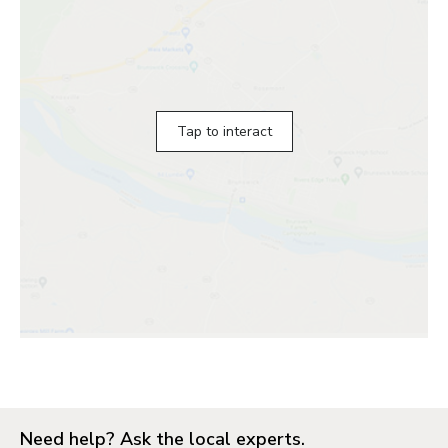
Tap to interact
Need help? Ask the local experts.