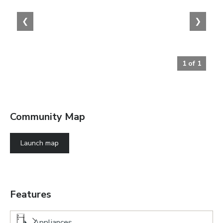
❮
❯
1
of
1
Community Map
Launch map
Features
Appliances