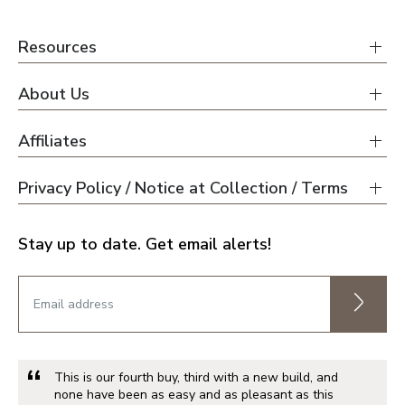
Resources
About Us
Affiliates
Privacy Policy / Notice at Collection / Terms
Stay up to date. Get email alerts!
This is our fourth buy, third with a new build, and
none have been as easy and as pleasant as this