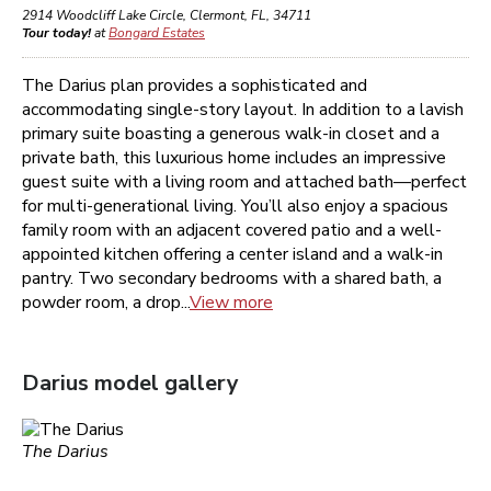
2914 Woodcliff Lake Circle
,
Clermont
,
FL
,
34711
Tour today!
at
Bongard Estates
The Darius plan provides a sophisticated and
accommodating single-story layout. In addition to a lavish
primary suite boasting a generous walk-in closet and a
private bath, this luxurious home includes an impressive
guest suite with a living room and attached bath—perfect
for multi-generational living. You’ll also enjoy a spacious
family room with an adjacent covered patio and a well-
appointed kitchen offering a center island and a walk-in
pantry. Two secondary bedrooms with a shared bath, a
powder room, a drop...
View more
Darius
model gallery
The Darius