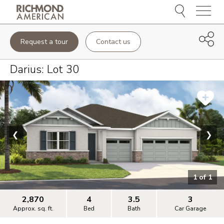
Menu
Request a tour
Contact us
Darius
: Lot
30
❮
❯
1
of
1
2,870
4
3.5
3
Approx. sq. ft.
Bed
Bath
Car Garage