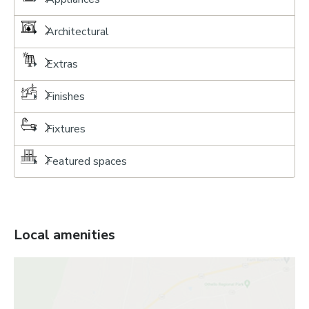
Architectural
Extras
Finishes
Fixtures
Featured spaces
Local amenities