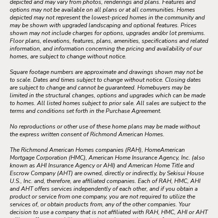
depicted and may vary from photos, renderings and plans. Features and
options may not be available on all plans or at all communities. Homes
depicted may not represent the lowest-priced homes in the community and
may be shown with upgraded landscaping and optional features. Prices
shown may not include charges for options, upgrades and/or lot premiums.
Floor plans, elevations, features, plans, amenities, specifications and related
information, and information concerning the pricing and availability of our
homes, are subject to change without notice.
Square footage numbers are approximate and drawings shown may not be
to scale. Dates and times subject to change without notice. Closing dates
are subject to change and cannot be guaranteed. Homebuyers may be
limited in the structural changes, options and upgrades which can be made
to homes. All listed homes subject to prior sale. All sales are subject to the
terms and conditions set forth in the Purchase Agreement.
No reproductions or other use of these home plans may be made without
the express written consent of Richmond American Homes.
The Richmond American Homes companies (RAH), HomeAmerican
Mortgage Corporation (HMC), American Home Insurance Agency, Inc. (also
known as AHI Insurance Agency or AHI) and American Home Title and
Escrow Company (AHT) are owned, directly or indirectly, by Sekisui House
U.S., Inc. and, therefore, are affiliated companies. Each of RAH, HMC, AHI
and AHT offers services independently of each other, and if you obtain a
product or service from one company, you are not required to utilize the
services of, or obtain products from, any of the other companies. Your
decision to use a company that is not affiliated with RAH, HMC, AHI or AHT