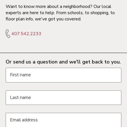
Want to know more about a neighborhood? Our local
experts are here to help. From schools, to shopping, to
floor plan info, we've got you covered.
407.542.2233
Or send us a question and we'll get back to you.
Request information form fields
First name
Last name
Email address