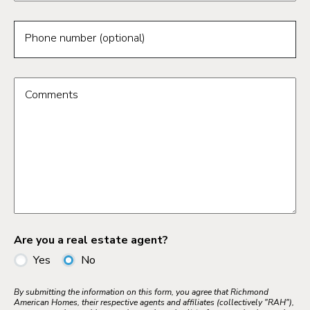
Phone number (optional)
Comments
Are you a real estate agent?
Yes
No
By submitting the information on this form, you agree that Richmond
American Homes, their respective agents and affiliates (collectively "RAH"),