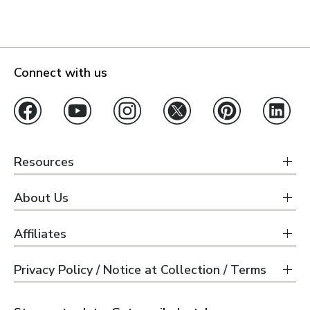
Connect with us
Resources
About Us
Affiliates
Privacy Policy / Notice at Collection / Terms