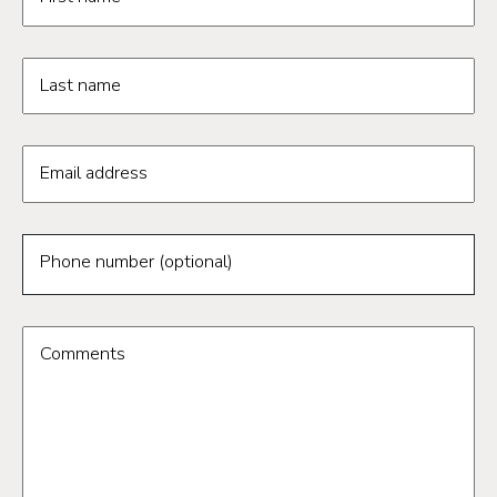
Last name
Email address
Phone number (optional)
Comments