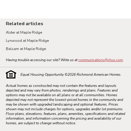
Related articles
Alder at Maple Ridge
Lynwood at Maple Ridge
Balsam at Maple Ridge
Having trouble accessing our site? Write us at
communications@shus.com
.
Equal Housing Opportunity ©
2026
Richmond American Homes.
Actual homes as constructed may not contain the features and layouts
depicted and may vary from photos, renderings and plans. Features and
options may not be available on all plans or at all communities. Homes
depicted may not represent the lowest-priced homes in the community and
may be shown with upgraded landscaping and optional features. Prices
shown may not include charges for options, upgrades and/or lot premiums.
Floor plans, elevations, features, plans, amenities, specifications and related
information, and information concerning the pricing and availability of our
homes, are subject to change without notice.