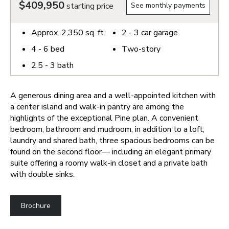
$409,950
starting price
See monthly payments
Approx.
2,350
sq. ft.
2 - 3
car garage
4 - 6
bed
Two-story
2.5 - 3
bath
A generous dining area and a well-appointed kitchen with
a center island and walk-in pantry are among the
highlights of the exceptional Pine plan. A convenient
bedroom, bathroom and mudroom, in addition to a loft,
laundry and shared bath, three spacious bedrooms can be
found on the second floor— including an elegant primary
suite offering a roomy walk-in closet and a private bath
with double sinks.
Brochure