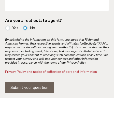
Are you a real estate agent?
Yes
No
By submitting the information on this form, you agree that Richmond
American Homes, their respective agents and affiliates (collectively "RAH"),
may communicate with you using such method(s) of communication as they
may select, including email, telephone, text message or cellular service. You
may revoke your consent to receiving such communications at any time. We
respect your privacy and will use your contact and other information
provided in accordance with the terms of our Privacy Policy.
Privacy Policy and notice of collection of personal information
Submit your question