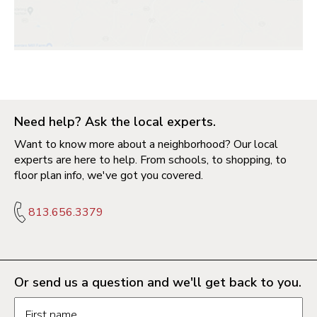
Need help? Ask the local experts.
Want to know more about a neighborhood? Our local
experts are here to help. From schools, to shopping, to
floor plan info, we've got you covered.
813.656.3379
Or send us a question and we'll get back to you.
Request information form fields
First name