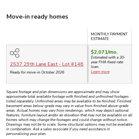
Move-in ready homes
Compare
MONTHLY PAYMENT
S
ESTIMATE
$2,071
/mo.
Estimated with a 30-
year
FHA
fixed-rate
$
2537 29th Lane East
- Lot #
148
loan.
Learn more
Ready for move-in October 2026
Square footage and plan dimensions are approximate and may show
approximate total available footage with finished and unfinished footages
listed separately. Unfinished areas may be available to be finished. Finished
basement areas below-grade may vary in value from finished above-grade
areas. Actual homes may vary from renderings, which may depict optional
features, furniture layout and/or an elevation that may not be available on all
homes which may change the footages and could change without notice.
Drawings may not be to scale. Some structural options may not be available
in combination. Ask a sales associate if you need assistance in
personalizing your plan.