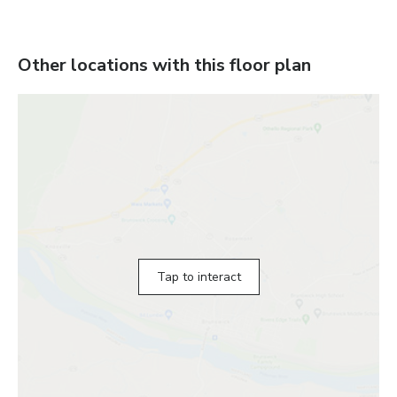
Other locations with this floor plan
Tap to interact