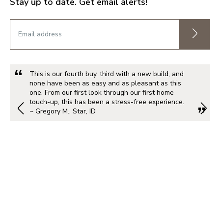
Stay up to date. Get email alerts!
This is our fourth buy, third with a new build, and
none have been as easy and as pleasant as this
one. From our first look through our first home
touch-up, this has been a stress-free experience.
~ Gregory M., Star, ID