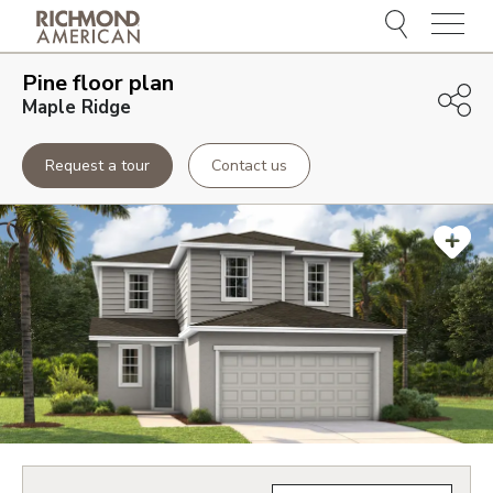
Menu
Pine
floor plan
Maple Ridge
Request a tour
Contact us