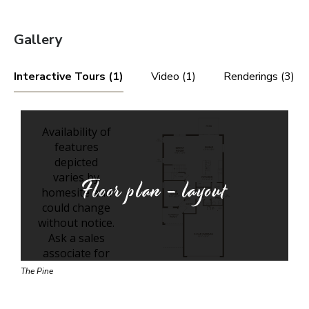
Gallery
Interactive Tours (1)
Video (1)
Renderings (3)
Floor plan - layout
The Pine