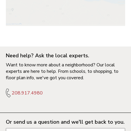
Need help? Ask the local experts.
Want to know more about a neighborhood? Our local
experts are here to help. From schools, to shopping, to
floor plan info, we've got you covered.
208.917.4980
Or send us a question and we'll get back to you.
Request information form fields