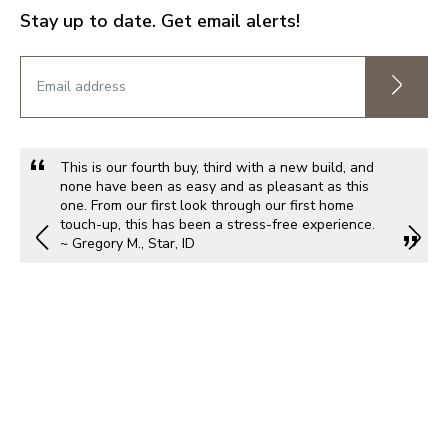
Stay up to date. Get email alerts!
This is our fourth buy, third with a new build, and
none have been as easy and as pleasant as this
one. From our first look through our first home
touch-up, this has been a stress-free experience.
~ Gregory M., Star, ID