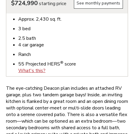
$724,990
starting price
See monthly payments
Approx.
2,430
sq. ft.
3
bed
2.5
bath
4
car garage
Ranch
®
55
Projected HERS
score
What's this?
The eye-catching Deacon plan includes an attached RV
garage, plus two tandem garage bays! Inside, an inviting
kitchen is flanked by a great room and an open dining room
with optional center-meet or multi-slide doors leading
onto a serene covered patio. There is also a versatile flex
room—which can be optioned as an extra bedroom—two
secondary bedrooms with shared access to a full bath,