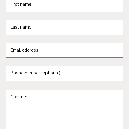
First name
Last name
Email address
Phone number (optional)
Comments