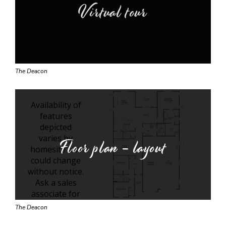
Virtual tour
The Deacon
Floor plan - layout
The Deacon