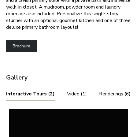
and a lavish primary suite with a private bath and immense
walk-in closet. A mudroom, powder room and laundry
room are also included. Personalize this single-story
stunner with an optional gourmet kitchen and one of three
deluxe primary bathroom layouts!
Brochure
Gallery
Interactive Tours (2)
Video (1)
Renderings (6)