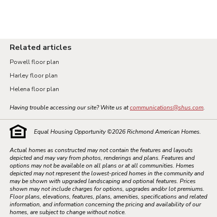
Related articles
Powell floor plan
Harley floor plan
Helena floor plan
Having trouble accessing our site? Write us at
communications@shus.com
.
Equal Housing Opportunity ©
2026
Richmond American Homes.
Actual homes as constructed may not contain the features and layouts
depicted and may vary from photos, renderings and plans. Features and
options may not be available on all plans or at all communities. Homes
depicted may not represent the lowest-priced homes in the community and
may be shown with upgraded landscaping and optional features. Prices
shown may not include charges for options, upgrades and/or lot premiums.
Floor plans, elevations, features, plans, amenities, specifications and related
information, and information concerning the pricing and availability of our
homes, are subject to change without notice.