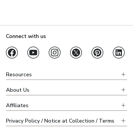
Connect with us
Resources
About Us
Affiliates
Privacy Policy / Notice at Collection / Terms