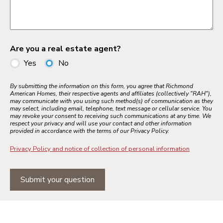
Are you a real estate agent?
Yes
No
By submitting the information on this form, you agree that Richmond
American Homes, their respective agents and affiliates (collectively "RAH"),
may communicate with you using such method(s) of communication as they
may select, including email, telephone, text message or cellular service. You
may revoke your consent to receiving such communications at any time. We
respect your privacy and will use your contact and other information
provided in accordance with the terms of our Privacy Policy.
Privacy Policy and notice of collection of personal information
Submit your question