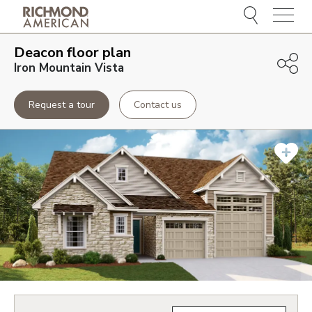
Menu
Deacon
floor plan
Iron Mountain Vista
Request a tour
Contact us