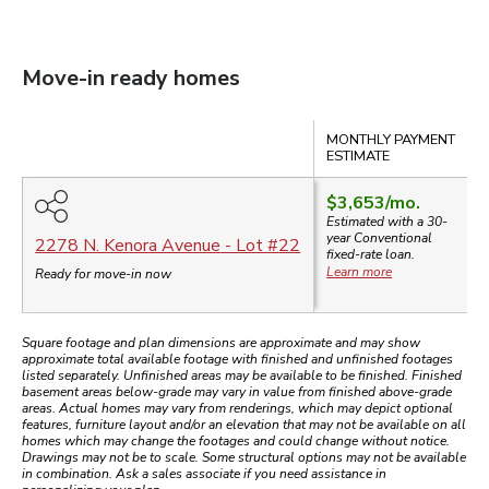
Move-in ready homes
Compare
MONTHLY PAYMENT
ESTIMATE
$3,653
/mo.
Estimated with a 30-
year
Conventional
2278 N. Kenora Avenue
- Lot #
22
fixed-rate loan.
Learn more
Ready for move-in now
Square footage and plan dimensions are approximate and may show
approximate total available footage with finished and unfinished footages
listed separately. Unfinished areas may be available to be finished. Finished
basement areas below-grade may vary in value from finished above-grade
areas. Actual homes may vary from renderings, which may depict optional
features, furniture layout and/or an elevation that may not be available on all
homes which may change the footages and could change without notice.
Drawings may not be to scale. Some structural options may not be available
in combination. Ask a sales associate if you need assistance in