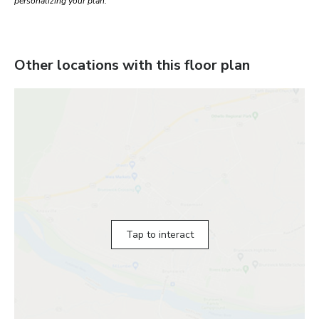
personalizing your plan.
Other locations with this floor plan
Tap to interact