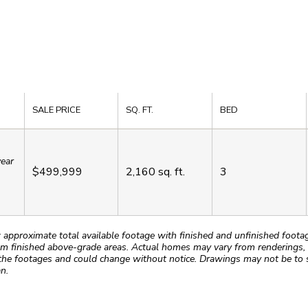
SALE PRICE
SQ. FT.
BED
year
$499,999
2,160
sq. ft.
3
roximate total available footage with finished and unfinished footages
m finished above-grade areas. Actual homes may vary from renderings, w
the footages and could change without notice. Drawings may not be to s
n.