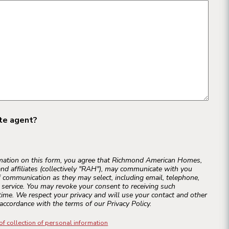
ate agent?
rmation on this form, you agree that Richmond American Homes,
and affiliates (collectively "RAH"), may communicate with you
 communication as they may select, including email, telephone,
r service. You may revoke your consent to receiving such
ime. We respect your privacy and will use your contact and other
accordance with the terms of our Privacy Policy.
of collection of personal information