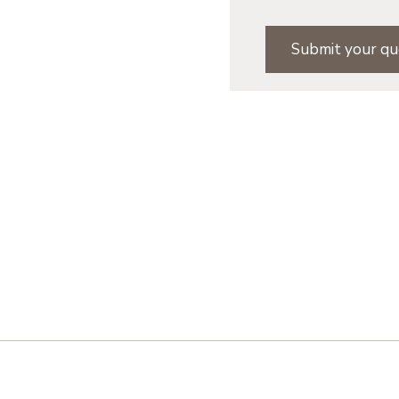
Submit your qu