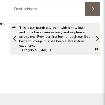
rms
This is our fourth buy, third with a new build,
and none have been as easy and as pleasant
as this one. From our first look through our first
home touch-up, this has been a stress-free
experience.
~ Gregory M., Star, ID