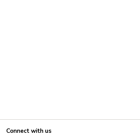
Connect with us