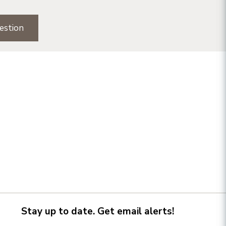
estion
Stay up to date. Get email alerts!