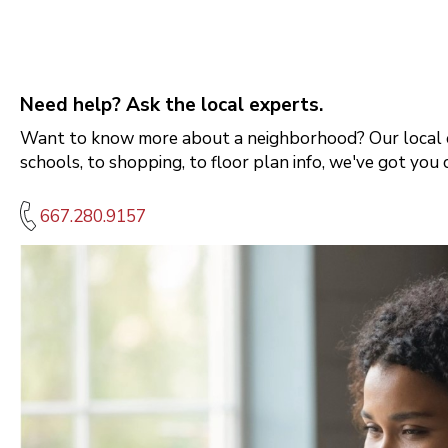
Need help? Ask the local experts.
Want to know more about a neighborhood? Our local e
schools, to shopping, to floor plan info, we've got you 
667.280.9157