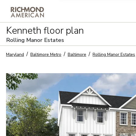
Privacy Policy and notice of co
Kenneth
floor plan
Sign Up
Rolling Manor Estates
Maryland
Baltimore Metro
Baltimore
Rolling Manor Estates