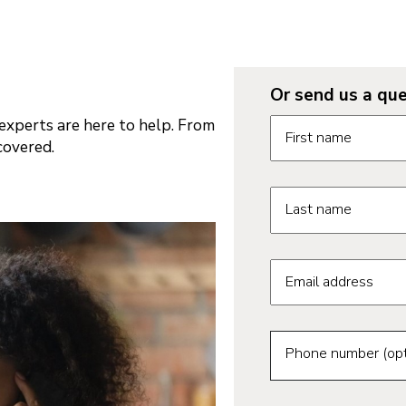
Or send us a que
Request informatio
xperts are here to help. From
First name
covered.
Last name
Email address
Phone number (opt