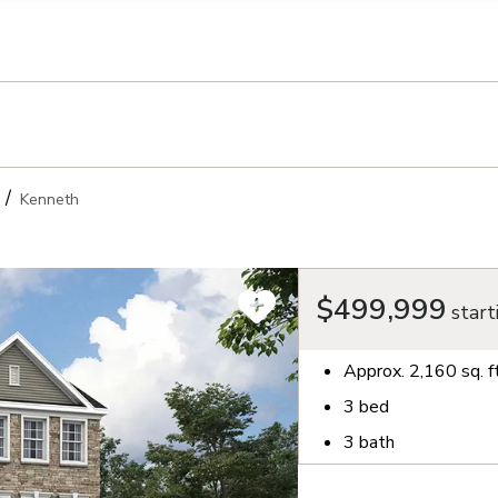
llection of personal information
Kenneth
$499,999
start
Approx.
2,160
sq. f
3
bed
3
bath