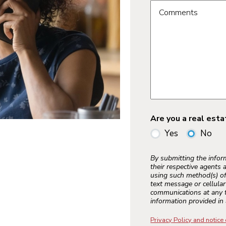
Comments
Are you a real est
Yes
No
By submitting the info
their respective agents 
using such method(s) of
text message or cellula
communications at any t
information provided in 
Privacy Policy and notice 