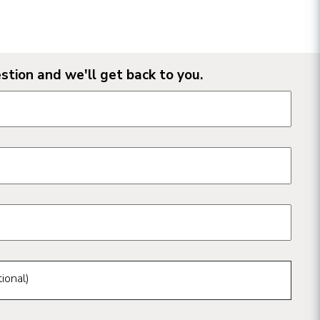
stion and we'll get back to you.
n form fields
ional)