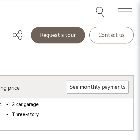
Menu
Request a tour
Contact us
See monthly payments
ing price
t.
2
car garage
Three-story