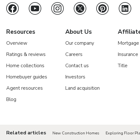
Resources
About Us
Affiliat
Overview
Our company
Mortgage
Ratings & reviews
Careers
Insurance
Home collections
Contact us
Title
Homebuyer guides
Investors
Agent resources
Land acquisition
Blog
Related articles
New Construction Homes
Exploring Floor Pla