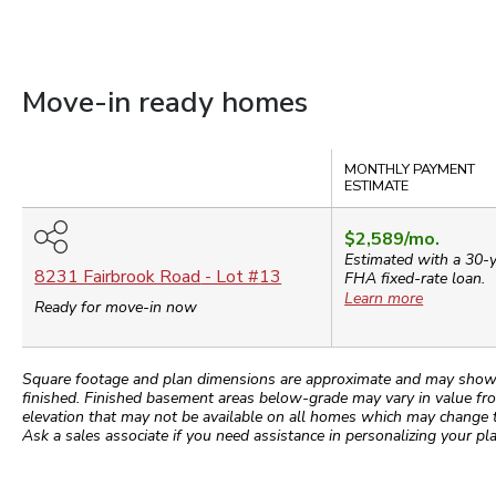
Move-in ready homes
Compare
MONTHLY PAYMENT
ESTIMATE
$2,589
/mo.
Estimated with a 30-
8231 Fairbrook Road
- Lot #
13
FHA
fixed-rate loan.
Learn more
Ready for move-in now
Square footage and plan dimensions are approximate and may show app
finished. Finished basement areas below-grade may vary in value fro
elevation that may not be available on all homes which may change 
Ask a sales associate if you need assistance in personalizing your pla