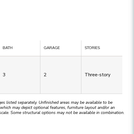
BATH
GARAGE
STORIES
3
2
Three-story
 listed separately. Unfinished areas may be available to be
hich may depict optional features, furniture layout and/or an
cale. Some structural options may not be available in combination.