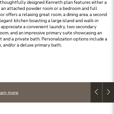
 thoughtfully designed Kenneth plan features either a
h an attached powder room or a bedroom and full
r offers a relaxing great room, a dining area, a second
egant kitchen boasting a large island and walk-in
ll appreciate a convenient laundry, two secondary
oom, and an impressive primary suite showcasing an
t and a private bath. Personalization options include a
k, and/or a deluxe primary bath.
arn more