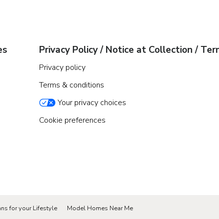
es
Privacy Policy / Notice at Collection / Te
Privacy policy
Terms & conditions
Your privacy choices
Cookie preferences
ns for your Lifestyle
Model Homes Near Me