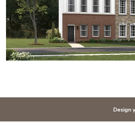
Design 