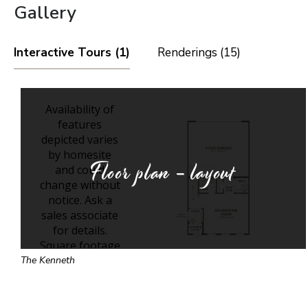
Gallery
Interactive Tours (1)
Renderings (15)
Floor plan - layout
The Kenneth