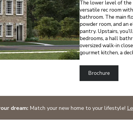
The lower level of the
versatile rec room wit
bathroom. The main floo
powder room, and an el
pantry. Upstairs, you’
bedrooms, a hall bathr
oversized walk-in close
gourmet kitchen, a dec
Brochure
your dream:
Match your new home to your lifestyle!
Le