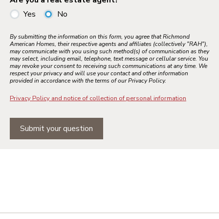
Are you a real estate agent?
Yes
No
By submitting the information on this form, you agree that Richmond
American Homes, their respective agents and affiliates (collectively "RAH"),
may communicate with you using such method(s) of communication as they
may select, including email, telephone, text message or cellular service. You
may revoke your consent to receiving such communications at any time. We
respect your privacy and will use your contact and other information
provided in accordance with the terms of our Privacy Policy.
Privacy Policy and notice of collection of personal information
Submit your question