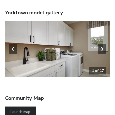
Yorktown
model gallery
❮
❯
1
of
17
The Yorktown
Community Map
Launch map