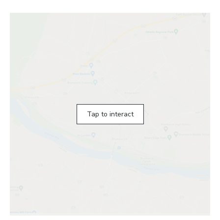
Tap to interact