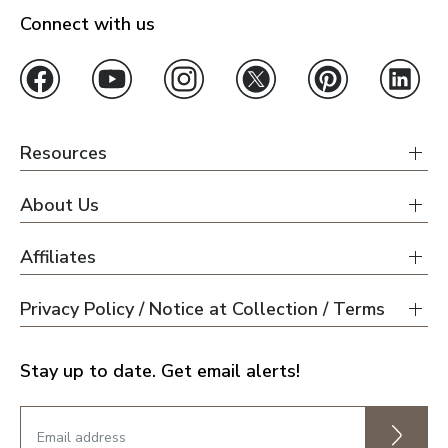
Connect with us
Resources
About Us
Affiliates
Privacy Policy / Notice at Collection / Terms
Stay up to date. Get email alerts!