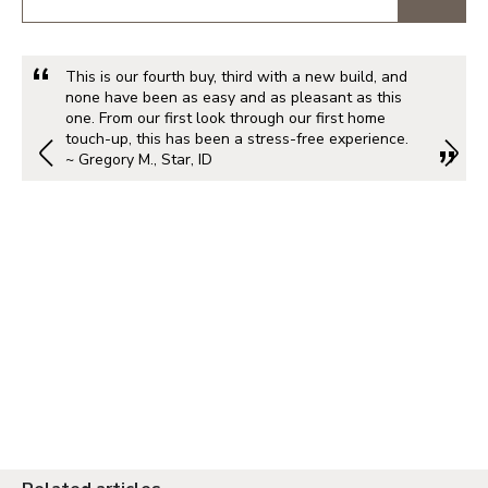
This is our fourth buy, third with a new build, and
none have been as easy and as pleasant as this
one. From our first look through our first home
touch-up, this has been a stress-free experience.
~ Gregory M., Star, ID