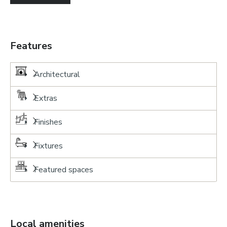
Features
Architectural
Extras
Finishes
Fixtures
Featured spaces
Local amenities