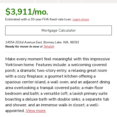
$3,911
/mo.
Estimated with a 30-year
FHA
fixed-rate loan.
Learn more
Mortgage Calculator
14554 203rd Avenue East
,
Bonney Lake
,
WA
,
98391
Ready for move-in now
at
Tehaleh
Make every moment feel meaningful with this impressive
Yorktown home. Features include: a welcoming covered
porch; a dramatic two-story entry; a relaxing great room
with a cozy fireplace; a gourmet kitchen offering a
spacious center island, a wall oven, and an adjacent dining
area overlooking a tranquil covered patio; a main-floor
bedroom and bath; a versatile loft; a lavish primary suite
boasting a deluxe bath with double sinks, a separate tub
and shower, and an immense walk-in closet; a well-
appointed...
View more