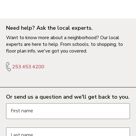
Need help? Ask the local experts.
Want to know more about a neighborhood? Our local
experts are here to help. From schools, to shopping, to
floor plan info, we've got you covered.
253.453.4200
Or send us a question and we'll get back to you.
Request information form fields
First name
Last name