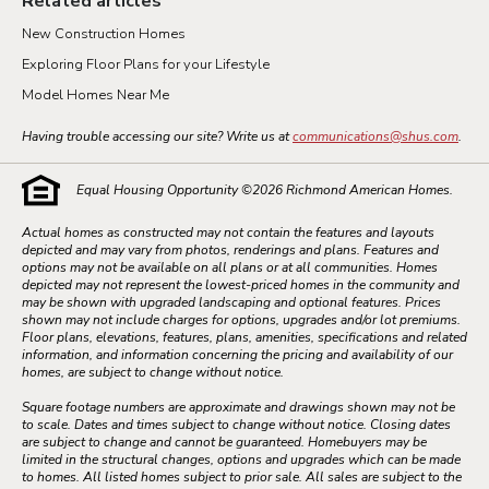
Related articles
New Construction Homes
Exploring Floor Plans for your Lifestyle
Model Homes Near Me
Having trouble accessing our site? Write us at
communications@shus.com
.
Equal Housing Opportunity ©
2026
Richmond American Homes.
Actual homes as constructed may not contain the features and layouts
depicted and may vary from photos, renderings and plans. Features and
options may not be available on all plans or at all communities. Homes
depicted may not represent the lowest-priced homes in the community and
may be shown with upgraded landscaping and optional features. Prices
shown may not include charges for options, upgrades and/or lot premiums.
Floor plans, elevations, features, plans, amenities, specifications and related
information, and information concerning the pricing and availability of our
homes, are subject to change without notice.
Square footage numbers are approximate and drawings shown may not be
to scale. Dates and times subject to change without notice. Closing dates
are subject to change and cannot be guaranteed. Homebuyers may be
limited in the structural changes, options and upgrades which can be made
to homes. All listed homes subject to prior sale. All sales are subject to the