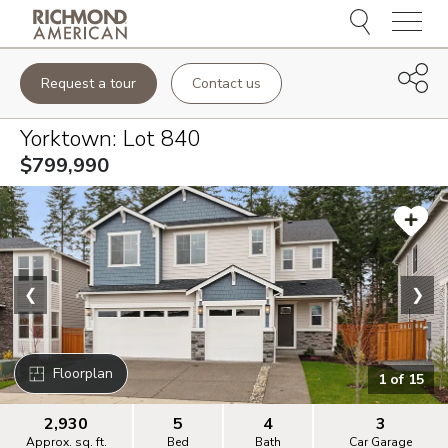
Menu
Request a tour
Contact us
Yorktown
: Lot
840
$799,990
❮
❯
Floorplan
1
of
15
2,930
5
4
3
Approx. sq. ft.
Bed
Bath
Car Garage