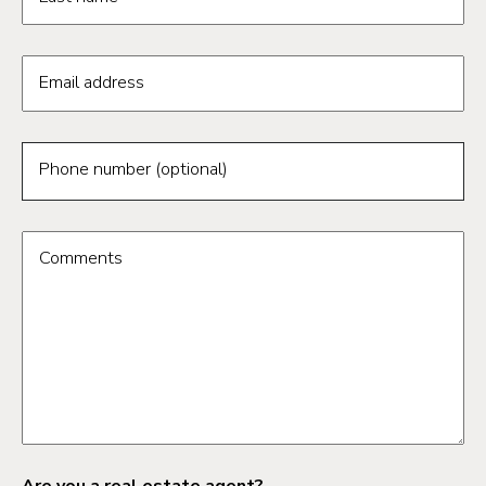
Email address
Phone number (optional)
Comments