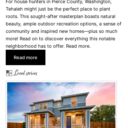
For house hunters in Pierce County, Washington,
e
Tehaleh might just be the perfect place to plant
n
roots. This sought-after masterplan boasts natural
v
beauty, ample outdoor recreation options, a sense of
e
community and inspired new homes—plus so much
r
more! Read on to discover everything this notable
M
neighborhood has to offer. Read more.
e
t
:
Read more
r
T
Local stories
o
e
A
h
r
a
e
l
a
e
h
:
A