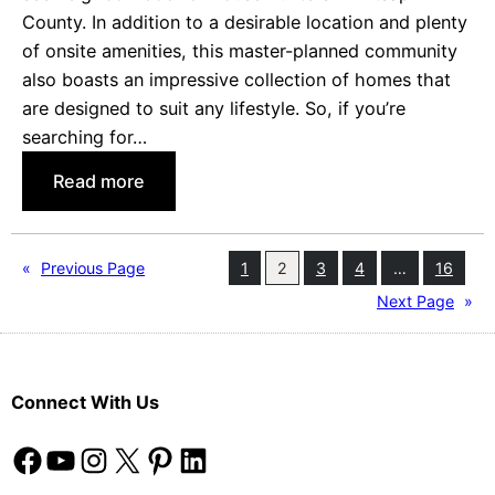
County. In addition to a desirable location and plenty
u
of onsite amenities, this master-planned community
t
also boasts an impressive collection of homes that
i
are designed to suit any lifestyle. So, if you’re
f
searching for…
u
l
:
Read more
R
D
i
i
o
s
«
Previous Page
1
2
3
4
…
16
R
c
Next Page
»
a
o
n
v
c
e
h
Connect With Us
r
o
H
Facebook
YouTube
Instagram
X
Pinterest
LinkedIn
H
o
o