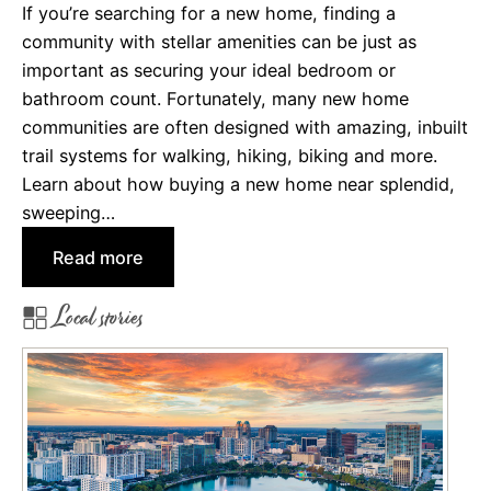
If you’re searching for a new home, finding a
o
community with stellar amenities can be just as
f
important as securing your ideal bedroom or
L
bathroom count. Fortunately, many new home
i
communities are often designed with amazing, inbuilt
v
trail systems for walking, hiking, biking and more.
i
Learn about how buying a new home near splendid,
n
sweeping…
g
i
:
Read more
n
C
V
Local stories
o
a
m
n
m
c
u
o
n
u
i
v
t