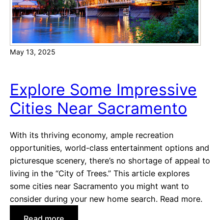
May 13, 2025
Explore Some Impressive
Cities Near Sacramento
With its thriving economy, ample recreation
opportunities, world-class entertainment options and
picturesque scenery, there’s no shortage of appeal to
living in the “City of Trees.” This article explores
some cities near Sacramento you might want to
consider during your new home search. Read more.
:
Read more