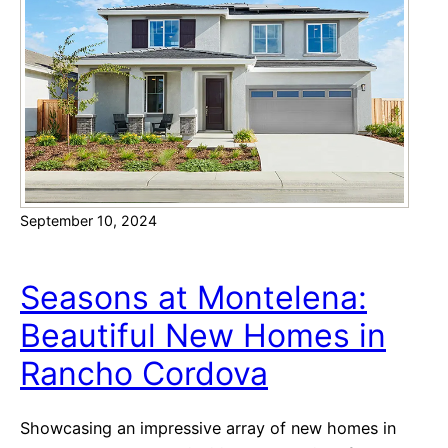
e
C
s
o
w
l
i
l
t
e
h
c
C
t
o
i
n
o
September 10, 2024
t
n
e
a
m
Seasons at Montelena:
t
p
N
Beautiful New Homes in
o
o
Rancho Cordova
r
r
a
t
r
e
Showcasing an impressive array of new homes in
y