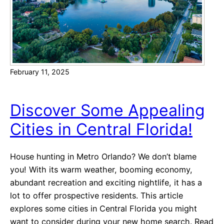
e
i
r
e
,
s
W
A
a
c
s
February 11, 2025
r
h
o
i
s
Discover Some Appealing
n
s
g
Cities in Central Florida!
t
t
h
o
e
House hunting in Metro Orlando? We don’t blame
n
C
you! With its warm weather, booming economy,
o
abundant recreation and exciting nightlife, it has a
u
lot to offer prospective residents. This article
n
explores some cities in Central Florida you might
t
want to consider during your new home search. Read