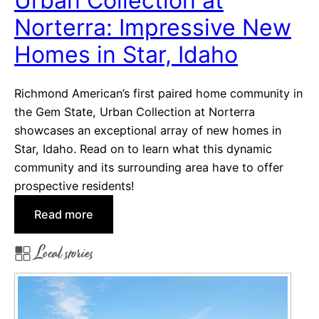
Urban Collection at
i
Norterra: Impressive New
l
l
Homes in Star, Idaho
s
b
Richmond American’s first paired home community in
o
the Gem State, Urban Collection at Norterra
r
showcases an exceptional array of new homes in
o
Star, Idaho. Read on to learn what this dynamic
P
community and its surrounding area have to offer
a
prospective residents!
i
r
:
Read more
e
U
Local stories
d
r
H
b
o
a
m
n