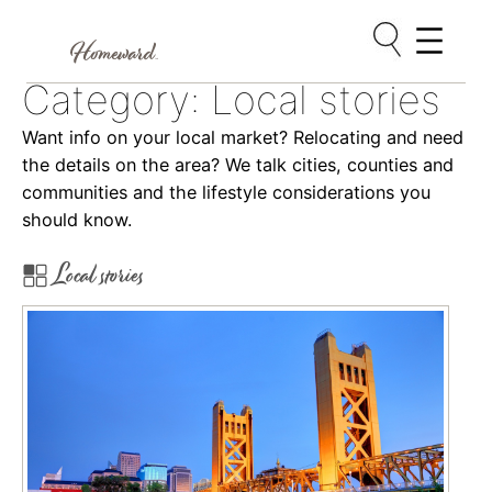
Skip
Category:
Local stories
to
content
Want info on your local market? Relocating and need
the details on the area? We talk cities, counties and
communities and the lifestyle considerations you
should know.
Local stories