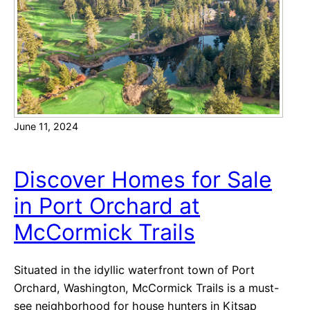
o
E
n
s
t
t
e
a
b
t
e
e
l
O
June 11, 2024
l
p
a
t
B
i
Discover Homes for Sale
o
o
in Port Orchard at
a
n
s
McCormick Trails
t
s
Situated in the idyllic waterfront town of Port
B
Orchard, Washington, McCormick Trails is a must-
e
see neighborhood for house hunters in Kitsap
a