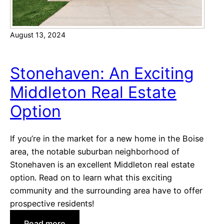
n
o
t
m
e
August 13, 2024
e
l
s
e
i
Stonehaven: An Exciting
n
n
a
Middleton Real Estate
S
:
t
Option
B
a
e
r
a
If you’re in the market for a new home in the Boise
,
u
area, the notable suburban neighborhood of
I
t
Stonehaven is an excellent Middleton real estate
d
i
option. Read on to learn what this exciting
a
f
community and the surrounding area have to offer
h
u
prospective residents!
o
l
:
Read more