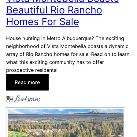
o
t
Beautiful Rio Rancho
r
i
d
Homes For Sale
n
o
g
v
M
House hunting in Metro Albuquerque? The exciting
a
i
neighborhood of Vista Montebella boasts a dynamic
d
array of Rio Rancho homes for sale. Read on to learn
d
what this exciting community has to offer
l
prospective residents!
e
:
Read more
t
V
o
Local stories
i
n
s
R
t
e
a
a
M
l