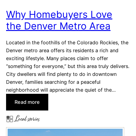
p
l
e
S
Why Homebuyers Love
a
y
the Denver Metro Area
l
s
i
t
n
e
Located in the foothills of the Colorado Rockies, the
g
m
Denver metro area offers its residents a rich and
C
s
exciting lifestyle. Many places claim to offer
i
“something for everyone,” but this area truly delivers.
t
City dwellers will find plenty to do in downtown
i
Denver, families searching for a peaceful
e
neighborhood will appreciate the quiet of the…
s
:
Read more
i
W
n
Local stories
h
C
y
e
H
n