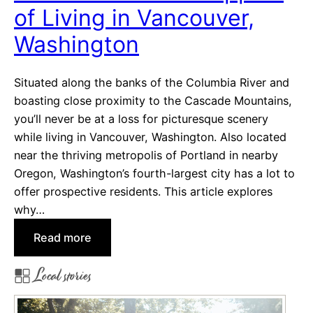
of Living in Vancouver,
s
i
Washington
v
e
Situated along the banks of the Columbia River and
C
boasting close proximity to the Cascade Mountains,
i
you’ll never be at a loss for picturesque scenery
t
while living in Vancouver, Washington. Also located
i
near the thriving metropolis of Portland in nearby
e
Oregon, Washington’s fourth-largest city has a lot to
s
offer prospective residents. This article explores
N
why…
e
a
:
Read more
r
T
S
Local stories
h
a
e
c
C