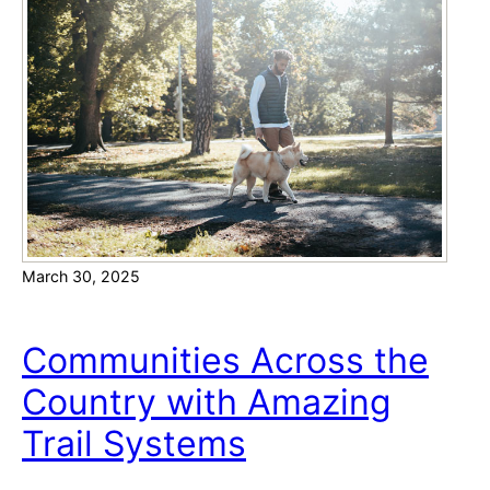
r
o
a
n
m
s
e
i
n
d
t
e
o
r
a
b
March 30, 2025
l
e
A
Communities Across the
p
Country with Amazing
p
e
Trail Systems
a
l