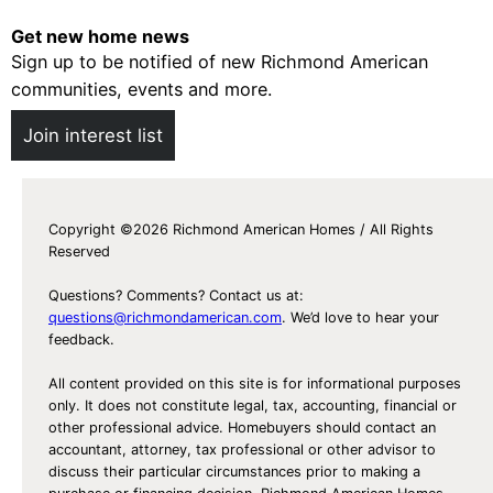
m
m
e
Get new home news
e
s
Sign up to be notified of new Richmond American
s
f
communities, events and more.
F
o
o
Join interest list
r
r
S
S
a
a
l
Copyright ©2026 Richmond American Homes / All Rights
l
Reserved
e
e
i
Questions? Comments? Contact us at:
n
questions@richmondamerican.com
. We’d love to hear your
feedback.
P
o
All content provided on this site is for informational purposes
r
only. It does not constitute legal, tax, accounting, financial or
other professional advice. Homebuyers should contact an
t
accountant, attorney, tax professional or other advisor to
O
discuss their particular circumstances prior to making a
r