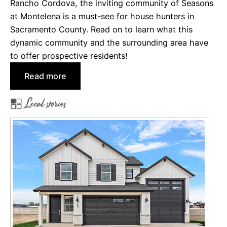
r
Rancho Cordova, the inviting community of Seasons
A
r
at Montelena is a must-see for house hunters in
p
a
Sacramento County. Read on to learn what this
p
:
dynamic community and the surrounding area have
e
I
to offer prospective residents!
a
m
:
Read more
l
p
S
r
Local stories
e
e
a
s
s
s
o
i
n
v
s
e
a
N
t
e
M
w
o
H