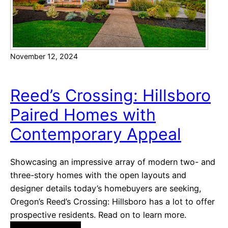
C
a
n
’
November 12, 2024
t
-
m
Reed’s Crossing: Hillsboro
i
Paired Homes with
s
s
Contemporary Appeal
C
o
Showcasing an impressive array of modern two- and
m
three-story homes with the open layouts and
m
designer details today’s homebuyers are seeking,
u
Oregon’s Reed’s Crossing: Hillsboro has a lot to offer
n
prospective residents. Read on to learn more.
i