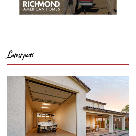
Latest posts