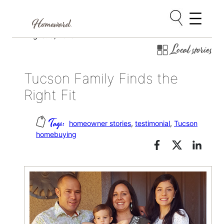
Skip
August 9, 2018
Local stories
to
content
Tucson Family Finds the
Right Fit
homeowner stories
, 
testimonial
, 
Tucson
homebuying