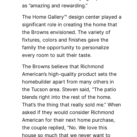
as ”amazing and rewarding.”
The Home Gallery™ design center played a
significant role in creating the home that
the Browns envisioned. The variety of
fixtures, colors and finishes gave the
family the opportunity to personalize
every room to suit their taste.
The Browns believe that Richmond
American’s high-quality product sets the
homebuilder apart from many others in
the Tucson area. Steven said, “The patio
blends right into the rest of the home.
That’s the thing that really sold me.” When
asked if they would consider Richmond
American for their next home purchase,
the couple replied, “No. We love this
house so much that we never want to