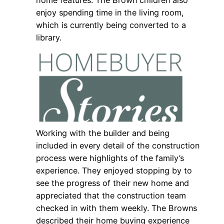
home features. The Brown children also
enjoy spending time in the living room,
which is currently being converted to a
library.
Working with the builder and being
included in every detail of the construction
process were highlights of the family’s
experience. They enjoyed stopping by to
see the progress of their new home and
appreciated that the construction team
checked in with them weekly. The Browns
described their home buying experience