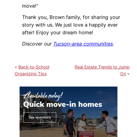
move!”
Thank you, Brown family, for sharing your
story with us. We just love a happily ever
after! Enjoy your dream home!
Discover our
Tucson-area communities
.
Back-to-School
Real Estate Trends to Jump
Organizing Tips
On