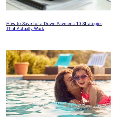
How to Save for a Down Payment: 10 Strategies
That Actually Work