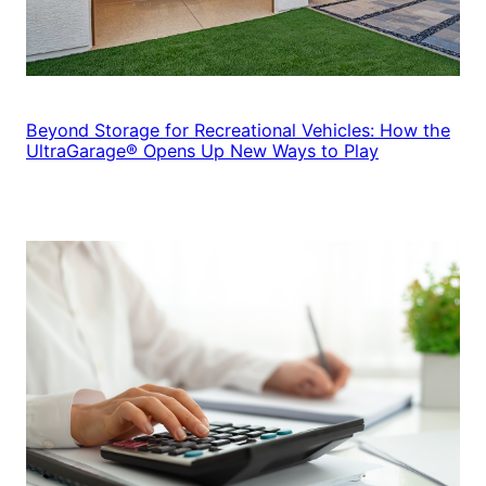
Beyond Storage for Recreational Vehicles: How the
UltraGarage® Opens Up New Ways to Play