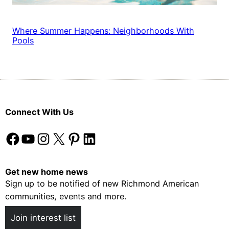
Where Summer Happens: Neighborhoods With
Pools
Connect With Us
Facebook
YouTube
Instagram
X
Pinterest
LinkedIn
Get new home news
Sign up to be notified of new Richmond American
communities, events and more.
Join interest list