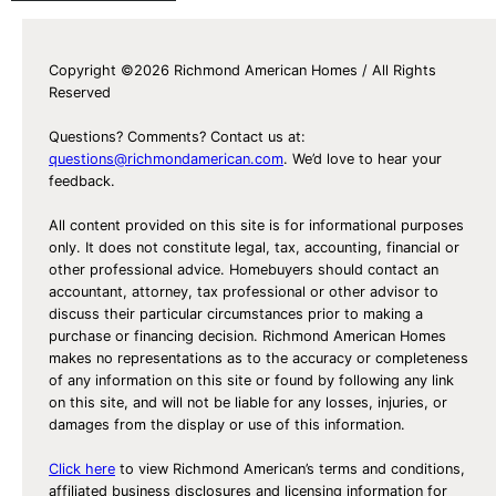
Copyright ©2026 Richmond American Homes / All Rights
Reserved
Questions? Comments? Contact us at:
questions@richmondamerican.com
. We’d love to hear your
feedback.
All content provided on this site is for informational purposes
only. It does not constitute legal, tax, accounting, financial or
other professional advice. Homebuyers should contact an
accountant, attorney, tax professional or other advisor to
discuss their particular circumstances prior to making a
purchase or financing decision. Richmond American Homes
makes no representations as to the accuracy or completeness
of any information on this site or found by following any link
on this site, and will not be liable for any losses, injuries, or
damages from the display or use of this information.
Click here
to view Richmond American’s terms and conditions,
affiliated business disclosures and licensing information for