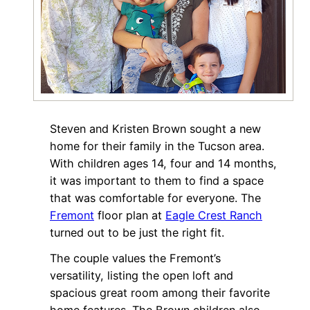
Steven and Kristen Brown sought a new
home for their family in the Tucson area.
With children ages 14, four and 14 months,
it was important to them to find a space
that was comfortable for everyone. The
Fremont
floor plan at
Eagle Crest Ranch
turned out to be just the right fit.
The couple values the Fremont’s
versatility, listing the open loft and
spacious great room among their favorite