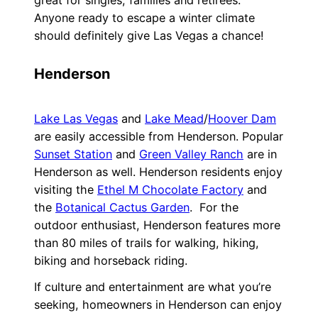
great for singles, families and retirees.
Anyone ready to escape a winter climate
should definitely give Las Vegas a chance!
Henderson
Lake Las Vegas
and
Lake Mead
/
Hoover Dam
are easily accessible from Henderson. Popular
Sunset Station
and
Green Valley Ranch
are in
Henderson as well. Henderson residents enjoy
visiting the
Ethel M Chocolate Factory
and
the
Botanical Cactus Garden
. For the
outdoor enthusiast, Henderson features more
than 80 miles of trails for walking, hiking,
biking and horseback riding.
If culture and entertainment are what you’re
seeking, homeowners in Henderson can enjoy