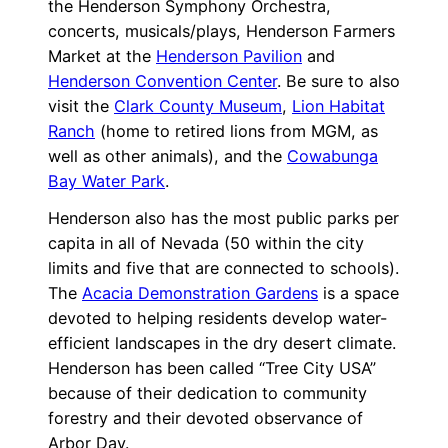
the Henderson Symphony Orchestra,
concerts, musicals/plays, Henderson Farmers
Market at the
Henderson Pavilion
and
Henderson Convention Center
. Be sure to also
visit the
Clark County Museum
,
Lion Habitat
Ranch
(home to retired lions from MGM, as
well as other animals), and the
Cowabunga
Bay Water Park
.
Henderson also has the most public parks per
capita in all of Nevada (50 within the city
limits and five that are connected to schools).
The
Acacia Demonstration Gardens
is a space
devoted to helping residents develop water-
efficient landscapes in the dry desert climate.
Henderson has been called “Tree City USA”
because of their dedication to community
forestry and their devoted observance of
Arbor Day.