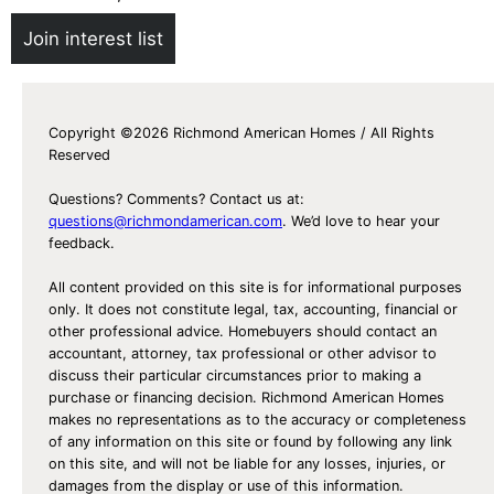
Join interest list
Copyright ©2026 Richmond American Homes / All Rights
Reserved
Questions? Comments? Contact us at:
questions@richmondamerican.com
. We’d love to hear your
feedback.
All content provided on this site is for informational purposes
only. It does not constitute legal, tax, accounting, financial or
other professional advice. Homebuyers should contact an
accountant, attorney, tax professional or other advisor to
discuss their particular circumstances prior to making a
purchase or financing decision. Richmond American Homes
makes no representations as to the accuracy or completeness
of any information on this site or found by following any link
on this site, and will not be liable for any losses, injuries, or
damages from the display or use of this information.