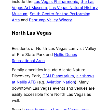
include the
Las Vegas Philharmonic
,
the Las
Vegas Art Museum
,
Las Vegas Natural History
Museum
,
Smith Center for the Performing
Arts
and
Pahrump Valley Winery
.
North Las Vegas
Residents of North Las Vegas can visit Valley
of Fire State Park and
Nellis Dunes
Recreational Area
.
Family amenities include Aliante Nature
Discovery Park,
CSN Planetarium
,
air shows
at Nellis AFB
(e.g.
Aviation Nation
). Many
downtown Las Vegas events and venues are
easily accessible from North Las Vegas as
well.
Search
new homes in the Las Vegas area
,