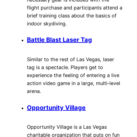
flight purchase and participants attend a
brief training class about the basics of
indoor skydiving.
Battle Blast Laser Tag
Similar to the rest of Las Vegas, laser
tag is a spectacle. Players get to
experience the feeling of entering a live
action video game in a large, multi-level
arena.
Opportunity Village
Opportunity Village is a Las Vegas
charitable organization that puts on fun