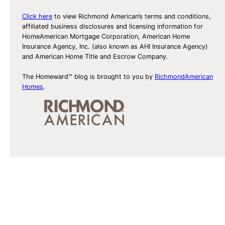
Click here
to view Richmond American’s terms and conditions,
affiliated business disclosures and licensing information for
HomeAmerican Mortgage Corporation, American Home
Insurance Agency, Inc. (also known as AHI Insurance Agency)
and American Home Title and Escrow Company.
The Homeward™ blog is brought to you by
RichmondAmerican
Homes
.