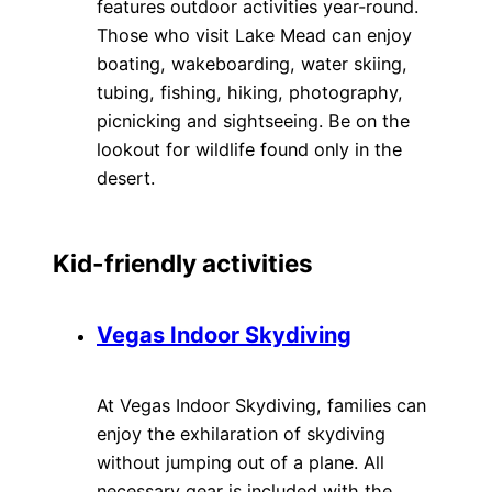
features outdoor activities year-round.
Those who visit Lake Mead can enjoy
boating, wakeboarding, water skiing,
tubing, fishing, hiking, photography,
picnicking and sightseeing. Be on the
lookout for wildlife found only in the
desert.
Kid-friendly activities
Vegas Indoor Skydiving
At Vegas Indoor Skydiving, families can
enjoy the exhilaration of skydiving
without jumping out of a plane. All
necessary gear is included with the