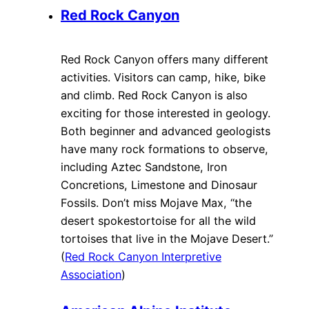
Red Rock Canyon
Red Rock Canyon offers many different
activities. Visitors can camp, hike, bike
and climb. Red Rock Canyon is also
exciting for those interested in geology.
Both beginner and advanced geologists
have many rock formations to observe,
including Aztec Sandstone, Iron
Concretions, Limestone and Dinosaur
Fossils. Don’t miss Mojave Max, “the
desert spokestortoise for all the wild
tortoises that live in the Mojave Desert.”
(
Red Rock Canyon Interpretive
Association
)