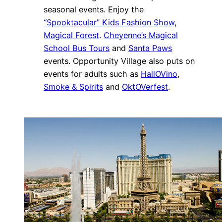
seasonal events. Enjoy the
“Spooktacular” Kids Fashion Show
,
Magical Forest
.
Cheyenne’s Magical
School Bus Tours
and
Santa Paws
events. Opportunity Village also puts on
events for adults such as
HallOVino
,
Smoke & Spirits
and
OktOVerfest
.