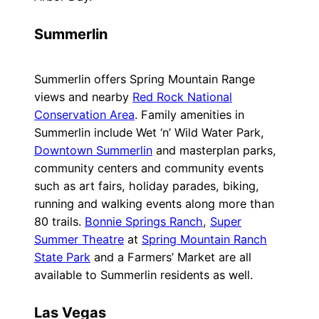
Summerlin
Summerlin offers Spring Mountain Range
views and nearby
Red Rock National
Conservation Area
. Family amenities in
Summerlin include Wet ‘n’ Wild Water Park,
Downtown Summerlin
and masterplan parks,
community centers and community events
such as art fairs, holiday parades, biking,
running and walking events along more than
80 trails.
Bonnie Springs Ranch
,
Super
Summer Theatre
at
Spring Mountain Ranch
State Park
and a Farmers’ Market are all
available to Summerlin residents as well.
Las Vegas