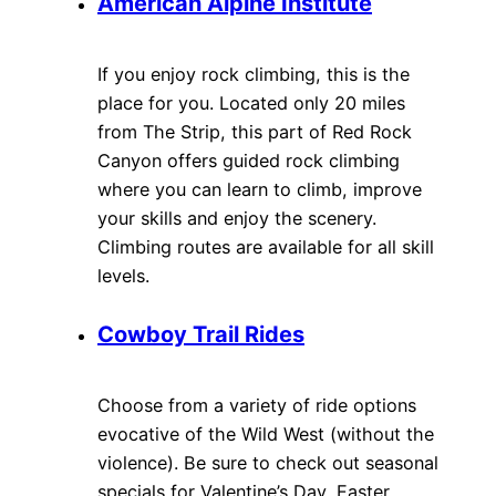
American Alpine Institute
If you enjoy rock climbing, this is the
place for you. Located only 20 miles
from The Strip, this part of Red Rock
Canyon offers guided rock climbing
where you can learn to climb, improve
your skills and enjoy the scenery.
Climbing routes are available for all skill
levels.
Cowboy Trail Rides
Choose from a variety of ride options
evocative of the Wild West (without the
violence). Be sure to check out seasonal
specials for Valentine’s Day, Easter