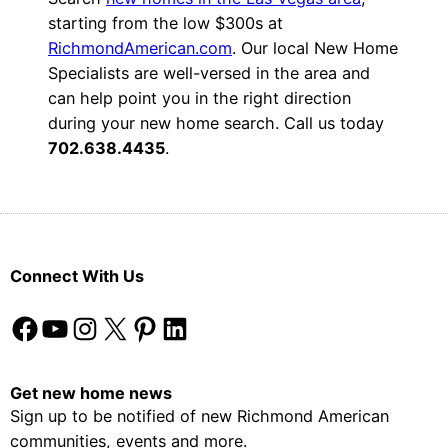
starting from the low $300s at
RichmondAmerican.com
. Our local New Home
Specialists are well-versed in the area and
can help point you in the right direction
during your new home search. Call us today
702.638.4435
.
Connect With Us
Facebook
YouTube
Instagram
X
Pinterest
LinkedIn
Get new home news
Sign up to be notified of new Richmond American
communities, events and more.