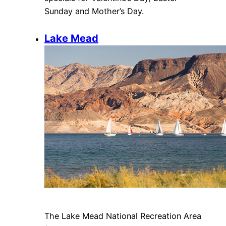
Sunday and Mother’s Day.
Lake Mead
The Lake Mead National Recreation Area