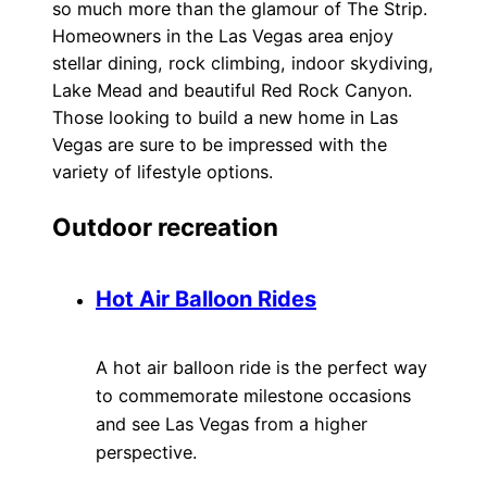
so much more than the glamour of The Strip.
Homeowners in the Las Vegas area enjoy
stellar dining, rock climbing, indoor skydiving,
Lake Mead and beautiful Red Rock Canyon.
Those looking to build a new home in Las
Vegas are sure to be impressed with the
variety of lifestyle options.
Outdoor recreation
Hot Air Balloon Rides
A hot air balloon ride is the perfect way
to commemorate milestone occasions
and see Las Vegas from a higher
perspective.