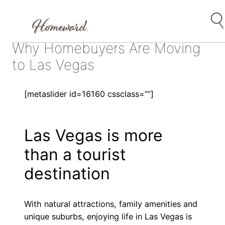
Skip
Why Homebuyers Are Moving
to
content
to Las Vegas
[metaslider id=16160 cssclass=””]
Las Vegas is more
than a tourist
destination
With natural attractions, family amenities and
unique suburbs, enjoying life in Las Vegas is