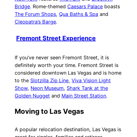
Bridge
. Rome-themed
Caesars Palace
boasts
The Forum Shops
,
Qua Baths & Spa
and
Cleopatra’s Barge
.
Fremont Street Experience
If you’ve never seen Fremont Street, it is
definitely worth your time. Fremont Street is
considered downtown Las Vegas and is home
to the
Slotzilla Zip Line
,
Viva Vision Light
Show
,
Neon Museum
,
Shark Tank at the
Golden Nugget
and
Main Street Station
.
Moving to Las Vegas
A popular relocation destination, Las Vegas is