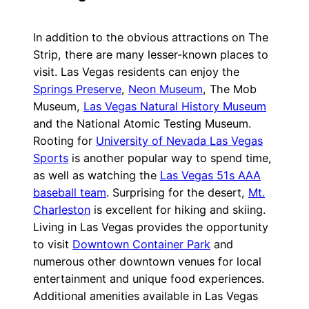
In addition to the obvious attractions on The
Strip, there are many lesser-known places to
visit. Las Vegas residents can enjoy the
Springs Preserve
,
Neon Museum
, The Mob
Museum,
Las Vegas Natural History Museum
and the National Atomic Testing Museum.
Rooting for
University of Nevada Las Vegas
Sports
is another popular way to spend time,
as well as watching the
Las Vegas 51s AAA
baseball team
. Surprising for the desert,
Mt.
Charleston
is excellent for hiking and skiing.
Living in Las Vegas provides the opportunity
to visit
Downtown Container Park
and
numerous other downtown venues for local
entertainment and unique food experiences.
Additional amenities available in Las Vegas