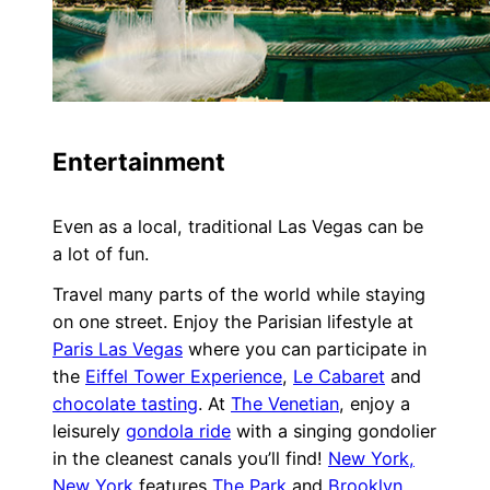
Entertainment
Even as a local, traditional Las Vegas can be
a lot of fun.
Travel many parts of the world while staying
on one street. Enjoy the Parisian lifestyle at
Paris Las Vegas
where you can participate in
the
Eiffel Tower Experience
,
Le Cabaret
and
chocolate tasting
. At
The Venetian
, enjoy a
leisurely
gondola ride
with a singing gondolier
in the cleanest canals you’ll find!
New York,
New York
features
The Park
and
Brooklyn