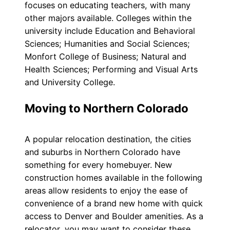
focuses on educating teachers, with many
other majors available. Colleges within the
university include Education and Behavioral
Sciences; Humanities and Social Sciences;
Monfort College of Business; Natural and
Health Sciences; Performing and Visual Arts
and University College.
Moving to Northern Colorado
A popular relocation destination, the cities
and suburbs in Northern Colorado have
something for every homebuyer. New
construction homes available in the following
areas allow residents to enjoy the ease of
convenience of a brand new home with quick
access to Denver and Boulder amenities. As a
relocator, you may want to consider these