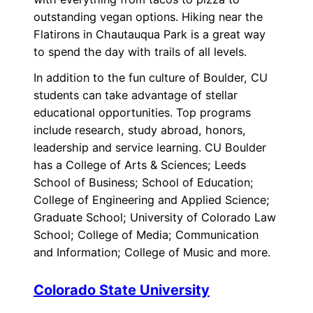
outstanding vegan options. Hiking near the
Flatirons in Chautauqua Park is a great way
to spend the day with trails of all levels.
In addition to the fun culture of Boulder, CU
students can take advantage of stellar
educational opportunities. Top programs
include research, study abroad, honors,
leadership and service learning. CU Boulder
has a College of Arts & Sciences; Leeds
School of Business; School of Education;
College of Engineering and Applied Science;
Graduate School; University of Colorado Law
School; College of Media; Communication
and Information; College of Music and more.
Colorado State University