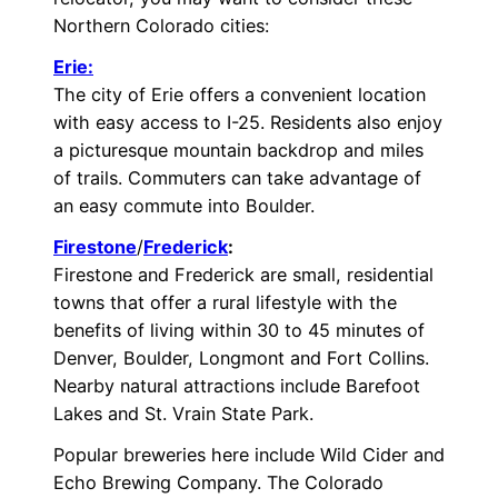
Northern Colorado cities:
Erie:
The city of Erie offers a convenient location
with easy access to I-25. Residents also enjoy
a picturesque mountain backdrop and miles
of trails. Commuters can take advantage of
an easy commute into Boulder.
Firestone
/
Frederick
:
Firestone and Frederick are small, residential
towns that offer a rural lifestyle with the
benefits of living within 30 to 45 minutes of
Denver, Boulder, Longmont and Fort Collins.
Nearby natural attractions include Barefoot
Lakes and St. Vrain State Park.
Popular breweries here include Wild Cider and
Echo Brewing Company. The Colorado