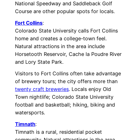
National Speedway and Saddleback Golf
Course are other popular spots for locals.
Fort Collins
:
Colorado State University calls Fort Collins
home and creates a college-town feel.
Natural attractions in the area include
Horsetooth Reservoir, Cache la Poudre River
and Lory State Park.
Visitors to Fort Collins often take advantage
of brewery tours; the city offers more than
twenty craft breweries
. Locals enjoy Old
Town nightlife; Colorado State University
football and basketball; hiking, biking and
watersports.
Timnath
:
Timnath is a rural, residential pocket
community. Natural attractions in the area