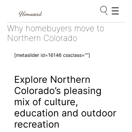
Skip
Why homebuyers move to
to
content
Northern Colorado
[metaslider id=16146 cssclass=””]
Explore Northern
Colorado’s pleasing
mix of culture,
education and outdoor
recreation