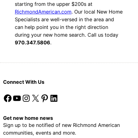
starting from the upper $200s at
RichmondAmerican.com
. Our local New Home
Specialists are well-versed in the area and
can help point you in the right direction
during your new home search. Call us today
970.347.5806
.
Connect With Us
Facebook
YouTube
Instagram
X
Pinterest
LinkedIn
Get new home news
Sign up to be notified of new Richmond American
communities, events and more.