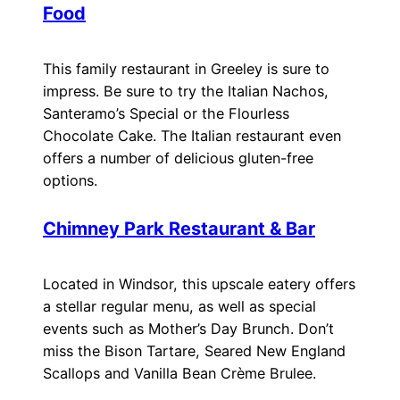
Food
This family restaurant in Greeley is sure to
impress. Be sure to try the Italian Nachos,
Santeramo’s Special or the Flourless
Chocolate Cake. The Italian restaurant even
offers a number of delicious gluten-free
options.
Chimney Park Restaurant & Bar
Located in Windsor, this upscale eatery offers
a stellar regular menu, as well as special
events such as Mother’s Day Brunch. Don’t
miss the Bison Tartare, Seared New England
Scallops and Vanilla Bean Crème Brulee.