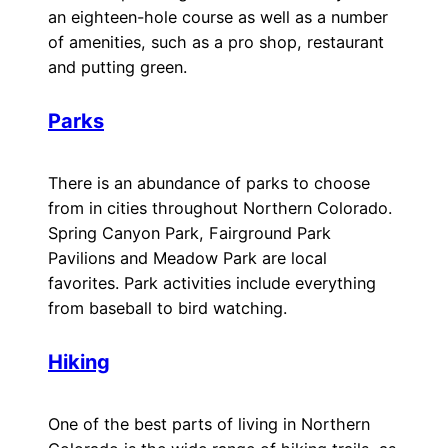
an eighteen-hole course as well as a number
of amenities, such as a pro shop, restaurant
and putting green.
Parks
There is an abundance of parks to choose
from in cities throughout Northern Colorado.
Spring Canyon Park, Fairground Park
Pavilions and Meadow Park are local
favorites. Park activities include everything
from baseball to bird watching.
Hiking
One of the best parts of living in Northern