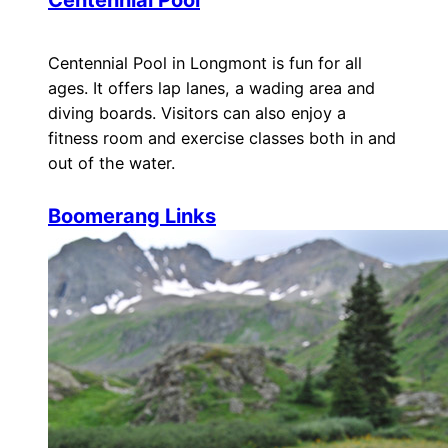
Centennial Pool
Centennial Pool in Longmont is fun for all
ages. It offers lap lanes, a wading area and
diving boards. Visitors can also enjoy a
fitness room and exercise classes both in and
out of the water.
Boomerang Links