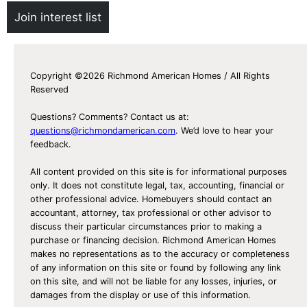
Join interest list
Copyright ©2026 Richmond American Homes / All Rights
Reserved
Questions? Comments? Contact us at:
questions@richmondamerican.com
. We’d love to hear your
feedback.
All content provided on this site is for informational purposes
only. It does not constitute legal, tax, accounting, financial or
other professional advice. Homebuyers should contact an
accountant, attorney, tax professional or other advisor to
discuss their particular circumstances prior to making a
purchase or financing decision. Richmond American Homes
makes no representations as to the accuracy or completeness
of any information on this site or found by following any link
on this site, and will not be liable for any losses, injuries, or
damages from the display or use of this information.