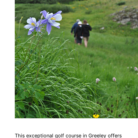
This exceptional golf course in Greeley offers