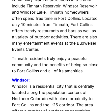
include Timnath Reservoir, Windsor Reservoir
and Windsor Lake. Timnath homeowners
often spend free time in Fort Collins. Located
only 10 minutes from Timnath, Fort Collins
offers trendy restaurants and bars as well as
a variety of outdoor activities. There are also
many entertainment events at the Budweiser
Events Center.
Timnath residents truly enjoy a peaceful
community and the benefits of being so close
to Fort Collins and all of its amenities.
Windsor:
Windsor is a residential city that is centrally
located along the population centers of
Northern Colorado with close proximity to
Fort Collins and the I-25 corridor. The area
offers a number of outdoor opportunities