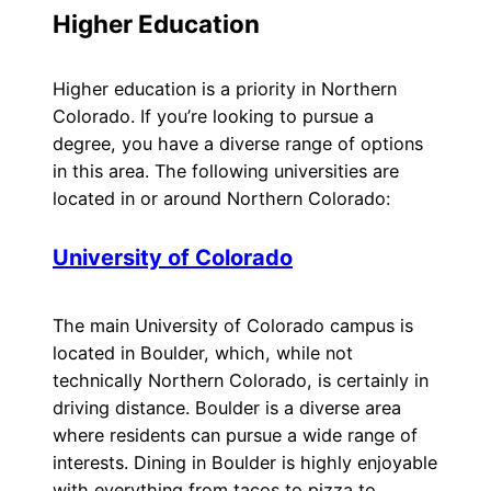
Higher Education
Higher education is a priority in Northern
Colorado. If you’re looking to pursue a
degree, you have a diverse range of options
in this area. The following universities are
located in or around Northern Colorado:
University of Colorado
The main University of Colorado campus is
located in Boulder, which, while not
technically Northern Colorado, is certainly in
driving distance. Boulder is a diverse area
where residents can pursue a wide range of
interests. Dining in Boulder is highly enjoyable
with everything from tacos to pizza to