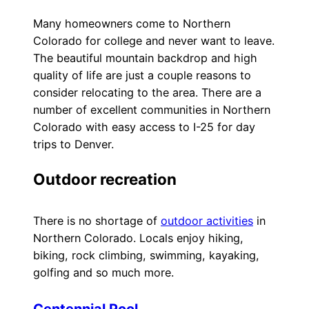
Many homeowners come to Northern
Colorado for college and never want to leave.
The beautiful mountain backdrop and high
quality of life are just a couple reasons to
consider relocating to the area. There are a
number of excellent communities in Northern
Colorado with easy access to I-25 for day
trips to Denver.
Outdoor recreation
There is no shortage of
outdoor activities
in
Northern Colorado. Locals enjoy hiking,
biking, rock climbing, swimming, kayaking,
golfing and so much more.