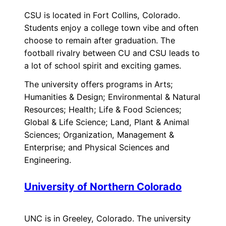
CSU is located in Fort Collins, Colorado.
Students enjoy a college town vibe and often
choose to remain after graduation. The
football rivalry between CU and CSU leads to
a lot of school spirit and exciting games.
The university offers programs in Arts;
Humanities & Design; Environmental & Natural
Resources; Health; Life & Food Sciences;
Global & Life Science; Land, Plant & Animal
Sciences; Organization, Management &
Enterprise; and Physical Sciences and
Engineering.
University of Northern Colorado
UNC is in Greeley, Colorado. The university