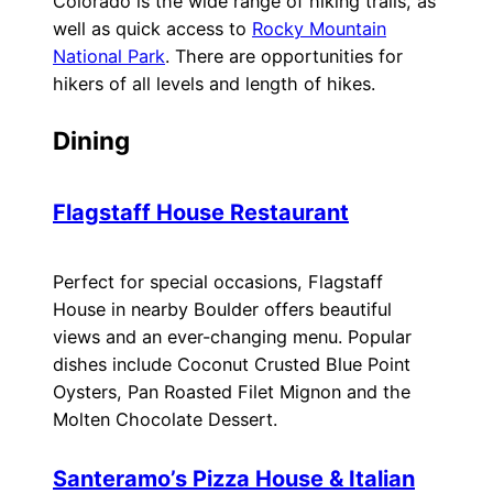
Colorado is the wide range of hiking trails, as
well as quick access to
Rocky Mountain
National Park
. There are opportunities for
hikers of all levels and length of hikes.
Dining
Flagstaff House Restaurant
Perfect for special occasions, Flagstaff
House in nearby Boulder offers beautiful
views and an ever-changing menu. Popular
dishes include Coconut Crusted Blue Point
Oysters, Pan Roasted Filet Mignon and the
Molten Chocolate Dessert.
Santeramo’s Pizza House & Italian