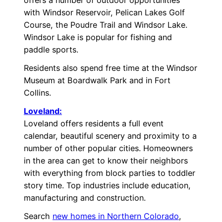
with Windsor Reservoir, Pelican Lakes Golf
Course, the Poudre Trail and Windsor Lake.
Windsor Lake is popular for fishing and
paddle sports.
Residents also spend free time at the Windsor
Museum at Boardwalk Park and in Fort
Collins.
Loveland:
Loveland offers residents a full event
calendar, beautiful scenery and proximity to a
number of other popular cities. Homeowners
in the area can get to know their neighbors
with everything from block parties to toddler
story time. Top industries include education,
manufacturing and construction.
Search
new homes in Northern Colorado
,