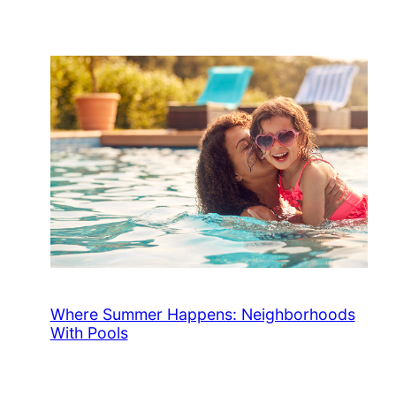
Where Summer Happens: Neighborhoods
With Pools