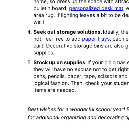
home, so dress up the space with attract
bulletin board,
personalized desk mat
, 
area rug. If lighting leaves a bit to be 
well!
Seek out storage solutions.
Ideally, th
not, feel free to add
paper trays
, cabine
cart. Decorative storage bins are also g
supplies.
Stock up on supplies.
If your child has 
they will have no excuse not to get right
pens, pencils, paper, tape, scissors and
logical fashion. Then, check your student
items are needed.
Best wishes for a wonderful school year! 
for additional organizing and decorating ti