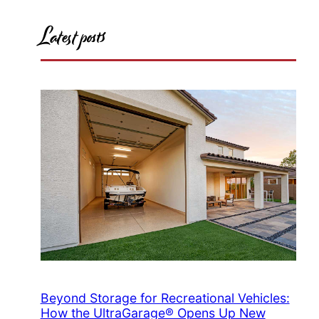
Latest posts
Beyond Storage for Recreational Vehicles:
How the UltraGarage® Opens Up New