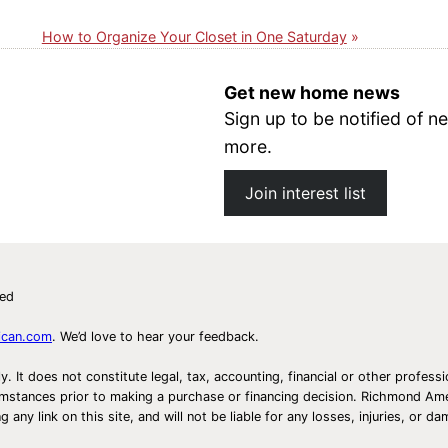
How to Organize Your Closet in One Saturday
Get new home news
Sign up to be notified of
more.
Join interest list
ved
ican.com
. We’d love to hear your feedback.
ly. It does not constitute legal, tax, accounting, financial or other prof
ircumstances prior to making a purchase or financing decision. Richmond 
any link on this site, and will not be liable for any losses, injuries, or d