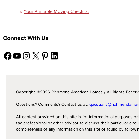
Your Printable Moving Checklist
Connect With Us
Facebook
YouTube
Instagram
X
Pinterest
LinkedIn
Copyright ©2026 Richmond American Homes / All Rights Reser
Questions? Comments? Contact us at:
questions@richmondamer
All content provided on this site is for informational purposes on
tax professional or other advisor to discuss their particular c
completeness of any information on this site or found by following 