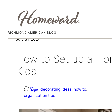
RICHMOND AMERICAN BLOG
Skip
July 31, 2024
to
content
How to Set up a Ho
Kids
decorating ideas
, 
how to
, 
organization tips