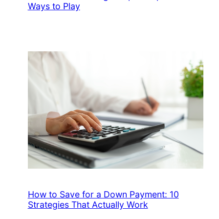
Ways to Play
How to Save for a Down Payment: 10
Strategies That Actually Work