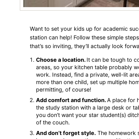
Want to set your kids up for academic su
station can help! Follow these simple ste
that’s so inviting, they’ll actually look for
Choose a location.
It can be tough to co
areas, so your kitchen table probably w
work. Instead, find a private, well-lit are
more than one child, set up multiple 
permitting, of course!
Add comfort and function.
A place for 
the study station with a large desk or t
you don’t want your star student(s) dit
of the couch.
And don’t forget style.
The homework sta