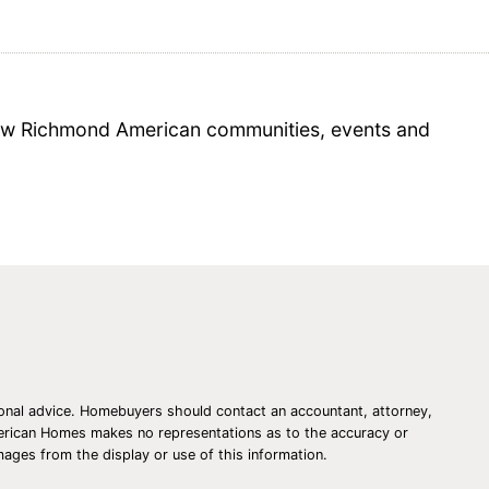
 new Richmond American communities, events and
essional advice. Homebuyers should contact an accountant, attorney,
American Homes makes no representations as to the accuracy or
amages from the display or use of this information.