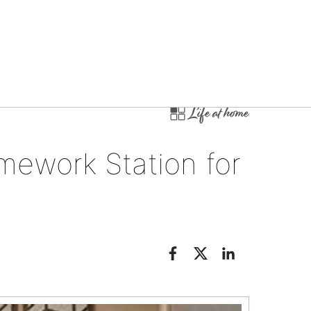
Life at home
mework Station for