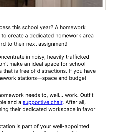
ccess this school year? A homework
ps to create a dedicated homework area
ward to their next assignment!
ncentrate in noisy, heavily trafficked
on’t make an ideal space for school
a that is free of distractions. If you have
homework stations—space and budget
homework needs to, well… work. Outfit
able and a
supportive chair
. After all,
ching their dedicated workspace in favor
tion is part of your well-appointed