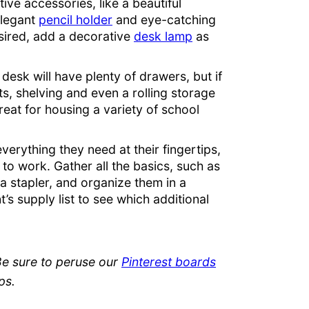
ive accessories, like a beautiful
elegant
pencil holder
and eye-catching
desired, add a decorative
desk lamp
as
e desk will have plenty of drawers, but if
ts, shelving and even a rolling storage
reat for housing a variety of school
everything they need at their fingertips,
 to work. Gather all the basics, such as
 a stapler, and organize them in a
’s supply list to see which additional
Be sure to peruse our
Pinterest boards
ps.