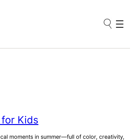
 for Kids
al moments in summer—full of color, creativity,