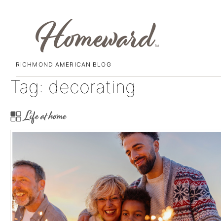
RICHMOND AMERICAN BLOG
Skip
Tag:
decorating
to
content
Life at home