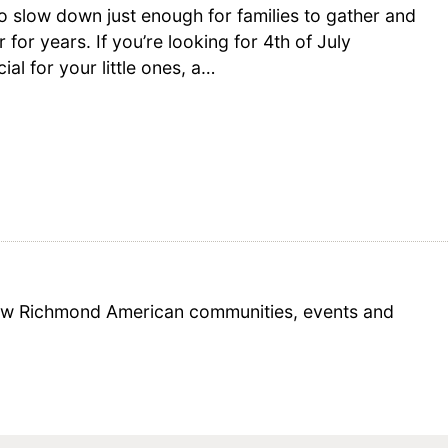
o slow down just enough for families to gather and
 for years. If you’re looking for 4th of July
ial for your little ones, a…
 new Richmond American communities, events and