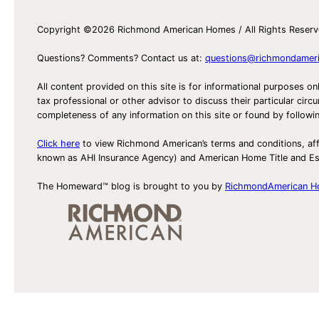
Copyright ©2026 Richmond American Homes / All Rights Reser
Questions? Comments? Contact us at:
questions@richmondamer
All content provided on this site is for informational purposes on
tax professional or other advisor to discuss their particular c
completeness of any information on this site or found by following 
Click here
to view Richmond American’s terms and conditions, aff
known as AHI Insurance Agency) and American Home Title and 
The Homeward™ blog is brought to you by
RichmondAmerican 