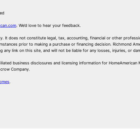
i
ved
v
i
ican.com
. We’d love to hear your feedback.
t
ly. It does not constitute legal, tax, accounting, financial or other prof
i
ircumstances prior to making a purchase or financing decision. Richmond 
e
any link on this site, and will not be liable for any losses, injuries, or d
s
iliated business disclosures and licensing information for HomeAmerican
f
Escrow Company.
o
r
Homes
.
K
i
d
s