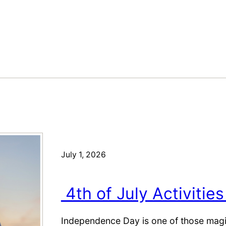
July 1, 2026
4th of July Activities
Independence Day is one of those magic