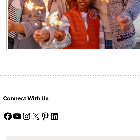
Connect With Us
Facebook
YouTube
Instagram
X
Pinterest
LinkedIn