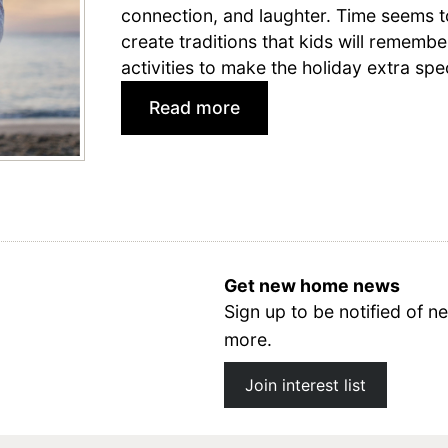
connection, and laughter. Time seems t
create traditions that kids will remember
activities to make the holiday extra spec
:
Read more
4
t
h
o
f
Get new home news
J
Sign up to be notified of
u
more.
l
y
Join interest list
A
c
t