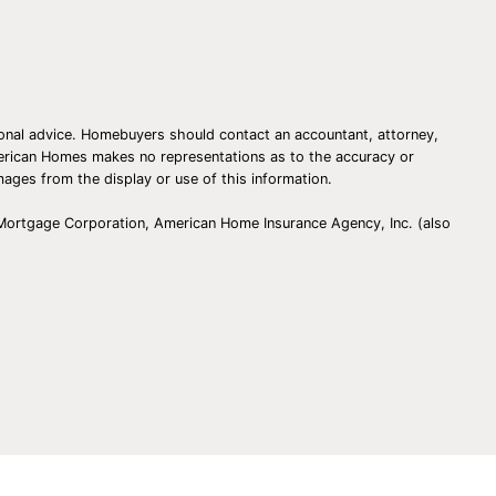
essional advice. Homebuyers should contact an accountant, attorney,
American Homes makes no representations as to the accuracy or
amages from the display or use of this information.
 Mortgage Corporation, American Home Insurance Agency, Inc. (also