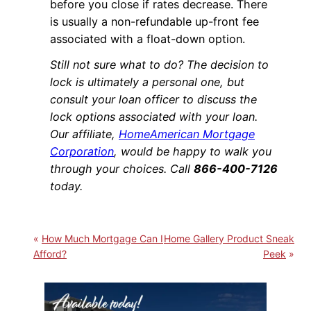
before you close if rates decrease. There
is usually a non-refundable up-front fee
associated with a float-down option.
Still not sure what to do? The decision to
lock is ultimately a personal one, but
consult your loan officer to discuss the
lock options associated with your loan.
Our affiliate,
HomeAmerican Mortgage
Corporation
, would be happy to walk you
through your choices. Call
866-400-7126
today.
How Much Mortgage Can I
Home Gallery Product Sneak
Afford?
Peek