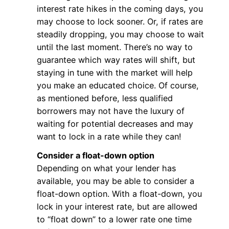
interest rate hikes in the coming days, you
may choose to lock sooner. Or, if rates are
steadily dropping, you may choose to wait
until the last moment. There’s no way to
guarantee which way rates will shift, but
staying in tune with the market will help
you make an educated choice. Of course,
as mentioned before, less qualified
borrowers may not have the luxury of
waiting for potential decreases and may
want to lock in a rate while they can!
Consider a float-down option
Depending on what your lender has
available, you may be able to consider a
float-down option. With a float-down, you
lock in your interest rate, but are allowed
to “float down” to a lower rate one time