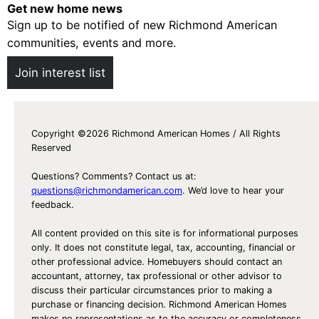
Get new home news
Sign up to be notified of new Richmond American
communities, events and more.
Join interest list
Copyright ©2026 Richmond American Homes / All Rights
Reserved
Questions? Comments? Contact us at:
questions@richmondamerican.com
. We’d love to hear your
feedback.
All content provided on this site is for informational purposes
only. It does not constitute legal, tax, accounting, financial or
other professional advice. Homebuyers should contact an
accountant, attorney, tax professional or other advisor to
discuss their particular circumstances prior to making a
purchase or financing decision. Richmond American Homes
makes no representations as to the accuracy or completeness