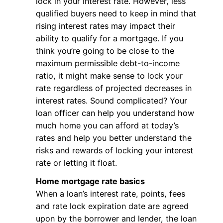
lock in your interest rate. However, less
qualified buyers need to keep in mind that
rising interest rates may impact their
ability to qualify for a mortgage. If you
think you’re going to be close to the
maximum permissible debt-to-income
ratio, it might make sense to lock your
rate regardless of projected decreases in
interest rates. Sound complicated? Your
loan officer can help you understand how
much home you can afford at today’s
rates and help you better understand the
risks and rewards of locking your interest
rate or letting it float.
Home mortgage rate basics
When a loan’s interest rate, points, fees
and rate lock expiration date are agreed
upon by the borrower and lender, the loan