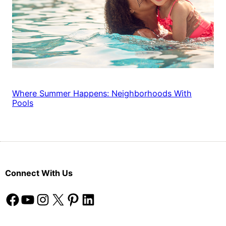
Where Summer Happens: Neighborhoods With
Pools
Connect With Us
Facebook
YouTube
Instagram
X
Pinterest
LinkedIn