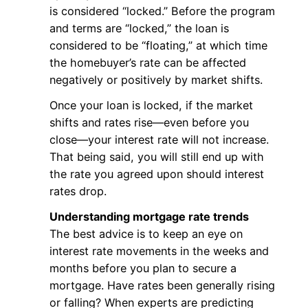
is considered “locked.” Before the program
and terms are “locked,” the loan is
considered to be “floating,” at which time
the homebuyer’s rate can be affected
negatively or positively by market shifts.
Once your loan is locked, if the market
shifts and rates rise—even before you
close—your interest rate will not increase.
That being said, you will still end up with
the rate you agreed upon should interest
rates drop.
Understanding mortgage rate trends
The best advice is to keep an eye on
interest rate movements in the weeks and
months before you plan to secure a
mortgage. Have rates been generally rising
or falling? When experts are predicting