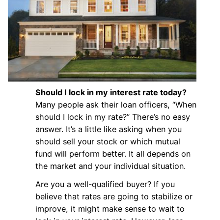
Should I lock in my interest rate today?
Many people ask their loan officers, “When
should I lock in my rate?” There’s no easy
answer. It’s a little like asking when you
should sell your stock or which mutual
fund will perform better. It all depends on
the market and your individual situation.
Are you a well-qualified buyer? If you
believe that rates are going to stabilize or
improve, it might make sense to wait to