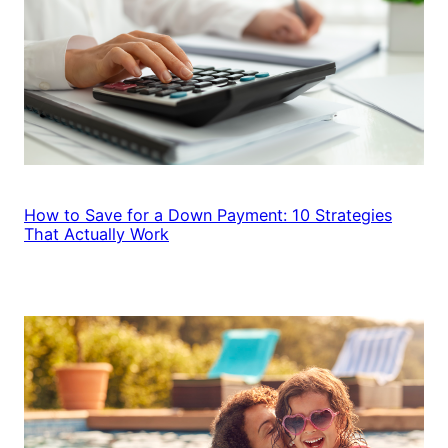
How to Save for a Down Payment: 10 Strategies
That Actually Work