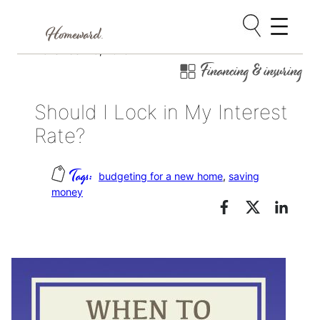
Skip
November 25, 2016
Financing & insuring
to
content
Should I Lock in My Interest
Rate?
budgeting for a new home
, 
saving
money