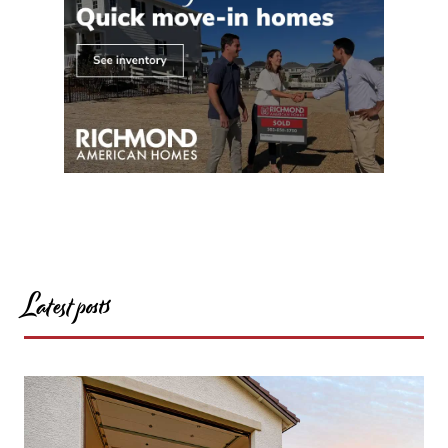
Latest posts