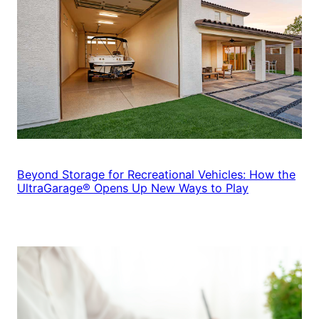
Beyond Storage for Recreational Vehicles: How the
UltraGarage® Opens Up New Ways to Play