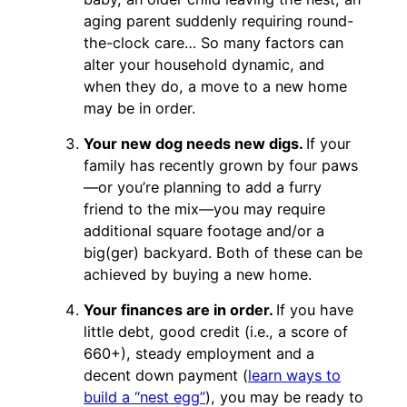
aging parent suddenly requiring round-
the-clock care… So many factors can
alter your household dynamic, and
when they do, a move to a new home
may be in order.
Your new dog needs new digs.
If your
family has recently grown by four paws
—or you’re planning to add a furry
friend to the mix—you may require
additional square footage and/or a
big(ger) backyard. Both of these can be
achieved by buying a new home.
Your finances are in order.
If you have
little debt, good credit (i.e., a score of
660+), steady employment and a
decent down payment (
learn ways to
build a “nest egg”
), you may be ready to