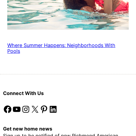
Where Summer Happens: Neighborhoods With
Pools
Connect With Us
Facebook
YouTube
Instagram
X
Pinterest
LinkedIn
Get new home news
Sign up to be notified of new Richmond American