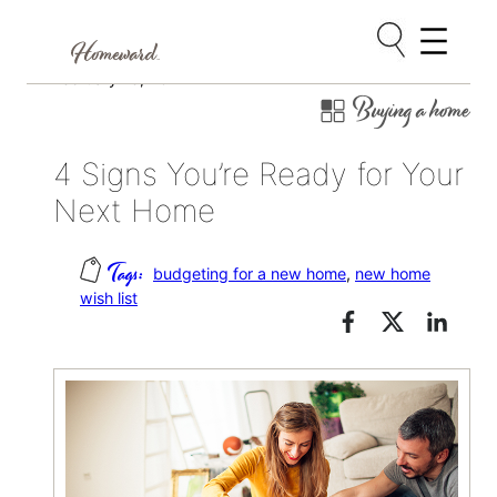
Skip
February 13, 2017
Buying a home
to
content
4 Signs You’re Ready for Your
Next Home
budgeting for a new home
, 
new home
wish list