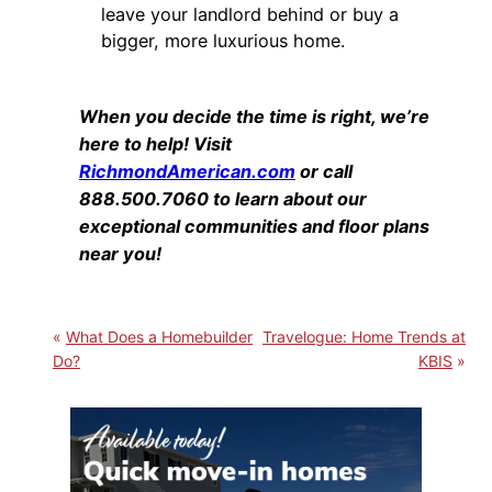
leave your landlord behind or buy a
bigger, more luxurious home.
When you decide the time is right, we’re
here to help! Visit
RichmondAmerican.com
or call
888.500.7060 to learn about our
exceptional communities and floor plans
near you!
What Does a Homebuilder
Travelogue: Home Trends at
Do?
KBIS