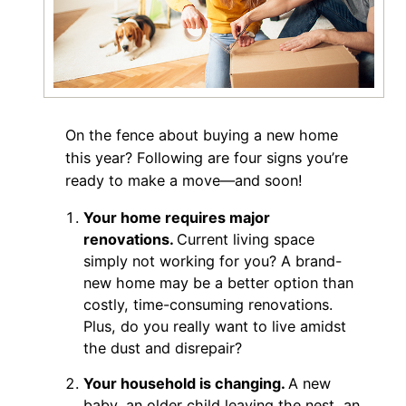
On the fence about buying a new home
this year? Following are four signs you’re
ready to make a move—and soon!
Your home requires major
renovations.
Current living space
simply not working for you? A brand-
new home may be a better option than
costly, time-consuming renovations.
Plus, do you really want to live amidst
the dust and disrepair?
Your household is changing.
A new
baby, an older child leaving the nest, an