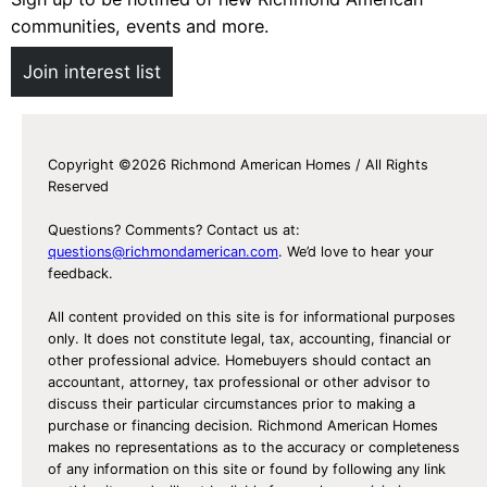
communities, events and more.
Join interest list
Copyright ©2026 Richmond American Homes / All Rights
Reserved
Questions? Comments? Contact us at:
questions@richmondamerican.com
. We’d love to hear your
feedback.
All content provided on this site is for informational purposes
only. It does not constitute legal, tax, accounting, financial or
other professional advice. Homebuyers should contact an
accountant, attorney, tax professional or other advisor to
discuss their particular circumstances prior to making a
purchase or financing decision. Richmond American Homes
makes no representations as to the accuracy or completeness
of any information on this site or found by following any link