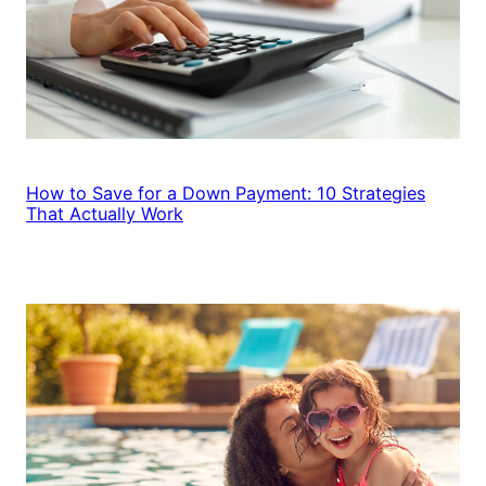
How to Save for a Down Payment: 10 Strategies
That Actually Work