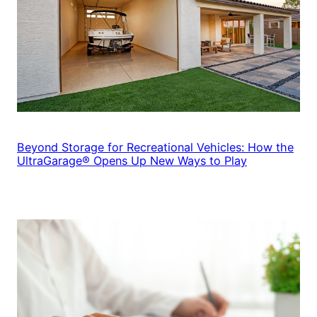
Beyond Storage for Recreational Vehicles: How the
UltraGarage® Opens Up New Ways to Play