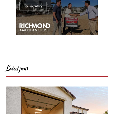
Latest posts