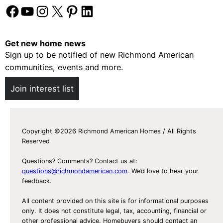
Facebook
YouTube
Instagram
X
Pinterest
LinkedIn
Get new home news
Sign up to be notified of new Richmond American
communities, events and more.
Join interest list
Copyright ©2026 Richmond American Homes / All Rights
Reserved
Questions? Comments? Contact us at:
questions@richmondamerican.com
. We’d love to hear your
feedback.
All content provided on this site is for informational purposes
only. It does not constitute legal, tax, accounting, financial or
other professional advice. Homebuyers should contact an