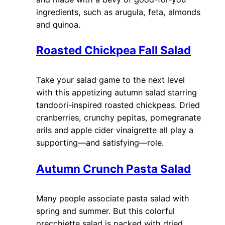
ingredients, such as arugula, feta, almonds
and quinoa.
Roasted Chickpea Fall Salad
Take your salad game to the next level
with this appetizing autumn salad starring
tandoori-inspired roasted chickpeas. Dried
cranberries, crunchy pepitas, pomegranate
arils and apple cider vinaigrette all play a
supporting—and satisfying—role.
Autumn Crunch Pasta Salad
Many people associate pasta salad with
spring and summer. But this colorful
orecchiette salad is packed with dried