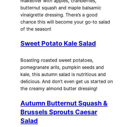
makeover with apples, cranberries,
butternut squash and maple balsamic
vinaigrette dressing. There’s a good
chance this will become your go-to salad
of the season!
Sweet Potato Kale Salad
Boasting roasted sweet potatoes,
pomegranate arils, pumpkin seeds and
kale, this autumn salad is nutritious and
delicious. And don’t even get us started on
the creamy almond butter dressing!
Autumn Butternut Squash &
Brussels Sprouts Caesar
Salad