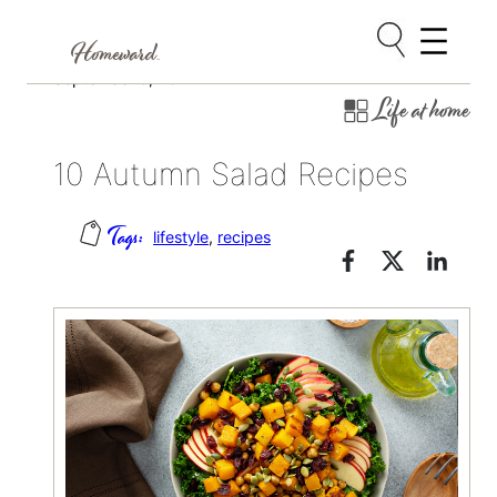
Skip
September 6, 2022
Life at home
to
content
10 Autumn Salad Recipes
lifestyle
, 
recipes