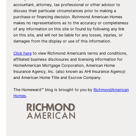
accountant, attorney, tax professional or other advisor to
discuss their particular circumstances prior to making a
purchase or financing decision. Richmond American Homes
makes no representations as to the accuracy or completeness
of any information on this site or found by following any link
on this site, and will not be liable for any losses, injuries, or
damages from the display or use of this information.
Click here
to view Richmond American’s terms and conditions,
affiliated business disclosures and licensing information for
HomeAmerican Mortgage Corporation, American Home
Insurance Agency, Inc. (also known as AHI Insurance Agency)
and American Home Title and Escrow Company.
The Homeward™ blog is brought to you by
RichmondAmerican
Homes
.