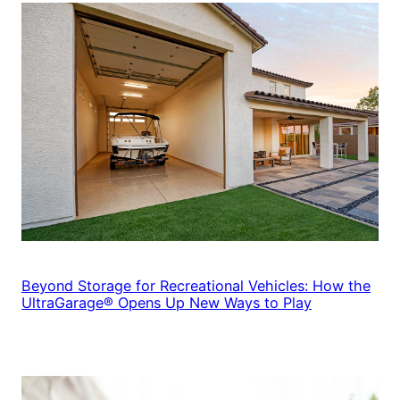
Beyond Storage for Recreational Vehicles: How the
UltraGarage® Opens Up New Ways to Play