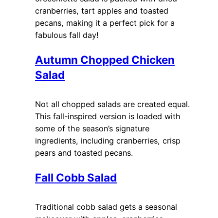
cranberries, tart apples and toasted
pecans, making it a perfect pick for a
fabulous fall day!
Autumn Chopped Chicken
Salad
Not all chopped salads are created equal.
This fall-inspired version is loaded with
some of the season’s signature
ingredients, including cranberries, crisp
pears and toasted pecans.
Fall Cobb Salad
Traditional cobb salad gets a seasonal