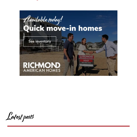
Latest posts