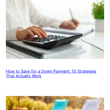
How to Save for a Down Payment: 10 Strategies
That Actually Work