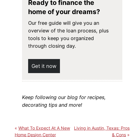
Ready to finance the
home of your dreams?
Our free guide will give you an
overview of the loan process, plus
tools to keep you organized
through closing day.
Get it now
Keep following our blog for recipes,
decorating tips and more!
What To Expect At A New
Living in Austin, Texas: Pros
Home Design Center
& Cons