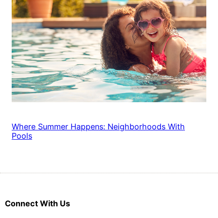
Where Summer Happens: Neighborhoods With
Pools
Connect With Us