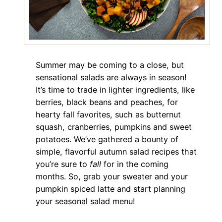
Summer may be coming to a close, but
sensational salads are always in season!
It’s time to trade in lighter ingredients, like
berries, black beans and peaches, for
hearty fall favorites, such as butternut
squash, cranberries, pumpkins and sweet
potatoes. We’ve gathered a bounty of
simple, flavorful autumn salad recipes that
you’re sure to
fall
for in the coming
months. So, grab your sweater and your
pumpkin spiced latte and start planning
your seasonal salad menu!