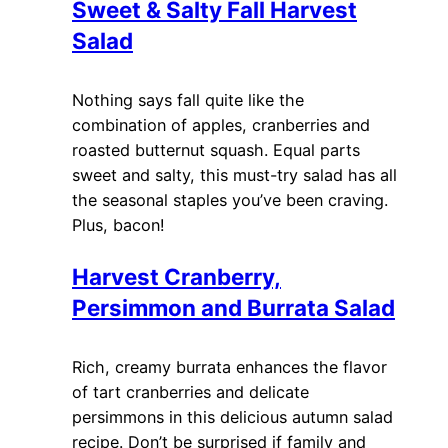
Sweet & Salty Fall Harvest
Salad
Nothing says fall quite like the
combination of apples, cranberries and
roasted butternut squash. Equal parts
sweet and salty, this must-try salad has all
the seasonal staples you’ve been craving.
Plus, bacon!
Harvest Cranberry,
Persimmon and Burrata Salad
Rich, creamy burrata enhances the flavor
of tart cranberries and delicate
persimmons in this delicious autumn salad
recipe. Don’t be surprised if family and