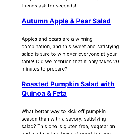
friends ask for seconds!
Autumn Apple & Pear Salad
Apples and pears are a winning
combination, and this sweet and satisfying
salad is sure to win over everyone at your
table! Did we mention that it only takes 20
minutes to prepare?
Roasted Pumpkin Salad with
Quinoa & Feta
What better way to kick off pumpkin
season than with a savory, satisfying
salad? This one is gluten free, vegetarian
and made with a bevy of good-for-you