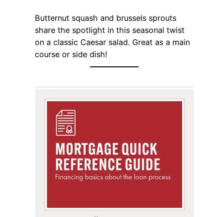
Butternut squash and brussels sprouts
share the spotlight in this seasonal twist
on a classic Caesar salad. Great as a main
course or side dish!