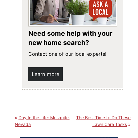
Need some help with your
new home search?
Contact one of our local experts!
Learn more
Day In the Life: Mesquite,
The Best Time to Do These
Nevada
Lawn Care Tasks