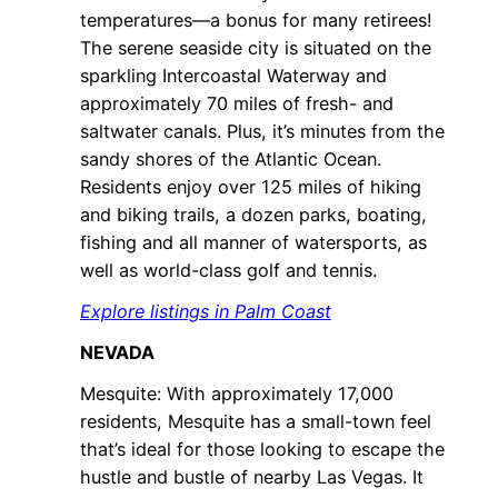
temperatures—a bonus for many retirees!
The serene seaside city is situated on the
sparkling Intercoastal Waterway and
approximately 70 miles of fresh- and
saltwater canals. Plus, it’s minutes from the
sandy shores of the Atlantic Ocean.
Residents enjoy over 125 miles of hiking
and biking trails, a dozen parks, boating,
fishing and all manner of watersports, as
well as world-class golf and tennis.
Explore listings in Palm Coast
NEVADA
Mesquite: With approximately 17,000
residents, Mesquite has a small-town feel
that’s ideal for those looking to escape the
hustle and bustle of nearby Las Vegas. It