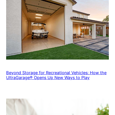
Beyond Storage for Recreational Vehicles: How the
UltraGarage® Opens Up New Ways to Play