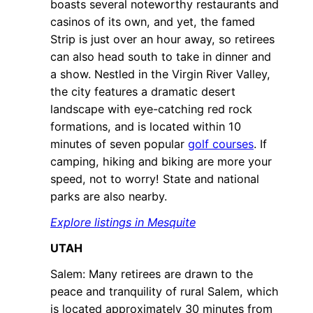
boasts several noteworthy restaurants and
casinos of its own, and yet, the famed
Strip is just over an hour away, so retirees
can also head south to take in dinner and
a show. Nestled in the Virgin River Valley,
the city features a dramatic desert
landscape with eye-catching red rock
formations, and is located within 10
minutes of seven popular
golf courses
. If
camping, hiking and biking are more your
speed, not to worry! State and national
parks are also nearby.
Explore listings in Mesquite
UTAH
Salem: Many retirees are drawn to the
peace and tranquility of rural Salem, which
is located approximately 30 minutes from