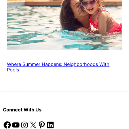
Where Summer Happens: Neighborhoods With
Pools
Connect With Us
Facebook
YouTube
Instagram
X
Pinterest
LinkedIn