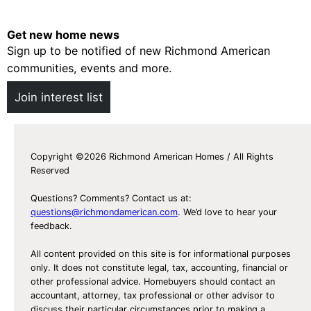
Get new home news
Sign up to be notified of new Richmond American
communities, events and more.
Join interest list
Copyright ©2026 Richmond American Homes / All Rights
Reserved
Questions? Comments? Contact us at:
questions@richmondamerican.com
. We’d love to hear your
feedback.
All content provided on this site is for informational purposes
only. It does not constitute legal, tax, accounting, financial or
other professional advice. Homebuyers should contact an
accountant, attorney, tax professional or other advisor to
discuss their particular circumstances prior to making a