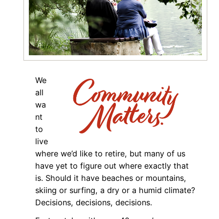
We
all
wa
nt
to
live
where we’d like to retire, but many of us
have yet to figure out where exactly that
is. Should it have beaches or mountains,
skiing or surfing, a dry or a humid climate?
Decisions, decisions, decisions.