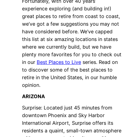
Fortunately, with over 40 years’
experience exploring (and building in!)
great places to retire from coast to coast,
we’ve got a few suggestions you may not
have considered before. We’ve capped
this list at six amazing locations in states
where we currently build, but we have
plenty more favorites for you to check out
in our
Best Places to Live
series. Read on
to discover some of the best places to
retire in the United States, in our humble
opinion.
ARIZONA
Surprise: Located just 45 minutes from
downtown Phoenix and Sky Harbor
International Airport, Surprise offers its
residents a quaint, small-town atmosphere