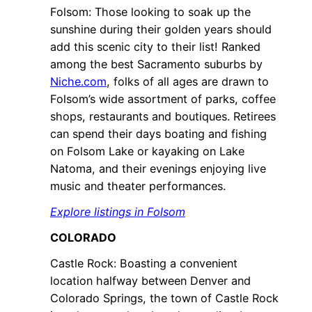
Folsom: Those looking to soak up the
sunshine during their golden years should
add this scenic city to their list! Ranked
among the best Sacramento suburbs by
Niche.com
, folks of all ages are drawn to
Folsom’s wide assortment of parks, coffee
shops, restaurants and boutiques. Retirees
can spend their days boating and fishing
on Folsom Lake or kayaking on Lake
Natoma, and their evenings enjoying live
music and theater performances.
Explore listings in Folsom
COLORADO
Castle Rock: Boasting a convenient
location halfway between Denver and
Colorado Springs, the town of Castle Rock