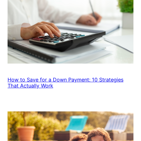
How to Save for a Down Payment: 10 Strategies
That Actually Work