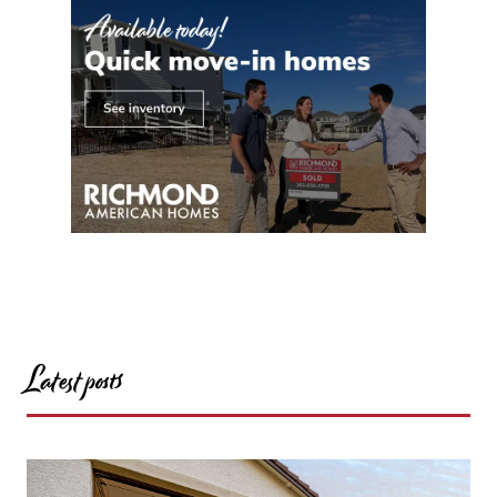
Latest posts