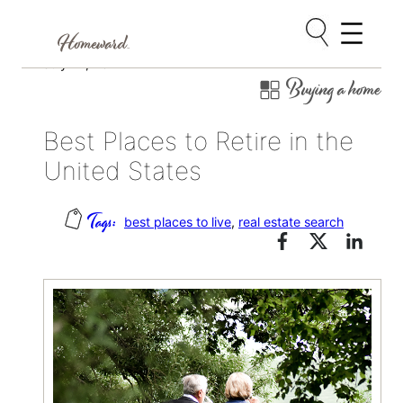
Skip
July 14, 2021
Buying a home
to
content
Best Places to Retire in the
United States
best places to live
, 
real estate search