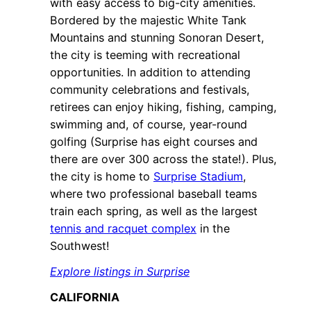
with easy access to big-city amenities.
Bordered by the majestic White Tank
Mountains and stunning Sonoran Desert,
the city is teeming with recreational
opportunities. In addition to attending
community celebrations and festivals,
retirees can enjoy hiking, fishing, camping,
swimming and, of course, year-round
golfing (Surprise has eight courses and
there are over 300 across the state!). Plus,
the city is home to
Surprise Stadium
,
where two professional baseball teams
train each spring, as well as the largest
tennis and racquet complex
in the
Southwest!
Explore listings in Surprise
CALIFORNIA