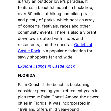
is truly an outdoor lover’s paradise. It
features a beautiful mountain backdrop,
over 50 miles of hiking and biking trails
and plenty of parks, which host an array
of concerts, festivals, races and other
community events. There is also a vibrant
downtown, dotted with shops and
restaurants, and the open-air
Outlets at
Castle Rock
is a popular destination for
savvy shoppers far and wide.
Explore listings in Castle Rock
FLORIDA
Palm Coast: If the beach is beckoning,
consider spending your retirement years in
picturesque Palm Coast! Among the newer
cities in Florida, it was incorporated in
1999 and offers mild year-round