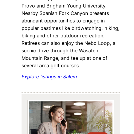
Provo and Brigham Young University.
Nearby Spanish Fork Canyon presents
abundant opportunities to engage in
popular pastimes like birdwatching, hiking,
biking and other outdoor recreation.
Retirees can also enjoy the Nebo Loop, a
scenic drive through the Wasatch
Mountain Range, and tee up at one of
several area golf courses.
Explore listings in Salem