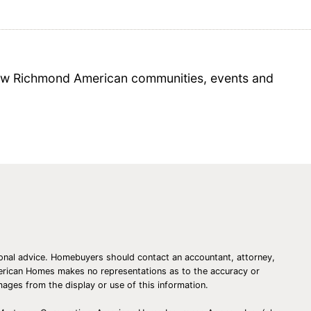
 new Richmond American communities, events and
essional advice. Homebuyers should contact an accountant, attorney,
American Homes makes no representations as to the accuracy or
amages from the display or use of this information.