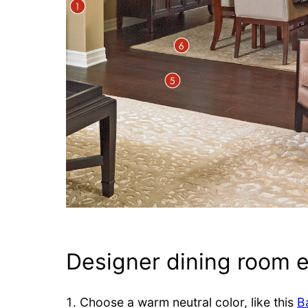
Designer dining room 
Choose a warm neutral color, like this
B