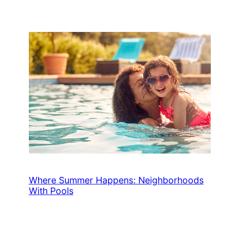
Where Summer Happens: Neighborhoods
With Pools