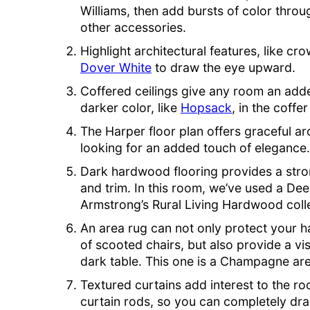
Williams, then add bursts of color throu
other accessories.
Highlight architectural features, like cr
Dover White
to draw the eye upward.
Coffered ceilings give any room an add
darker color, like
Hopsack
, in the coffe
The Harper floor plan offers graceful a
looking for an added touch of elegance.
Dark hardwood flooring provides a stron
and trim. In this room, we’ve used a De
Armstrong’s Rural Living Hardwood colle
An area rug can not only protect your 
of scooted chairs, but also provide a v
dark table. This one is a Champagne ar
Textured curtains add interest to the r
curtain rods, so you can completely draw