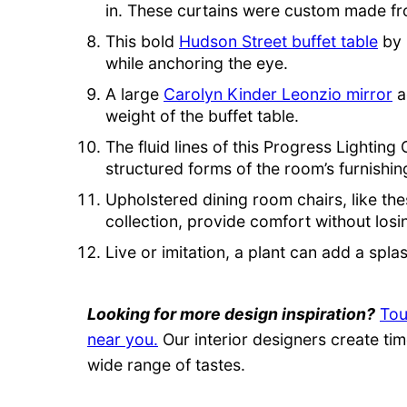
in. These curtains were custom made f
This bold
Hudson Street buffet table
by 
while anchoring the eye.
A large
Carolyn Kinder Leonzio mirror
a
weight of the buffet table.
The fluid lines of this Progress Lightin
structured forms of the room’s furnishin
Upholstered dining room chairs, like the
collection, provide comfort without losin
Live or imitation, a plant can add a splas
Looking for more design inspiration?
Tou
near you.
Our interior designers create tim
wide range of tastes.