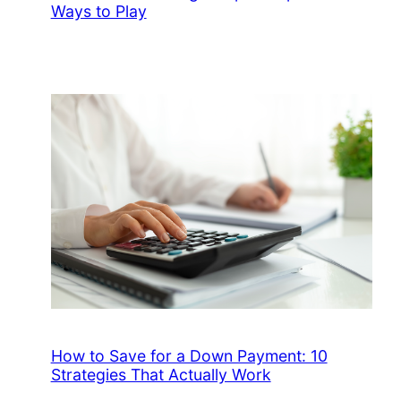
Ways to Play
How to Save for a Down Payment: 10
Strategies That Actually Work