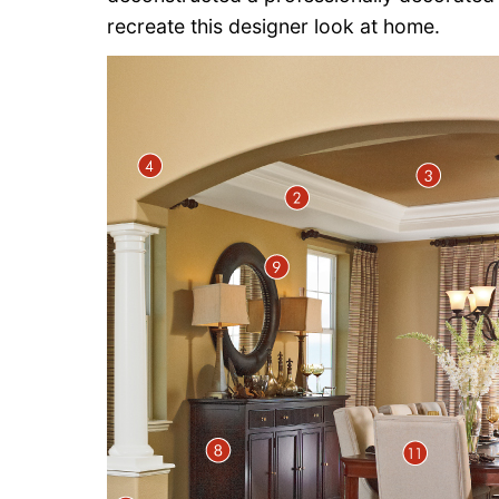
recreate this designer look at home.