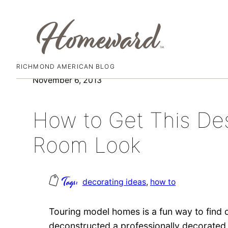
RICHMOND AMERICAN BLOG
Skip
November 6, 2013
to
content
How to Get This Des
Room Look
decorating ideas
, 
how to
Touring model homes is a fun way to find d
deconstructed a professionally decorate