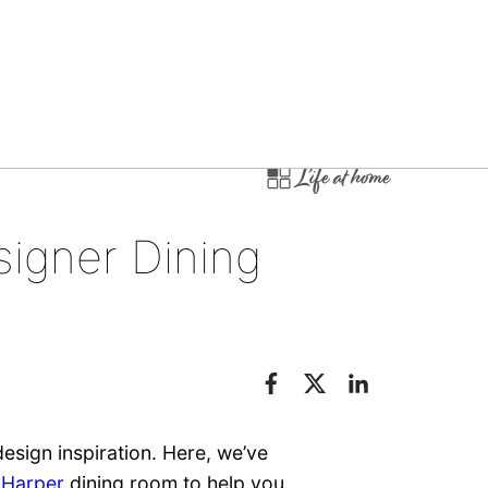
Life at home
igner Dining
esign inspiration. Here, we’ve
d
Harper
dining room to help you