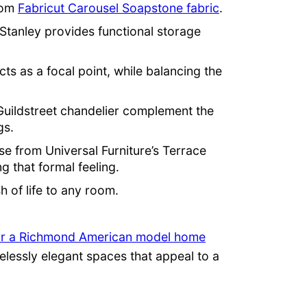
rom
Fabricut Carousel Soapstone fabric
.
Stanley provides functional storage
cts as a focal point, while balancing the
g Guildstreet chandelier complement the
gs.
se from Universal Furniture’s Terrace
g that formal feeling.
h of life to any room.
r a Richmond American model home
elessly elegant spaces that appeal to a