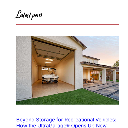
Latest posts
Beyond Storage for Recreational Vehicles:
How the UltraGarage® Opens Up New