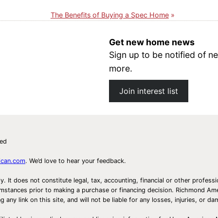
The Benefits of Buying a Spec Home
Get new home news
Sign up to be notified of
more.
Join interest list
ved
ican.com
. We’d love to hear your feedback.
ly. It does not constitute legal, tax, accounting, financial or other prof
ircumstances prior to making a purchase or financing decision. Richmond 
any link on this site, and will not be liable for any losses, injuries, or d