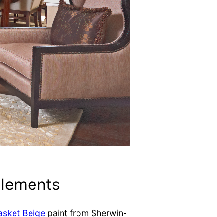
elements
asket Beige
paint from Sherwin-