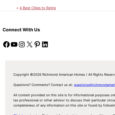
4 Best Cities to Retire
Connect With Us
Facebook
YouTube
Instagram
X
Pinterest
LinkedIn
Copyright ©2026 Richmond American Homes / All Rights Reser
Questions? Comments? Contact us at:
questions@richmondamer
All content provided on this site is for informational purposes on
tax professional or other advisor to discuss their particular c
completeness of any information on this site or found by following 