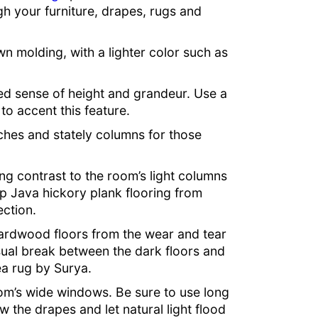
gh your furniture, drapes, rugs and
own molding, with a lighter color such as
ed sense of height and grandeur. Use a
r to accent this feature.
rches and stately columns for those
g contrast to the room’s light columns
ep Java hickory plank flooring from
ction.
hardwood floors from the wear and tear
isual break between the dark floors and
ea rug by Surya.
oom’s wide windows. Be sure to use long
 the drapes and let natural light flood