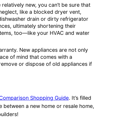
 relatively new, you can’t be sure that
eglect, like a blocked dryer vent,
ishwasher drain or dirty refrigerator
ces, ultimately shortening their
ystems, too—like your HVAC and water
rranty. New appliances are not only
 peace of mind that comes with a
emove or dispose of old appliances if
Comparison Shopping Guide
. It’s filled
ose between a new home or resale home,
uilders!