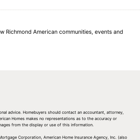
 new Richmond American communities, events and
essional advice. Homebuyers should contact an accountant, attorney,
American Homes makes no representations as to the accuracy or
amages from the display or use of this information.
 Mortgage Corporation, American Home Insurance Agency, Inc. (also