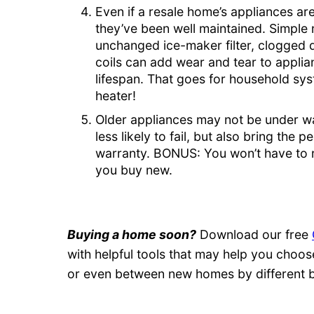
Even if a resale home’s appliances are
they’ve been well maintained. Simple n
unchanged ice-maker filter, clogged d
coils can add wear and tear to applian
lifespan. That goes for household s
heater!
Older appliances may not be under wa
less likely to fail, but also bring the
warranty. BONUS: You won’t have to r
you buy new.
Buying a home soon?
Download our free
with helpful tools that may help you cho
or even between new homes by different b