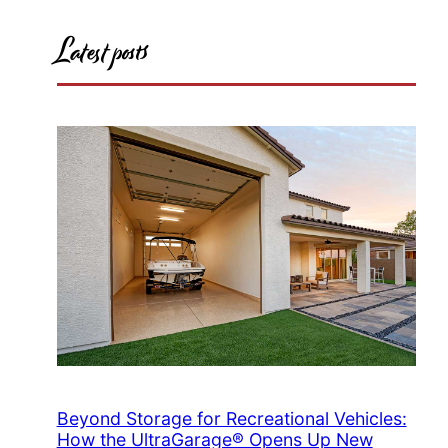
Latest posts
Beyond Storage for Recreational Vehicles:
How the UltraGarage® Opens Up New