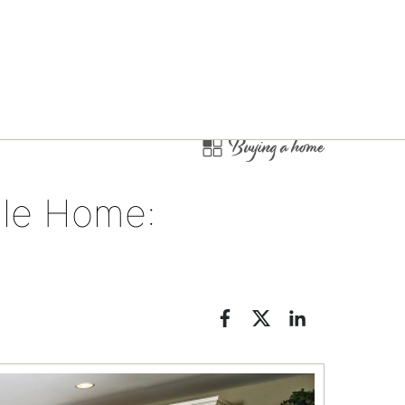
Buying a home
le Home: