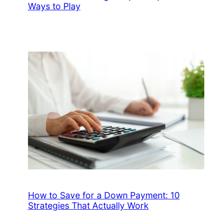
Ways to Play
How to Save for a Down Payment: 10
Strategies That Actually Work