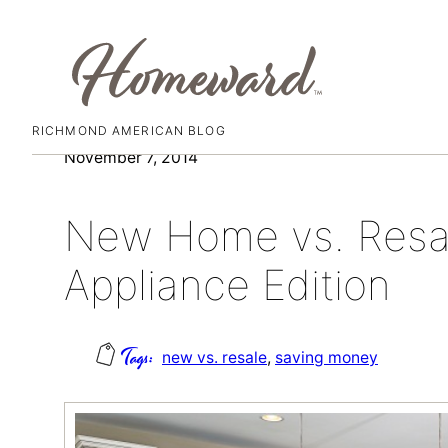
RICHMOND AMERICAN BLOG
Skip
November 7, 2014
to
content
New Home vs. Resa
Appliance Edition
new vs. resale
, 
saving money