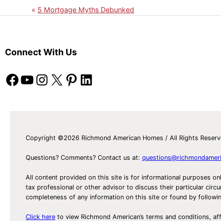
5 Mortgage Myths Debunked
Connect With Us
Facebook
YouTube
Instagram
X
Pinterest
LinkedIn
Copyright ©2026 Richmond American Homes / All Rights Reser
Questions? Comments? Contact us at:
questions@richmondamer
All content provided on this site is for informational purposes on
tax professional or other advisor to discuss their particular c
completeness of any information on this site or found by following 
Click here
to view Richmond American’s terms and conditions, aff