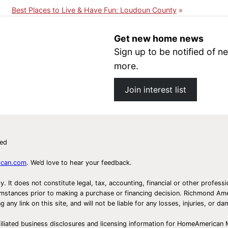
Best Places to Live & Have Fun: Loudoun County
Get new home news
Sign up to be notified of
more.
Join interest list
ved
ican.com
. We’d love to hear your feedback.
ly. It does not constitute legal, tax, accounting, financial or other prof
ircumstances prior to making a purchase or financing decision. Richmond 
any link on this site, and will not be liable for any losses, injuries, or d
iliated business disclosures and licensing information for HomeAmerican