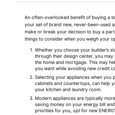
An often-overlooked benefit of buying a b
your set of brand new, never-been-used a
make or break your decision to buy a parti
things to consider when you weigh your op
Whether you choose your builder’s s
through their design center, you may be
the home and mortgage. This may hel
you want while avoiding new credit ca
Selecting your appliances when you p
cabinets and countertops, can help yo
your kitchen and laundry room.
Modern appliances are typically more 
saving money on your energy bill and
priorities for you, opt for new ENERG