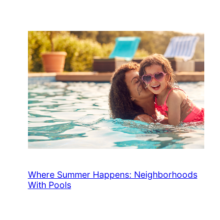
Where Summer Happens: Neighborhoods
With Pools