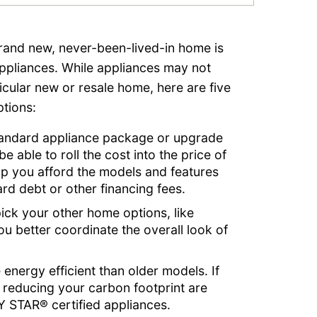
rand new, never-been-lived-in home is
ppliances. While appliances may not
cular new or resale home, here are five
tions:
tandard appliance package or upgrade
 able to roll the cost into the price of
p you afford the models and features
rd debt or other financing fees.
ick your other home options, like
u better coordinate the overall look of
energy efficient than older models. If
 reducing your carbon footprint are
Y STAR® certified appliances.