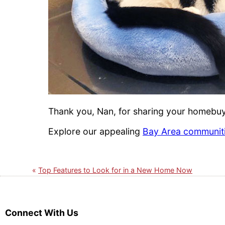
Thank you, Nan, for sharing your homebuyi
Explore our appealing
Bay Area communit
Top Features to Look for in a New Home Now
Connect With Us