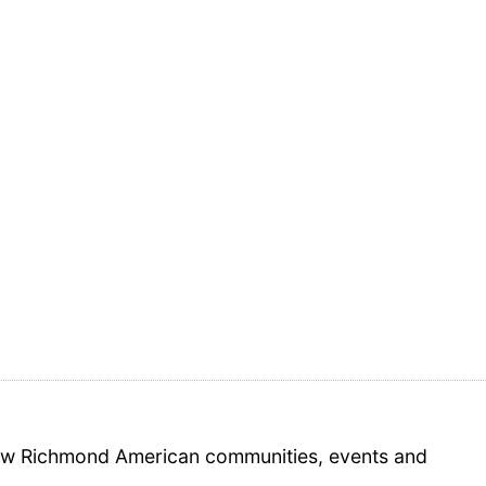
 new Richmond American communities, events and