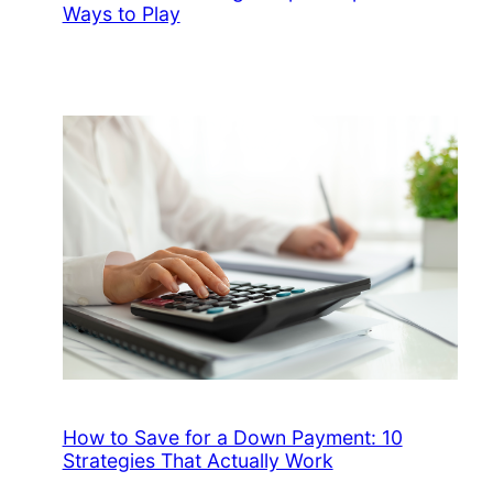
Ways to Play
How to Save for a Down Payment: 10
Strategies That Actually Work