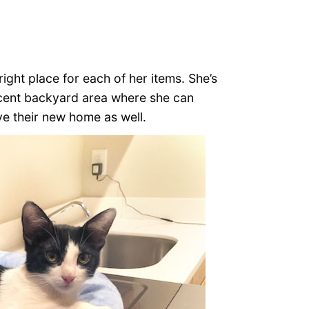
ight place for each of her items. She’s
icent backyard area where she can
ve their new home as well.