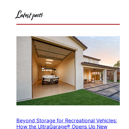
Latest posts
Beyond Storage for Recreational Vehicles:
How the UltraGarage® Opens Up New