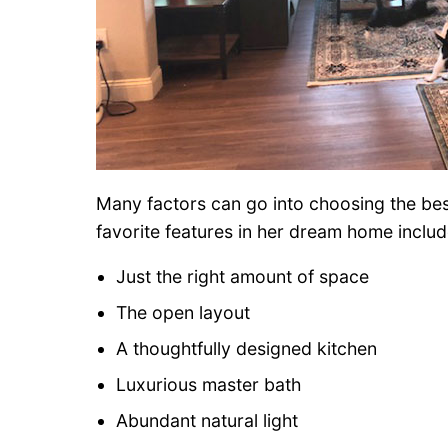
Many factors can go into choosing the best 
favorite features in her dream home includ
Just the right amount of space
The open layout
A thoughtfully designed kitchen
Luxurious master bath
Abundant natural light