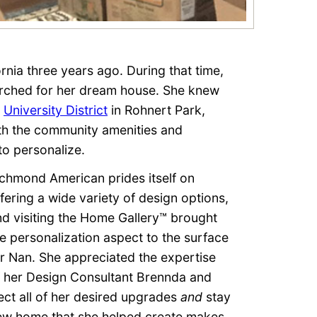
nia three years ago. During that time,
arched for her dream house. She knew
d
University District
in Rohnert Park,
oth the community amenities and
to personalize.
ichmond American prides itself on
fering a wide variety of design options,
nd visiting the Home Gallery™ brought
he personalization aspect to the surface
or Nan. She appreciated the expertise
f her Design Consultant Brennda and
lect all of her desired upgrades
and
stay
 new home that she helped create makes