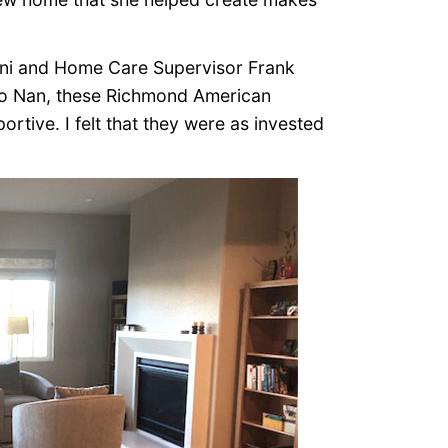
oni and Home Care Supervisor Frank
to Nan, these Richmond American
tive. I felt that they were as invested