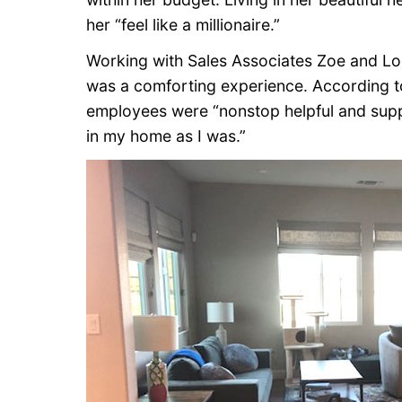
her “feel like a millionaire.”
Working with Sales Associates Zoe and L
was a comforting experience. According 
employees were “nonstop helpful and suppor
in my home as I was.”