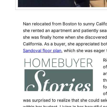
Nan relocated from Boston to sunny Califor
she rented an apartment and patiently se
she was finally home when she discovere
California. As a buyer, she appreciated b
Sandoval floor plan
, which she was eager 
R
of
a
t
f
o
was surprised to realize that she could se
within her budget. Living in her beautiful