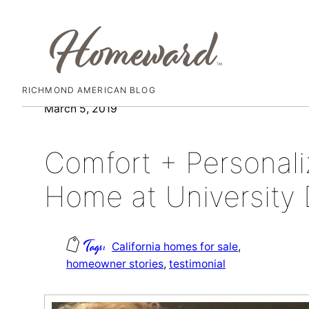
RICHMOND AMERICAN BLOG
Skip
March 5, 2019
to
content
Comfort + Personal
Home at University D
California homes for sale
, 
homeowner stories
, 
testimonial