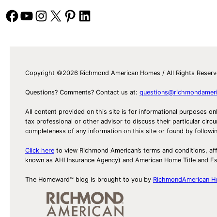
Facebook
YouTube
Instagram
X
Pinterest
LinkedIn
Copyright ©2026 Richmond American Homes / All Rights Reser
Questions? Comments? Contact us at:
questions@richmondamer
All content provided on this site is for informational purposes on
tax professional or other advisor to discuss their particular c
completeness of any information on this site or found by following 
Click here
to view Richmond American’s terms and conditions, aff
known as AHI Insurance Agency) and American Home Title and 
The Homeward™ blog is brought to you by
RichmondAmerican 