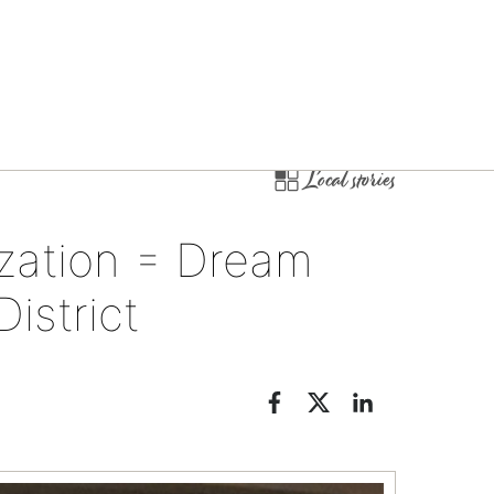
Local stories
ization = Dream
istrict