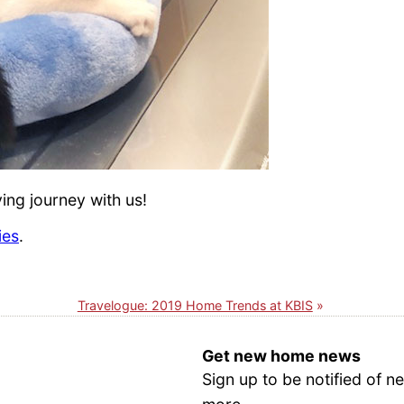
ng journey with us!
ies
.
Travelogue: 2019 Home Trends at KBIS
Get new home news
Sign up to be notified of