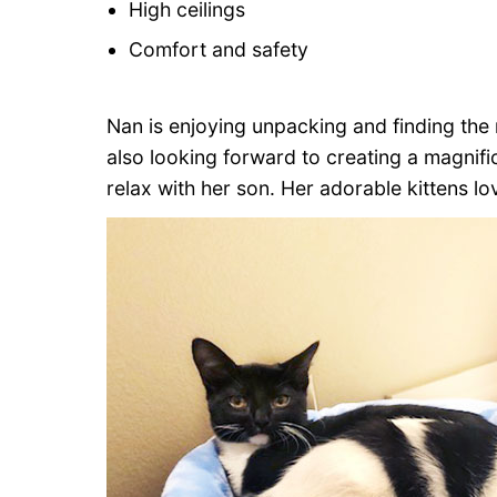
High ceilings
Comfort and safety
Nan is enjoying unpacking and finding the r
also looking forward to creating a magnif
relax with her son. Her adorable kittens lo