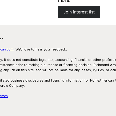
more.
Join interest list
ved
ican.com
. We’d love to hear your feedback.
ly. It does not constitute legal, tax, accounting, financial or other prof
ircumstances prior to making a purchase or financing decision. Richmond 
any link on this site, and will not be liable for any losses, injuries, or d
iliated business disclosures and licensing information for HomeAmerican
Escrow Company.
Homes
.