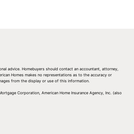
essional advice. Homebuyers should contact an accountant, attorney,
American Homes makes no representations as to the accuracy or
amages from the display or use of this information.
 Mortgage Corporation, American Home Insurance Agency, Inc. (also