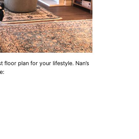
floor plan for your lifestyle. Nan’s
e: