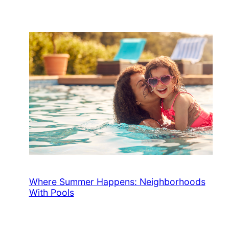
Where Summer Happens: Neighborhoods
With Pools