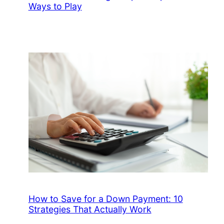
Ways to Play
How to Save for a Down Payment: 10
Strategies That Actually Work