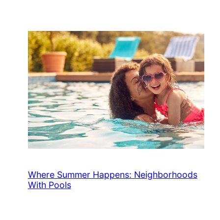
Where Summer Happens: Neighborhoods
With Pools