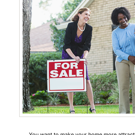
You want to make your home more attracti