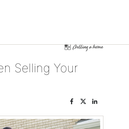
Selling a home
n Selling Your