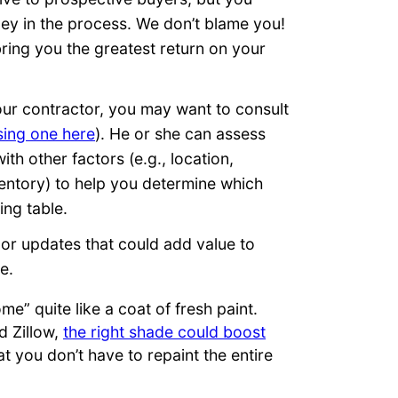
ey in the process. We don’t blame you!
ring you the greatest return on your
our contractor, you may want to consult
sing one here
). He or she can assess
th other factors (e.g., location,
ventory) to help you determine which
ing table.
nor updates that could add value to
e.
e” quite like a coat of fresh paint.
 Zillow,
the right shade could boost
at you don’t have to repaint the entire