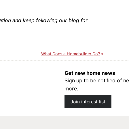
ation and keep following our blog for
What Does a Homebuilder Do?
Get new home news
Sign up to be notified of
more.
Join interest list