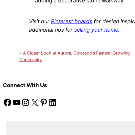
adding a decorative stone walkway.
Visit our
Pinterest boards
for design inspir
additional tips for
selling your home
.
A Closer Look at Aurora, Colorado’s Fastest-Growing
Community
Connect With Us
Facebook
YouTube
Instagram
X
Pinterest
LinkedIn