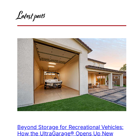
Latest posts
Beyond Storage for Recreational Vehicles:
How the UltraGarage® Opens Up New