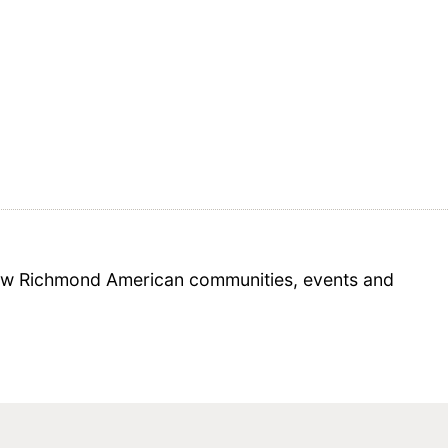
 new Richmond American communities, events and