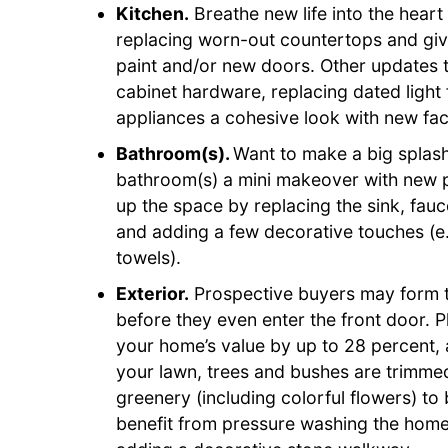
Kitchen.
Breathe new life into the heart
replacing worn-out countertops and givi
paint and/or new doors. Other updates t
cabinet hardware, replacing dated light
appliances a cohesive look with new fac
Bathroom(s).
Want to make a big splash 
bathroom(s) a mini makeover with new pa
up the space by replacing the sink, fauc
and adding a few decorative touches (e
towels).
Exterior.
Prospective buyers may form th
before they even enter the front door. P
your home’s value by up to 28 percent,
your lawn, trees and bushes are trimme
greenery (including colorful flowers) t
benefit from pressure washing the home’s