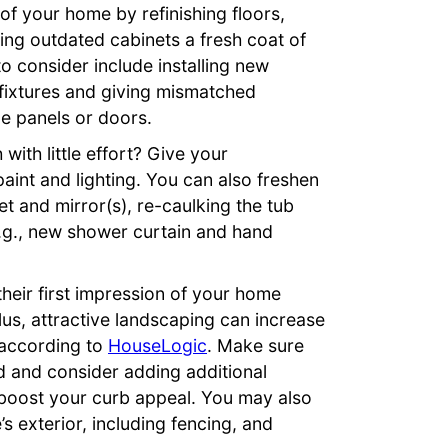
 of your home by refinishing floors,
ng outdated cabinets a fresh coat of
o consider include installing new
 fixtures and giving mismatched
e panels or doors.
with little effort? Give your
int and lighting. You can also freshen
et and mirror(s), re-caulking the tub
.g., new shower curtain and hand
eir first impression of your home
lus, attractive landscaping can increase
 according to
HouseLogic
. Make sure
d and consider adding additional
o boost your curb appeal. You may also
 exterior, including fencing, and