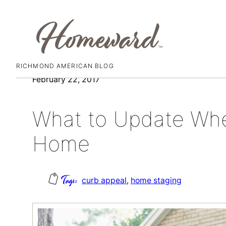
RICHMOND AMERICAN BLOG
Skip
February 22, 2017
to
content
What to Update Whe
Home
curb appeal
, 
home staging