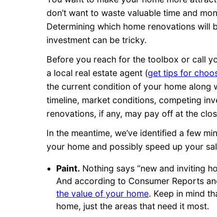
don’t want to waste valuable time and mon
Determining which home renovations will b
investment can be tricky.
Before you reach for the toolbox or call y
a local real estate agent (
get tips for choo
the current condition of your home along wi
timeline, market conditions, competing in
renovations, if any, may pay off at the clos
In the meantime, we’ve identified a few mi
your home and possibly speed up your sal
Paint.
Nothing says “new and inviting hom
And according to Consumer Reports and
the value of your home
. Keep in mind th
home, just the areas that need it most.