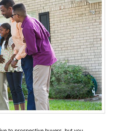
ve to prospective buyers, but you