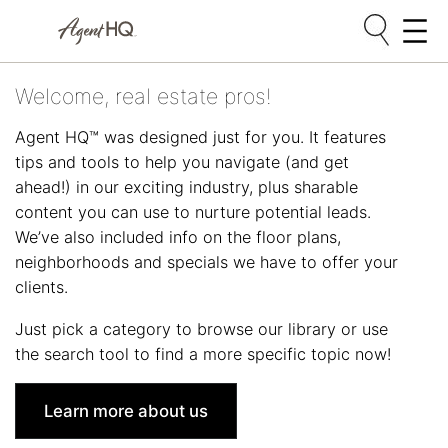
Skip
Welcome, real estate pros!
to
content
Agent HQ™ was designed just for you. It features
tips and tools to help you navigate (and get
ahead!) in our exciting industry, plus sharable
content you can use to nurture potential leads.
We’ve also included info on the floor plans,
neighborhoods and specials we have to offer your
clients.
Just pick a category to browse our library or use
the search tool to find a more specific topic now!
Learn more about us