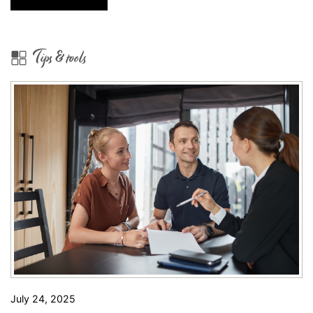
Show
Some
Beautiful
Tips & tools
Avondale
Homes
for
Sale!
July 24, 2025