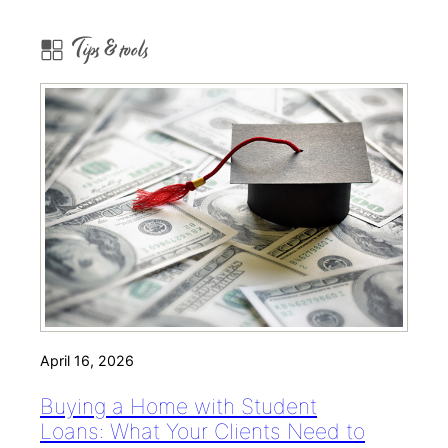
Tips & tools
April 16, 2026
Buying a Home with Student
Loans: What Your Clients Need to