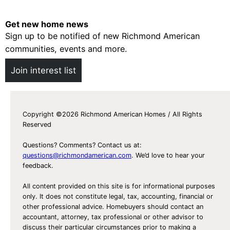
Get new home news
Sign up to be notified of new Richmond American
communities, events and more.
Join interest list
Copyright ©2026 Richmond American Homes / All Rights
Reserved
Questions? Comments? Contact us at:
questions@richmondamerican.com
. We’d love to hear your
feedback.
All content provided on this site is for informational purposes
only. It does not constitute legal, tax, accounting, financial or
other professional advice. Homebuyers should contact an
accountant, attorney, tax professional or other advisor to
discuss their particular circumstances prior to making a