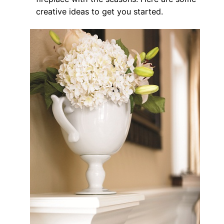
creative ideas to get you started.