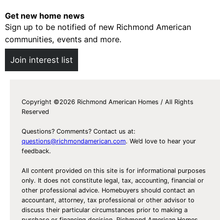
Get new home news
Sign up to be notified of new Richmond American
communities, events and more.
Join interest list
Copyright ©2026 Richmond American Homes / All Rights
Reserved
Questions? Comments? Contact us at:
questions@richmondamerican.com
. We’d love to hear your
feedback.
All content provided on this site is for informational purposes
only. It does not constitute legal, tax, accounting, financial or
other professional advice. Homebuyers should contact an
accountant, attorney, tax professional or other advisor to
discuss their particular circumstances prior to making a
purchase or financing decision. Richmond American Homes