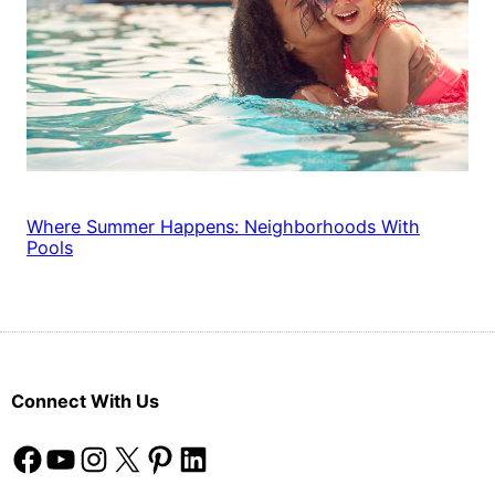
Where Summer Happens: Neighborhoods With
Pools
Connect With Us
Facebook
YouTube
Instagram
X
Pinterest
LinkedIn