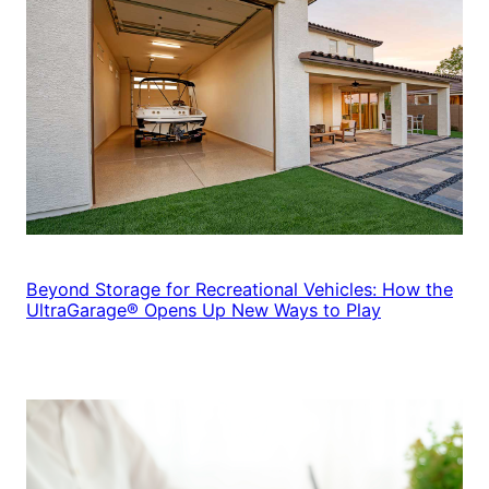
Beyond Storage for Recreational Vehicles: How the
UltraGarage® Opens Up New Ways to Play