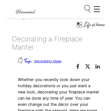
Skip
January 14, 2013
Life at home
to
content
Decorating a Fireplace
Mantel
decorating ideas
Whether you recently took down your
holiday decorations or you just want a
new look, decorating your fireplace mantel
can be done any time of year. You can
even change out the décor over your
fireplace with the seasons. Here are some