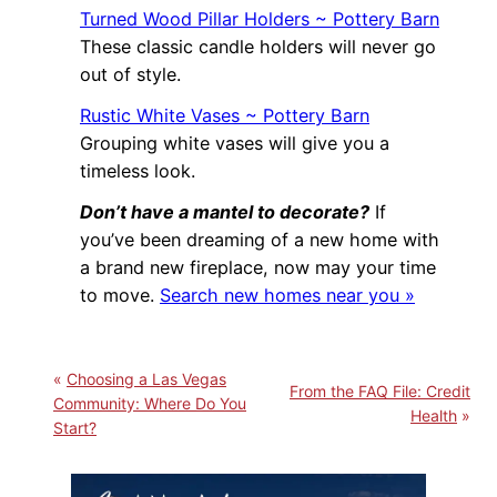
Turned Wood Pillar Holders ~ Pottery Barn
These classic candle holders will never go
out of style.
Rustic White Vases ~ Pottery Barn
Grouping white vases will give you a
timeless look.
Don’t have a mantel to decorate?
If
you’ve been dreaming of a new home with
a brand new fireplace, now may your time
to move.
Search new homes near you »
Choosing a Las Vegas
From the FAQ File: Credit
Community: Where Do You
Health
Start?