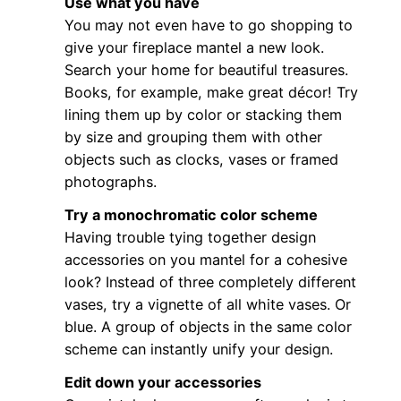
Use what you have
You may not even have to go shopping to
give your fireplace mantel a new look.
Search your home for beautiful treasures.
Books, for example, make great décor! Try
lining them up by color or stacking them
by size and grouping them with other
objects such as clocks, vases or framed
photographs.
Try a monochromatic color scheme
Having trouble tying together design
accessories on you mantel for a cohesive
look? Instead of three completely different
vases, try a vignette of all white vases. Or
blue. A group of objects in the same color
scheme can instantly unify your design.
Edit down your accessories