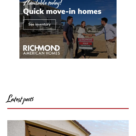
Latest posts