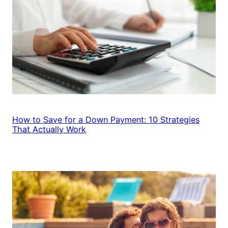
How to Save for a Down Payment: 10 Strategies
That Actually Work