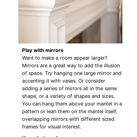
Play with mirrors
Want to make a room appear larger?
Mirrors are a great way to add the illusion
of space. Try hanging one large mirror and
accenting it with vases. Or consider
adding a series of mirrors all in the same
shape, or a variety of shapes and sizes.
You can hang them above your mantel in a
pattern or lean them on the mantel itself,
overlapping mirrors with different sized
frames for visual interest.