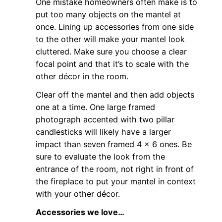
One mistake homeowners often make is to
put too many objects on the mantel at
once. Lining up accessories from one side
to the other will make your mantel look
cluttered. Make sure you choose a clear
focal point and that it’s to scale with the
other décor in the room.
Clear off the mantel and then add objects
one at a time. One large framed
photograph accented with two pillar
candlesticks will likely have a larger
impact than seven framed 4 x 6 ones. Be
sure to evaluate the look from the
entrance of the room, not right in front of
the fireplace to put your mantel in context
with your other décor.
Accessories we love…